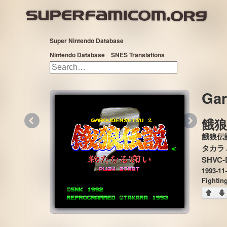
Super Nintendo Database
Nintendo Database
SNES Translations
Gar
«
»
餓
餓狼伝
SHVC-
1993-11
Fightin