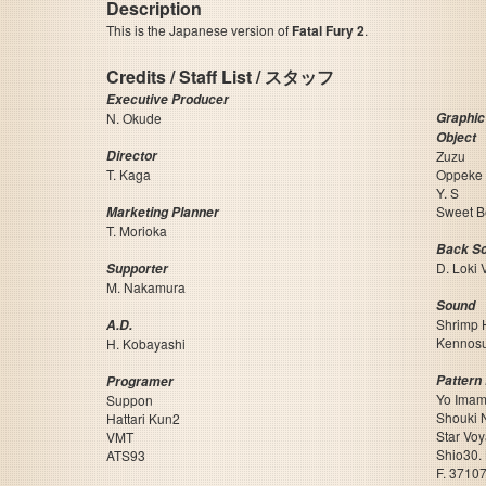
Description
This is the Japanese version of
Fatal Fury 2
.
Credits / Staff List / スタッフ
Executive Producer
N. Okude
Graphic
Object
Director
Zuzu
T. Kaga
Oppeke
Y. S
Sweet B
Marketing Planner
T. Morioka
Back Sc
D. Loki 
Supporter
M. Nakamura
Sound
Shrimp 
A.D.
Kennos
H. Kobayashi
Pattern 
Programer
Yo Imam
Suppon
Shouki 
Hattari Kun2
Star Vo
VMT
Shio30.
ATS93
F. 3710