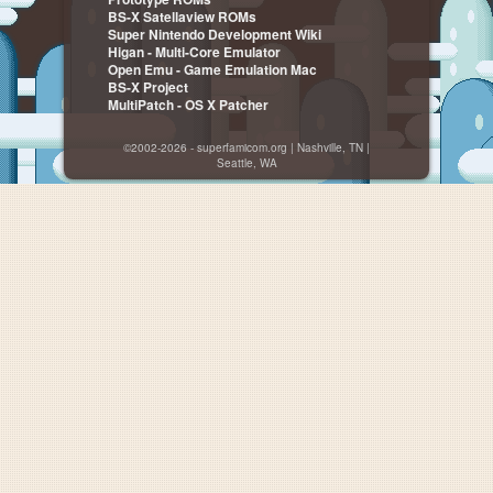
BS-X Satellaview ROMs
Super Nintendo Development Wiki
Higan - Multi-Core Emulator
Open Emu - Game Emulation Mac
BS-X Project
MultiPatch - OS X Patcher
©2002-2026 - superfamicom.org | Nashville, TN |
Seattle, WA