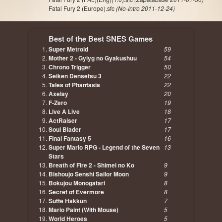
Fatal Fury 2 (Europe).sfc
(No-Intro 2011-12-24)
Best of the Best SNES Games
Super Metroid
59
Mother 2 - Gyiyg no Gyakushuu
54
Chrono Trigger
50
Seiken Densetsu 3
22
Tales of Phantasia
22
Axelay
20
F-Zero
19
Live A Live
18
ActRaiser
17
Soul Blader
17
Final Fantasy 5
16
Super Mario RPG - Legend of the Seven
13
Stars
Breath of Fire 2 - Shimei no Ko
9
Bishoujo Senshi Sailor Moon
9
Bokujou Monogatari
8
Secret of Evermore
8
Sutte Hakkun
7
Mario Paint (With Mouse)
5
World Heroes
5