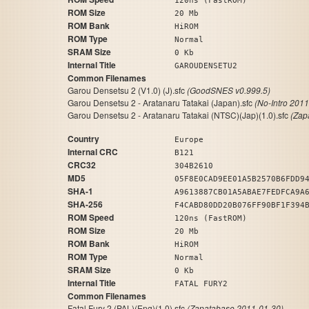
120ns (FastROM)
ROM Size
20 Mb
ROM Bank
HiROM
ROM Type
Normal
SRAM Size
0 Kb
Internal Title
GAROUDENSETU2
Common Filenames
Garou Densetsu 2 (V1.0) (J).sfc
(GoodSNES v0.999.5)
Garou Densetsu 2 - Aratanaru Tatakai (Japan).sfc
(No-Intro 201
Garou Densetsu 2 - Aratanaru Tatakai (NTSC)(Jap)(1.0).sfc
(Zap
Country
Europe
Internal CRC
B121
CRC32
304B2610
MD5
05F8E0CAD9EE01A5B2570B6FDD9
SHA-1
A9613887CB01A5ABAE7FEDFCA9A
SHA-256
F4CABD80DD20B076FF90BF1F394
ROM Speed
120ns (FastROM)
ROM Size
20 Mb
ROM Bank
HiROM
ROM Type
Normal
SRAM Size
0 Kb
Internal Title
FATAL FURY2
Common Filenames
Fatal Fury 2 (PAL)(Eng)(1.0).sfc
(Zapatabase 2011-01-30)