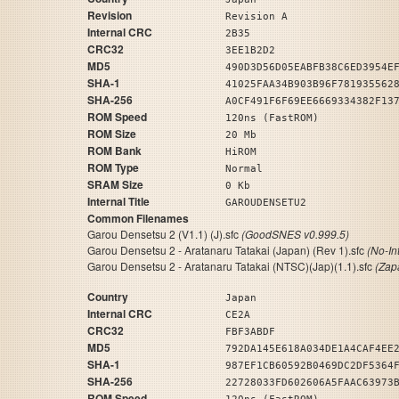
Revision
Revision A
Internal CRC
2B35
CRC32
3EE1B2D2
MD5
490D3D56D05EABFB38C6ED3954E
SHA-1
41025FAA34B903B96F781935562
SHA-256
A0CF491F6F69EE6669334382F13
ROM Speed
120ns (FastROM)
ROM Size
20 Mb
ROM Bank
HiROM
ROM Type
Normal
SRAM Size
0 Kb
Internal Title
GAROUDENSETU2
Common Filenames
Garou Densetsu 2 (V1.1) (J).sfc
(GoodSNES v0.999.5)
Garou Densetsu 2 - Aratanaru Tatakai (Japan) (Rev 1).sfc
(No-In
Garou Densetsu 2 - Aratanaru Tatakai (NTSC)(Jap)(1.1).sfc
(Zap
Country
Japan
Internal CRC
CE2A
CRC32
FBF3ABDF
MD5
792DA145E618A034DE1A4CAF4EE
SHA-1
987EF1CB60592B0469DC2DF5364
SHA-256
22728033FD602606A5FAAC63973
ROM Speed