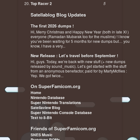
Top Racer 2
5
Satellablog Blog Updates
The first 2026 dumps !
Hi, Merry Christmas and Happy New Year (both in late XI )
everyone (Ramadan Mubarak too for the muslims) ! I know
you’ve been waiting for 5 months for new dumps but… you
know, I have a very...
New Release : Let’s travel before September !
Hi, guys. Today, we’re back with new stuff (+ new dumps
released by sound_music). Let’s get started with the stuff
from an anonymous benefactor, paid for by MartyMcflies :
Yep. We got twice...
On SuperFamicom.org
Home
Nintendo Database
Super Nintendo Translations
Satellaview Blog
Super Nintendo Console Database
Text to 8-Bit
Friends of SuperFamicom.org
SNES Music
Prototype ROMs