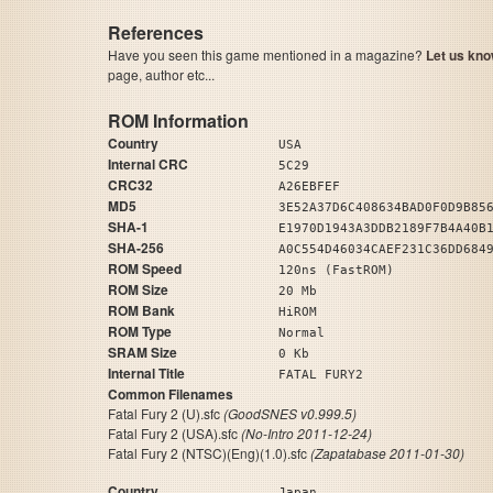
References
Have you seen this game mentioned in a magazine?
Let us kno
page, author etc...
ROM Information
Country
USA
Internal CRC
5C29
CRC32
A26EBFEF
MD5
3E52A37D6C408634BAD0F0D9B85
SHA-1
E1970D1943A3DDB2189F7B4A40B
SHA-256
A0C554D46034CAEF231C36DD684
ROM Speed
120ns (FastROM)
ROM Size
20 Mb
ROM Bank
HiROM
ROM Type
Normal
SRAM Size
0 Kb
Internal Title
FATAL FURY2
Common Filenames
Fatal Fury 2 (U).sfc
(GoodSNES v0.999.5)
Fatal Fury 2 (USA).sfc
(No-Intro 2011-12-24)
Fatal Fury 2 (NTSC)(Eng)(1.0).sfc
(Zapatabase 2011-01-30)
Country
Japan