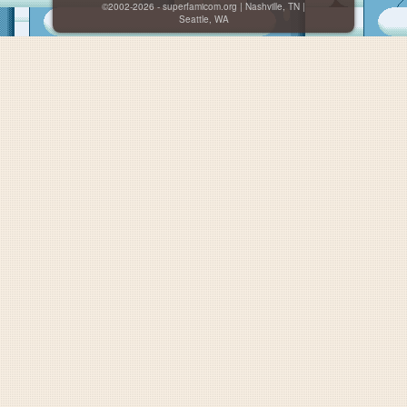
©2002-2026 - superfamicom.org | Nashville, TN |
Seattle, WA