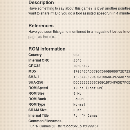
Description
Have something to say about this game? Is it yet another pointle
want to share it? Did you do a tool assisted speedrun in 4 minu
References
Have you seen this game mentioned in a magazine?
Let us kno
page, author etc...
ROM Information
Country
USA
Internal CRC
5E4E
CRC32
5D6DEAC7
MD5
1708F6DAD3795C560B989972E72
SHA-1
1E2F440E204D6ED0A8C392AA877
SHA-256
DCCEB5BE536C9B91BF34F65E7FC
ROM Speed
120ns (FastROM)
ROM Size
8 Mb
ROM Bank
LoROM
ROM Type
Normal
SRAM Size
0 Kb
Internal Title
Fun 'N Games
Common Filenames
Fun 'N Games (U).sfc
(GoodSNES v0.999.5)