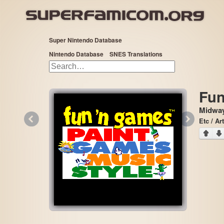
Super Nintendo Database
Nintendo Database
SNES Translations
Fun
Midway
«
»
Etc / Art