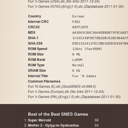
Fun 'n Games (USA).sfc
(No-Intro 2011-12-24)
Fun 'n Games (NTSC)(Eng)(1.0).sfc
(Zapatabase 2011-01-30)
Country
Europe
Internal CRC
F3D2
CRC32
09FF2DFE
MD5
AA3D03C80C3664EB9DB73F9CA6D
SHA-1
1C435248FDE70B2D8C028E4B4AC
SHA-256
E9E2152411FEC3BD10E8CD4587B
ROM Speed
120ns (FastROM)
ROM Size
8 Mb
ROM Bank
LoROM
ROM Type
Normal
SRAM Size
0 Kb
Internal Title
Fun 'N Games
Common Filenames
Fun 'N Games (E).sfc
(GoodSNES v0.999.5)
Fun 'n Games (Europe).sfc
(No-Intro 2011-12-24)
Fun 'n Games (PAL)(Eng)(1.0).sfc
(Zapatabase 2011-01-30)
Best of the Best SNES Games
Super Metroid
59
Mother 2 - Gyiyg no Gyakushuu
54