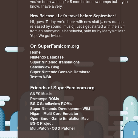
you’ve been waiting for 5 months for new dumps but… you
know, I have a very...
New Release : Let’s travel before September !
Hi, guys. Today, we’re back with new stuff (+ new dumps
released by sound_music). Let’s get started with the stuff
from an anonymous benefactor, paid for by MartyMcflies :
Yep. We got twice...
On SuperFamicom.org
Home
Nintendo Database
Super Nintendo Translations
Satellaview Blog
Super Nintendo Console Database
Text to 8-Bit
Friends of SuperFamicom.org
SNES Music
Prototype ROMs
BS-X Satellaview ROMs
Super Nintendo Development Wiki
Higan - Multi-Core Emulator
Open Emu - Game Emulation Mac
BS-X Project
MultiPatch - OS X Patcher