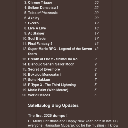
Chrono Trigger
50
Seiken Densetsu 3
22
Tales of Phantasia
22
Axelay
20
F-Zero
19
Live A Live
18
ActRaiser
17
Soul Blader
17
Final Fantasy 5
16
Super Mario RPG - Legend of the Seven
13
Stars
Breath of Fire 2 - Shimei no Ko
9
Bishoujo Senshi Sailor Moon
9
Secret of Evermore
8
Bokujou Monogatari
8
Sutte Hakkun
7
R-Type 3 - The Third Lightning
5
Mario Paint (With Mouse)
5
World Heroes
5
Satellablog Blog Updates
The first 2026 dumps !
Hi, Merry Christmas and Happy New Year (both in late XI )
everyone (Ramadan Mubarak too for the muslims) ! I know