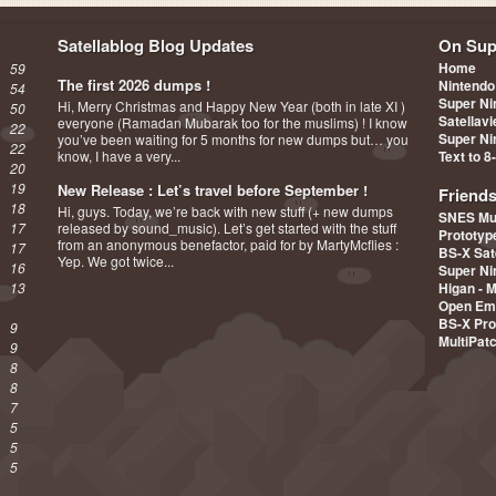
Satellablog Blog Updates
On Sup
Home
59
The first 2026 dumps !
Nintendo
54
Super Ni
Hi, Merry Christmas and Happy New Year (both in late XI )
50
Satellav
everyone (Ramadan Mubarak too for the muslims) ! I know
22
Super Ni
you’ve been waiting for 5 months for new dumps but… you
22
know, I have a very...
Text to 8
20
19
New Release : Let’s travel before September !
Friend
18
Hi, guys. Today, we’re back with new stuff (+ new dumps
SNES Mu
17
released by sound_music). Let’s get started with the stuff
Prototy
from an anonymous benefactor, paid for by MartyMcflies :
17
BS-X Sat
Yep. We got twice...
16
Super Ni
13
Higan - 
Open Em
BS-X Pro
9
MultiPat
9
8
8
7
5
5
5