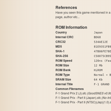
References
Have you seen this game mentioned in 
page, author etc...
ROM Information
Country
Japan
Internal CRC
BD68
CRC32
534AE12E
MD5
81E9351FB
SHA-1
47B06FE78
SHA-256
C50075CB9
ROM Speed
120ns (Fa
ROM Size
12 Mb
ROM Bank
HiROM
ROM Type
Normal + 
SRAM Size
64 Kb
Internal Title
F-1 GRAND
Common Filenames
F-1 Grand Prix 2 (J).sfc
(GoodSNES v0.99
F-1 Grand Prix - Part II (Japan).sfc
(No-In
F-1 Grand Prix - Part II (NTSC)(Jap)(1.0).