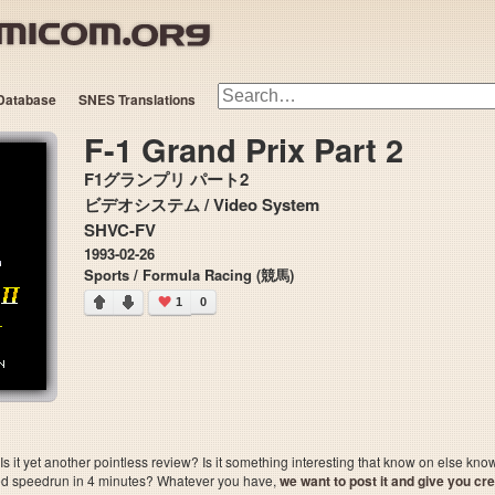
Database
SNES Translations
F-1 Grand Prix Part 2
F1グランプリ パート2
ビデオシステム / Video System
SHVC-FV
1993-02-26
Sports / Formula Racing (競馬)
1
0
 it yet another pointless review? Is it something interesting that know on else kn
sted speedrun in 4 minutes? Whatever you have,
we want to post it and give you credi