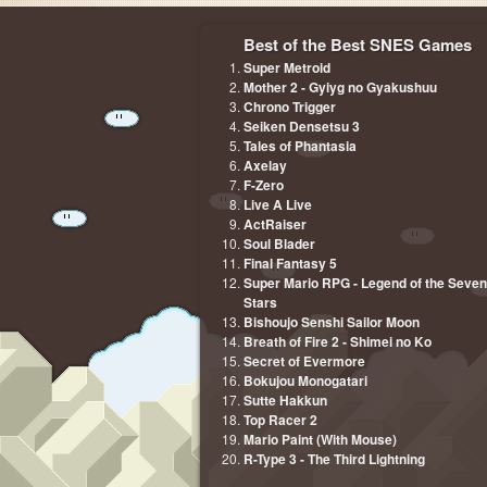
Best of the Best SNES Games
Super Metroid
Mother 2 - Gyiyg no Gyakushuu
Chrono Trigger
Seiken Densetsu 3
Tales of Phantasia
Axelay
F-Zero
Live A Live
ActRaiser
Soul Blader
Final Fantasy 5
Super Mario RPG - Legend of the Seven
Stars
Bishoujo Senshi Sailor Moon
Breath of Fire 2 - Shimei no Ko
Secret of Evermore
Bokujou Monogatari
Sutte Hakkun
Top Racer 2
Mario Paint (With Mouse)
R-Type 3 - The Third Lightning