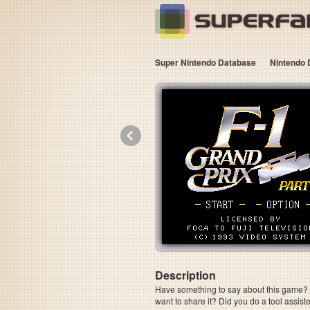
Super Nintendo Database
Nintendo 
«
Description
Have something to say about this game? Is
want to share it? Did you do a tool assi