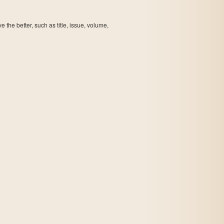
the better, such as title, issue, volume,