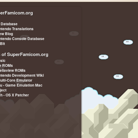
erFamicom.org
 Database
ntendo Translations
iew Blog
ntendo Console Database
-Bit
s of SuperFamicom.org
sic
pe ROMs
ellaview ROMs
ntendo Development Wiki
Multi-Core Emulator
u - Game Emulation Mac
ject
ch - OS X Patcher