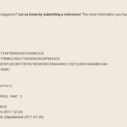
a magazine?
Let us know by submitting a reference!
The more information you have 
973347EDA644EC5A30B1A1E
E7FB9B1C482C756585929420F06C6CD
587DF105CBF2787E57B59E59015D84409CC73D731D05FA840BD2440
stROM)
Battery
 PRIX PART 2
9.5)
tro 2011-12-24)
sfc
(Zapatabase 2011-01-30)