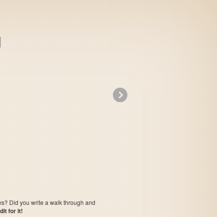
»
F-1 Grand Prix Part 2
ows? Did you write a walk through and
t for it!