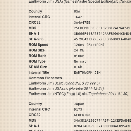
Earthworm Jim (USA) (GamesMaster Special Edition).sfc
(No-Int
Country
USA
Internal CRC
16A2
CRC32
3A4A47EB
MD5
25FDEBDEC0E83132D8F24E9AC5B
SHA-1
3B666F44EA7574CAAFB9D64CD4D
SHA-256
4579E437279F79EEDD6B9CF648A
ROM Speed
120ns (FastROM)
ROM Size
24 Mb
ROM Bank
HiROM
ROM Type
Normal
SRAM Size
0 Kb
Internal Title
EARTHWORM JIM
Common Filenames
Earthworm Jim (U).sfc
(GoodSNES v0.999.5)
Earthworm Jim (USA).sfc
(No-Intro 2011-12-24)
Earthworm Jim (NTSC)(Eng)(1.0).sfc
(Zapatabase 2011-01-30)
Country
Japan
Internal CRC
D173
CRC32
6F8ED108
MD5
34A3D2A256C774A5F412CEF5AB4
SHA-1
B2D41AF059EC7A00090B4E895A3