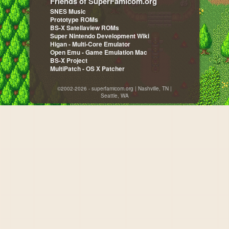
Friends of SuperFamicom.org
SNES Music
Prototype ROMs
BS-X Satellaview ROMs
Super Nintendo Development Wiki
Higan - Multi-Core Emulator
Open Emu - Game Emulation Mac
BS-X Project
MultiPatch - OS X Patcher
©2002-2026 - superfamicom.org | Nashville, TN |
Seattle, WA