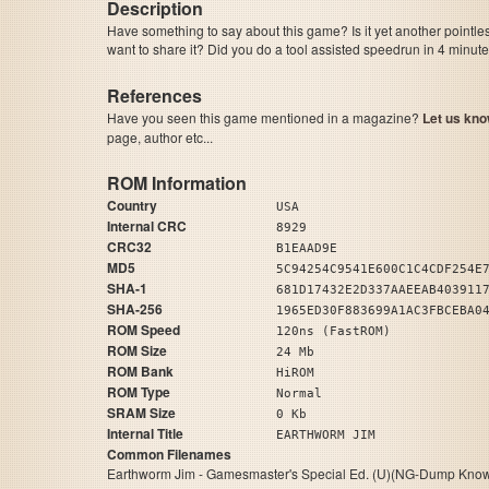
Description
Have something to say about this game? Is it yet another pointle
want to share it? Did you do a tool assisted speedrun in 4 minu
References
Have you seen this game mentioned in a magazine?
Let us kno
page, author etc...
ROM Information
Country
USA
Internal CRC
8929
CRC32
B1EAAD9E
MD5
5C94254C9541E600C1C4CDF254E
SHA-1
681D17432E2D337AAEEAB403911
SHA-256
1965ED30F883699A1AC3FBCEBA0
ROM Speed
120ns (FastROM)
ROM Size
24 Mb
ROM Bank
HiROM
ROM Type
Normal
SRAM Size
0 Kb
Internal Title
EARTHWORM JIM
Common Filenames
Earthworm Jim - Gamesmaster's Special Ed. (U)(NG-Dump Know