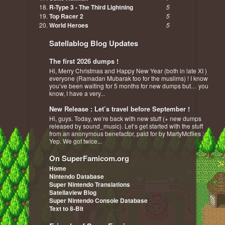
R-Type 3 - The Third Lightning
5
Top Racer 2
5
World Heroes
5
Satellablog Blog Updates
The first 2026 dumps !
Hi, Merry Christmas and Happy New Year (both in late XI )
everyone (Ramadan Mubarak too for the muslims) ! I know
you’ve been waiting for 5 months for new dumps but… you
know, I have a very...
New Release : Let’s travel before September !
Hi, guys. Today, we’re back with new stuff (+ new dumps
released by sound_music). Let’s get started with the stuff
from an anonymous benefactor, paid for by MartyMcflies :
Yep. We got twice...
On SuperFamicom.org
Home
Nintendo Database
Super Nintendo Translations
Satellaview Blog
Super Nintendo Console Database
Text to 8-Bit