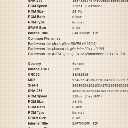
SHA-256
3E873261797A4C0BB204E640350
ROM Speed
120ns (FastROM)
ROM Size
24 Mb
ROM Bank
HiROM
ROM Type
Normal
SRAM Size
0 Kb
Internal Title
EARTHWORM JIM
Common Filenames
Earthworm Jim (J).sfc
(GoodSNES v0.999.5)
Earthworm Jim (Japan).sfc
(No-Intro 2011-12-24)
Earthworm Jim (NTSC)(Jap)(1.0).sfc
(Zapatabase 2011-01-30)
Country
Europe
Internal CRC
17DB
CRC32
84AB251B
MD5
92A672F453D6B2DE0A201FE612C
SHA-1
56840E992021DDA27D230430DE3
SHA-256
4A96F3C0A7694A1D8235E2BF03B
ROM Speed
120ns (FastROM)
ROM Size
24 Mb
ROM Bank
HiROM
ROM Type
Normal
SRAM Size
0 Kb
Internal Title
EARTHWORM JIM