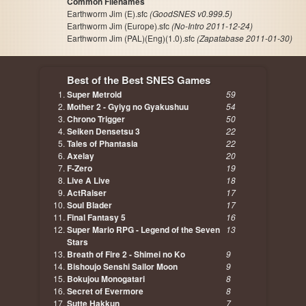
Common Filenames
Earthworm Jim (E).sfc
(GoodSNES v0.999.5)
Earthworm Jim (Europe).sfc
(No-Intro 2011-12-24)
Earthworm Jim (PAL)(Eng)(1.0).sfc
(Zapatabase 2011-01-30)
Best of the Best SNES Games
Super Metroid
59
Mother 2 - Gyiyg no Gyakushuu
54
Chrono Trigger
50
Seiken Densetsu 3
22
Tales of Phantasia
22
Axelay
20
F-Zero
19
Live A Live
18
ActRaiser
17
Soul Blader
17
Final Fantasy 5
16
Super Mario RPG - Legend of the Seven
13
Stars
Breath of Fire 2 - Shimei no Ko
9
Bishoujo Senshi Sailor Moon
9
Bokujou Monogatari
8
Secret of Evermore
8
Sutte Hakkun
7