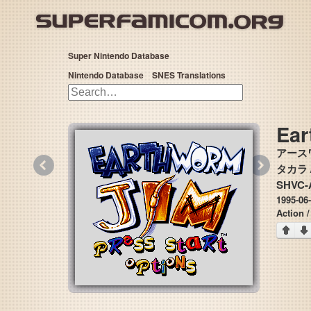
Super Nintendo Database
Nintendo Database
SNES Translations
Ear
アース
«
»
タカラ / 
SHVC-
1995-06-
Action /