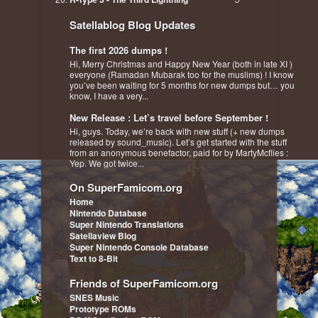
Satellablog Blog Updates
The first 2026 dumps !
Hi, Merry Christmas and Happy New Year (both in late XI )
everyone (Ramadan Mubarak too for the muslims) ! I know
you’ve been waiting for 5 months for new dumps but… you
know, I have a very...
New Release : Let’s travel before September !
Hi, guys. Today, we’re back with new stuff (+ new dumps
released by sound_music). Let’s get started with the stuff
from an anonymous benefactor, paid for by MartyMcflies :
Yep. We got twice...
On SuperFamicom.org
Home
Nintendo Database
Super Nintendo Translations
Satellaview Blog
Super Nintendo Console Database
Text to 8-Bit
Friends of SuperFamicom.org
SNES Music
Prototype ROMs