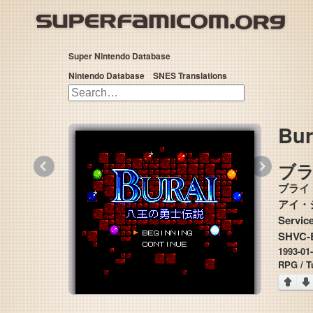
Super Nintendo Database
Nintendo Database
SNES Translations
Bur
«
»
ブラ
ブライ
アイ・ジー・エ
Service
SHVC-
1993-01
RPG / T