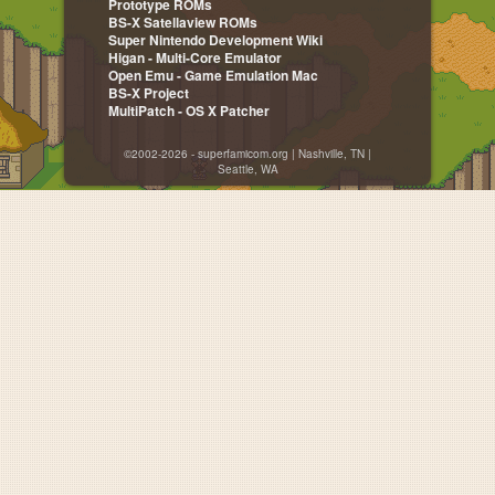
Prototype ROMs
BS-X Satellaview ROMs
Super Nintendo Development Wiki
Higan - Multi-Core Emulator
Open Emu - Game Emulation Mac
BS-X Project
MultiPatch - OS X Patcher
©2002-2026 - superfamicom.org | Nashville, TN |
Seattle, WA