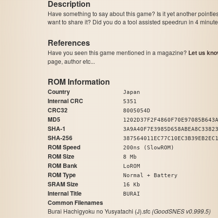
Description
Have something to say about this game? Is it yet another pointle
want to share it? Did you do a tool assisted speedrun in 4 minu
References
Have you seen this game mentioned in a magazine?
Let us kno
page, author etc...
ROM Information
Country
Japan
Internal CRC
5351
CRC32
8005054D
MD5
1202D37F2F4860F70E97085B643
SHA-1
3A9A40F7E3985D658ABEA8C3382
SHA-256
387564011EC77C10EC3B39EB2EC
ROM Speed
200ns (SlowROM)
ROM Size
8 Mb
ROM Bank
LoROM
ROM Type
Normal + Battery
SRAM Size
16 Kb
Internal Title
BURAI
Common Filenames
Burai Hachigyoku no Yusyatachi (J).sfc
(GoodSNES v0.999.5)