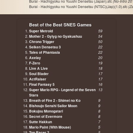
Burai - Hachigyoku no Yuushi Densetsu (Japan).sfc
(No-Intro 20
Burai - Hachigyoku no Yuushi Densetsu (NTSC)(Jap)(1.0).sfc
(Z
Best of the Best SNES Games
Super Metroid
59
Mother 2 - Gyiyg no Gyakushuu
54
Chrono Trigger
50
Seiken Densetsu 3
22
Tales of Phantasia
22
Axelay
20
F-Zero
19
Live A Live
18
Soul Blader
17
ActRaiser
17
Final Fantasy 5
16
Super Mario RPG - Legend of the Seven
13
Stars
Breath of Fire 2 - Shimei no Ko
9
Bishoujo Senshi Sailor Moon
9
Bokujou Monogatari
8
Secret of Evermore
8
Sutte Hakkun
7
Mario Paint (With Mouse)
5
Top Racer 2
5