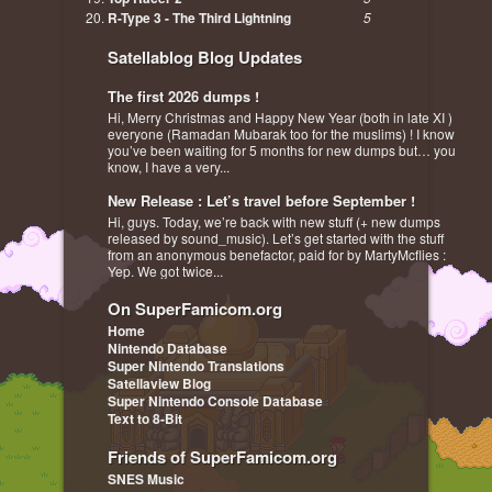
R-Type 3 - The Third Lightning
5
Satellablog Blog Updates
The first 2026 dumps !
Hi, Merry Christmas and Happy New Year (both in late XI )
everyone (Ramadan Mubarak too for the muslims) ! I know
you’ve been waiting for 5 months for new dumps but… you
know, I have a very...
New Release : Let’s travel before September !
Hi, guys. Today, we’re back with new stuff (+ new dumps
released by sound_music). Let’s get started with the stuff
from an anonymous benefactor, paid for by MartyMcflies :
Yep. We got twice...
On SuperFamicom.org
Home
Nintendo Database
Super Nintendo Translations
Satellaview Blog
Super Nintendo Console Database
Text to 8-Bit
Friends of SuperFamicom.org
SNES Music