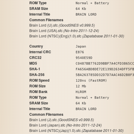
ROM Type
Normal + Battery
SRAM Size
64 Kb
Internal Title
BRAIN LORD
Common Filenames
Brain Lord (U).sfc
(GoodSNES v0.999.5)
Brain Lord (USA).sfc
(No-Intro 2011-12-24)
Brain Lord (NTSC)(Eng)(1.0).sfc
(Zapatabase 2011-01-30)
Country
Japan
Internal CRC
E876
CRC32
9540E59D
MD5
C0487BB7762D9BBF7A4CFD3865C
SHA-1
FA656ABD8DE72E139D2634DFF5F
SHA-256
5BA263785DD32D7D7AAC46D2B8F
ROM Speed
120ns (FastROM)
ROM Size
12 Mb
ROM Bank
HiROM
ROM Type
Normal + Battery
SRAM Size
64 Kb
Internal Title
BRAIN LORD
Common Filenames
Brain Lord (J).sfc
(GoodSNES v0.999.5)
Brain Lord (Japan).sfc
(No-Intro 2011-12-24)
Brain Lord (NTSC)(Jap)(1.0).sfc
(Zapatabase 2011-01-30)