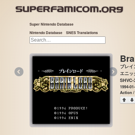
Super Nintendo Database
Nintendo Database
SNES Translations
Bra
ブレイ
«
»
エニックス
SHVC-3
1994-01-
Action 