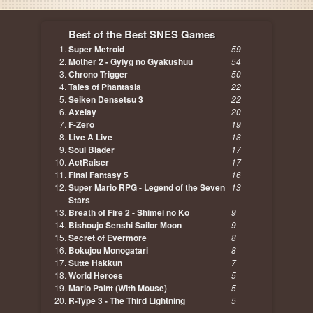
Best of the Best SNES Games
Super Metroid
59
Mother 2 - Gyiyg no Gyakushuu
54
Chrono Trigger
50
Tales of Phantasia
22
Seiken Densetsu 3
22
Axelay
20
F-Zero
19
Live A Live
18
Soul Blader
17
ActRaiser
17
Final Fantasy 5
16
Super Mario RPG - Legend of the Seven
13
Stars
Breath of Fire 2 - Shimei no Ko
9
Bishoujo Senshi Sailor Moon
9
Secret of Evermore
8
Bokujou Monogatari
8
Sutte Hakkun
7
World Heroes
5
Mario Paint (With Mouse)
5
R-Type 3 - The Third Lightning
5