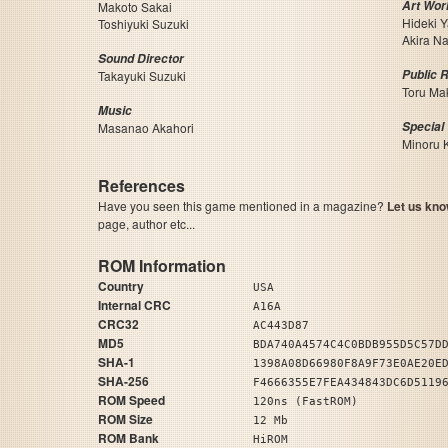
Art Wor
Makoto Sakai
Hideki 
Toshiyuki Suzuki
Akira N
Sound Director
Public R
Takayuki Suzuki
Toru Ma
Music
Special
Masanao Akahori
Minoru 
References
Have you seen this game mentioned in a magazine?
Let us kno
page, author etc...
ROM Information
Country
USA
Internal CRC
A16A
CRC32
AC443D87
MD5
BDA740A4574C4C0BDB955D5C57D
SHA-1
1398A08D66980F8A9F73E0AE20E
SHA-256
F4666355E7FEA434843DC6D5119
ROM Speed
120ns (FastROM)
ROM Size
12 Mb
ROM Bank
HiROM