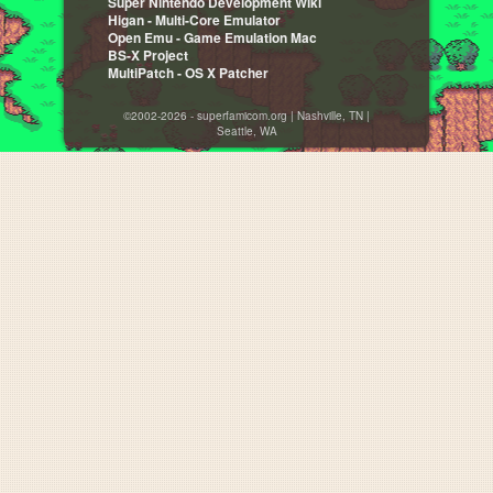
Super Nintendo Development Wiki
Higan - Multi-Core Emulator
Open Emu - Game Emulation Mac
BS-X Project
MultiPatch - OS X Patcher
©2002-2026 - superfamicom.org | Nashville, TN |
Seattle, WA