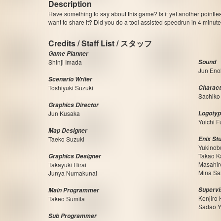
Description
Have something to say about this game? Is it yet another pointle
want to share it? Did you do a tool assisted speedrun in 4 minu
Credits / Staff List / スタッフ
Game Planner
Shinji Imada
Sound
Jun Eno
Scenario Writer
Toshiyuki Suzuki
Charact
Sachiko
Graphics Director
Jun Kusaka
Logotype
Yuichi F
Map Designer
Taeko Suzuki
Enix Stu
Yukinob
Takao K
Graphics Designer
Masahir
Takayuki Hirai
Mina Sa
Junya Numakunai
Supervi
Main Programmer
Kenjiro
Takeo Sumita
Sadao Y
Sub Programmer