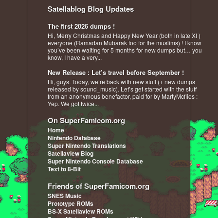
Satellablog Blog Updates
The first 2026 dumps !
Hi, Merry Christmas and Happy New Year (both in late XI )
everyone (Ramadan Mubarak too for the muslims) ! I know
you’ve been waiting for 5 months for new dumps but… you
know, I have a very...
New Release : Let’s travel before September !
Hi, guys. Today, we’re back with new stuff (+ new dumps
released by sound_music). Let’s get started with the stuff
from an anonymous benefactor, paid for by MartyMcflies :
Yep. We got twice...
On SuperFamicom.org
Home
Nintendo Database
Super Nintendo Translations
Satellaview Blog
Super Nintendo Console Database
Text to 8-Bit
Friends of SuperFamicom.org
SNES Music
Prototype ROMs
BS-X Satellaview ROMs