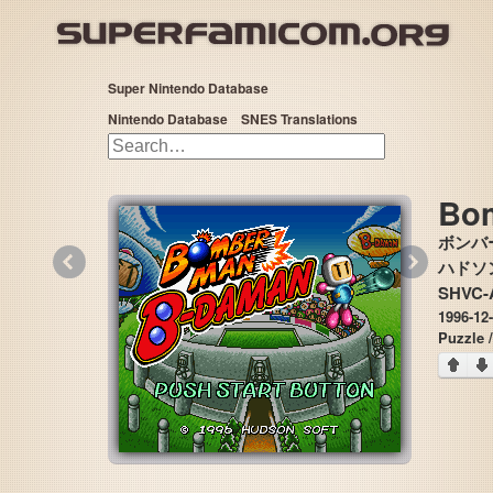
Super Nintendo Database
Nintendo Database
SNES Translations
Bo
ボンバ
«
»
ハドソン 
SHVC-
1996-12
Puzzle