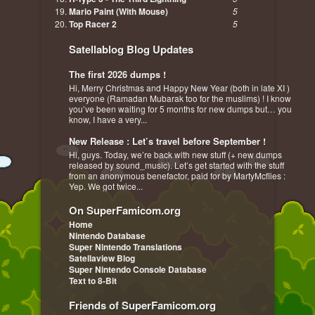
Mario Paint (With Mouse)
5
Top Racer 2
5
Satellablog Blog Updates
The first 2026 dumps !
Hi, Merry Christmas and Happy New Year (both in late XI )
everyone (Ramadan Mubarak too for the muslims) ! I know
you’ve been waiting for 5 months for new dumps but… you
know, I have a very...
New Release : Let’s travel before September !
Hi, guys. Today, we’re back with new stuff (+ new dumps
released by sound_music). Let’s get started with the stuff
from an anonymous benefactor, paid for by MartyMcflies :
Yep. We got twice...
On SuperFamicom.org
Home
Nintendo Database
Super Nintendo Translations
Satellaview Blog
Super Nintendo Console Database
Text to 8-Bit
Friends of SuperFamicom.org