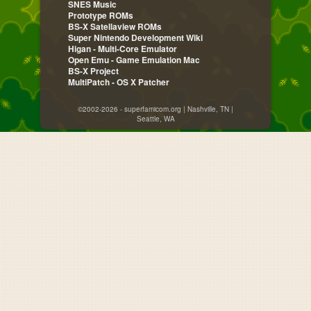
SNES Music
Prototype ROMs
BS-X Satellaview ROMs
Super Nintendo Development Wiki
Higan - Multi-Core Emulator
Open Emu - Game Emulation Mac
BS-X Project
MultiPatch - OS X Patcher
©2002-2026 - superfamicom.org | Nashville, TN |
Seattle, WA