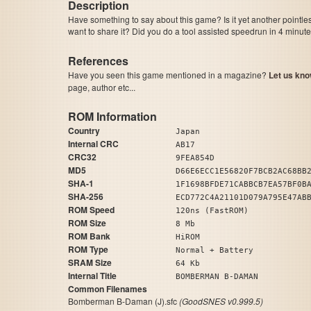
Description
Have something to say about this game? Is it yet another pointle
want to share it? Did you do a tool assisted speedrun in 4 minu
References
Have you seen this game mentioned in a magazine?
Let us kno
page, author etc...
ROM Information
Country
Japan
Internal CRC
AB17
CRC32
9FEA854D
MD5
D66E6ECC1E56820F7BCB2AC68BB
SHA-1
1F1698BFDE71CABBCB7EA57BF0B
SHA-256
ECD772C4A21101D079A795E47AB
ROM Speed
120ns (FastROM)
ROM Size
8 Mb
ROM Bank
HiROM
ROM Type
Normal + Battery
SRAM Size
64 Kb
Internal Title
BOMBERMAN B-DAMAN
Common Filenames
Bomberman B-Daman (J).sfc
(GoodSNES v0.999.5)