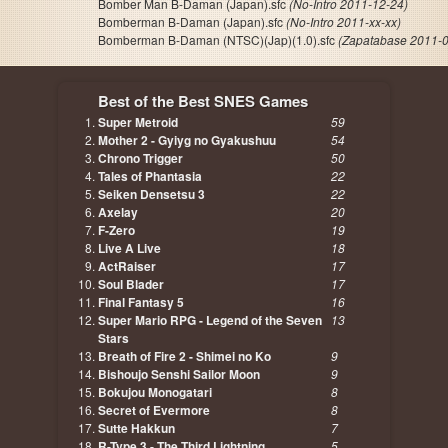
Bomber Man B-Daman (Japan).sfc
(No-Intro 2011-12-24)
Bomberman B-Daman (Japan).sfc
(No-Intro 2011-xx-xx)
Bomberman B-Daman (NTSC)(Jap)(1.0).sfc
(Zapatabase 2011-0
Best of the Best SNES Games
Super Metroid
59
Mother 2 - Gyiyg no Gyakushuu
54
Chrono Trigger
50
Tales of Phantasia
22
Seiken Densetsu 3
22
Axelay
20
F-Zero
19
Live A Live
18
ActRaiser
17
Soul Blader
17
Final Fantasy 5
16
Super Mario RPG - Legend of the Seven
13
Stars
Breath of Fire 2 - Shimei no Ko
9
Bishoujo Senshi Sailor Moon
9
Bokujou Monogatari
8
Secret of Evermore
8
Sutte Hakkun
7
R-Type 3 - The Third Lightning
5