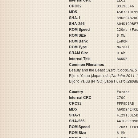
Internal CRC
EEC2
CRC32
B319C546
MD5
A5B7310F9
SHA-1
396FCAB2D
SHA-256
A04D10DBF
ROM Speed
120ns (Fa
ROM Size
8 Mb
ROM Bank
LoROM
ROM Type
Normal
SRAM Size
0 Kb
Internal Title
BA
Common Filenames
Beauty and the Beast (J).sfc
(GoodSNES 
Bijo to Yajuu (Japan).sfc
(No-Intro 2011-
Bijo to Yajuu (NTSC)(Jap)(1.0).sfc
(Zapat
Country
Europe
Internal CRC
C70C
CRC32
FFF9DEAB
MD5
A60D94E4C
SHA-1
4129133E5
SHA-256
4A1C89C99
ROM Speed
120ns (Fa
ROM Size
8 Mb