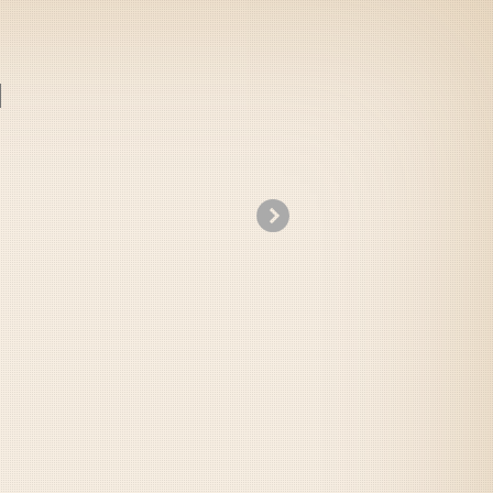
»
Beauty and The Beast