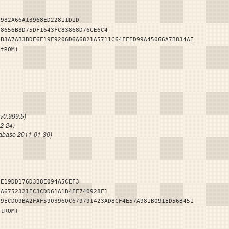
9982A66A13968ED22811D1D
C8656B8D75DF1643FC83868D76CE6C4
7B3A7AB3BDE6F19F9206D6A6821A5711C64FFED99A45066A7B834AE
stROM)
NDB
v0.999.5)
12-24)
abase 2011-01-30)
EE19DD176D3B8E094A5CEF3
BA6752321EC3CDD61A1B4FF740928F1
09ECD09BA2FAF5903960C679791423AD8CF4E57A981B091ED56B451
stROM)