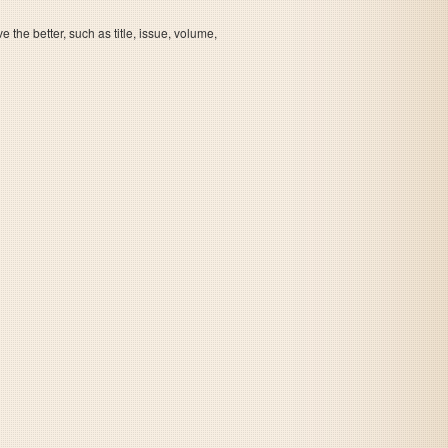
the better, such as title, issue, volume,
Beauty and The Beast