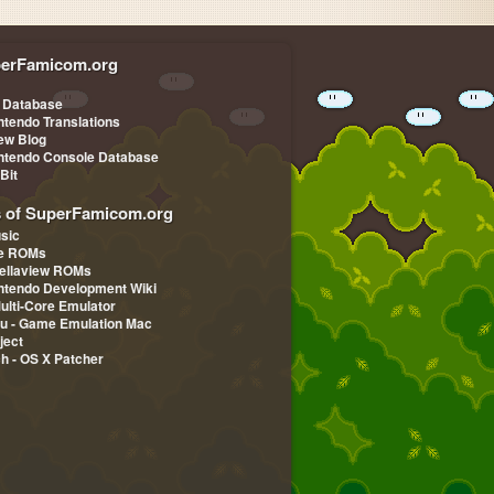
erFamicom.org
 Database
ntendo Translations
iew Blog
ntendo Console Database
-Bit
s of SuperFamicom.org
sic
pe ROMs
ellaview ROMs
ntendo Development Wiki
Multi-Core Emulator
u - Game Emulation Mac
ject
ch - OS X Patcher