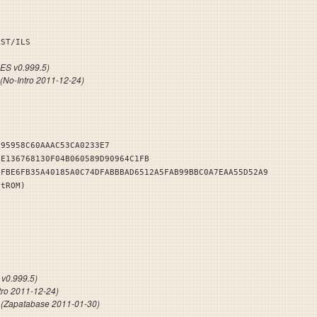
BEAST/ILS
S v0.999.5)
(No-Intro 2011-12-24)
395958C60AAAC53CA0233E7
8E136768130F04B060589D90964C1FB
BFBE6FB35A40185A0C74DFABBBAD6512A5FAB99BBC0A7EAA55D52A9
stROM)
NDB
v0.999.5)
tro 2011-12-24)
c
(Zapatabase 2011-01-30)