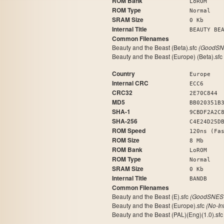
ROM Bank
LoROM
ROM Type
Normal
SRAM Size
0 Kb
Internal Title
BEAUTY 
Common Filenames
Beauty and the Beast (Beta).sfc
(GoodSNE
Beauty and the Beast (Europe) (Beta).sfc
Country
Europe
Internal CRC
ECC6
CRC32
2E70C844
MD5
BB020351B
SHA-1
9CBDF2A2C
SHA-256
C4E24D25D
ROM Speed
120ns (Fa
ROM Size
8 Mb
ROM Bank
LoROM
ROM Type
Normal
SRAM Size
0 Kb
Internal Title
BA
Common Filenames
Beauty and the Beast (E).sfc
(GoodSNES 
Beauty and the Beast (Europe).sfc
(No-In
Beauty and the Beast (PAL)(Eng)(1.0).sf