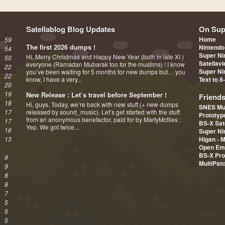
Satellablog Blog Updates
On Sup
Home
59
The first 2026 dumps !
Nintendo
54
Super Ni
Hi, Merry Christmas and Happy New Year (both in late XI )
50
Satellav
everyone (Ramadan Mubarak too for the muslims) ! I know
22
Super Ni
you’ve been waiting for 5 months for new dumps but… you
22
know, I have a very...
Text to 8
20
19
New Release : Let’s travel before September !
Friend
18
Hi, guys. Today, we’re back with new stuff (+ new dumps
SNES Mu
17
released by sound_music). Let’s get started with the stuff
Prototy
from an anonymous benefactor, paid for by MartyMcflies :
17
BS-X Sat
Yep. We got twice...
16
Super Ni
13
Higan - 
Open Em
BS-X Pro
9
MultiPat
9
8
8
7
5
5
5