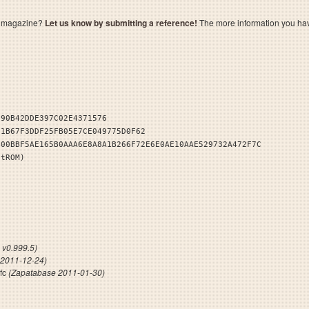
a magazine?
Let us know by submitting a reference!
The more information you have 
290B42DDE397C02E4371576
11B67F3DDF25FB05E7CE049775D0F62
400BBF5AE165B0AAA6E8A8A1B266F72E6E0AE10AAE529732A472F7C
stROM)
NDB
v0.999.5)
 2011-12-24)
sfc
(Zapatabase 2011-01-30)