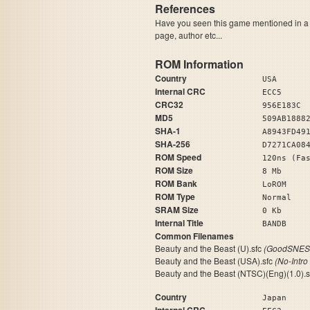
References
Have you seen this game mentioned in 
page, author etc...
ROM Information
Country
USA
Internal CRC
ECC5
CRC32
956E183C
MD5
509AB1888
SHA-1
A8943FD49
SHA-256
D7271CA08
ROM Speed
120ns (Fa
ROM Size
8 Mb
ROM Bank
LoROM
ROM Type
Normal
SRAM Size
0 Kb
Internal Title
BA
Common Filenames
Beauty and the Beast (U).sfc
(GoodSNES 
Beauty and the Beast (USA).sfc
(No-Intro
Beauty and the Beast (NTSC)(Eng)(1.0).
Country
Japan