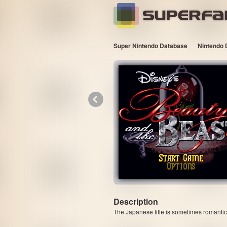
Super Nintendo Database
Nintendo 
«
Description
The Japanese title is sometimes romanti