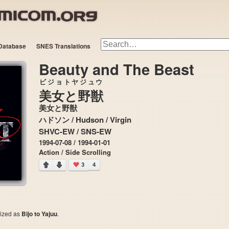
Database
SNES Translations
Beauty and The Beast
ビジョトヤジュウ
美女と野獣
美女と野獣
ハドソン / Hudson / Virgin
SHVC-EW / SNS-EW
1994-07-08 / 1994-01-01
Action / Side Scrolling
3
4
cized as
Bijo to Yajuu
.