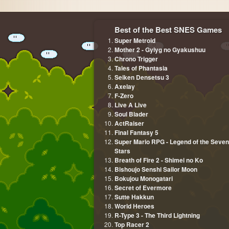
Best of the Best SNES Games
Super Metroid
Mother 2 - Gyiyg no Gyakushuu
Chrono Trigger
Tales of Phantasia
Seiken Densetsu 3
Axelay
F-Zero
Live A Live
Soul Blader
ActRaiser
Final Fantasy 5
Super Mario RPG - Legend of the Seven
Stars
Breath of Fire 2 - Shimei no Ko
Bishoujo Senshi Sailor Moon
Bokujou Monogatari
Secret of Evermore
Sutte Hakkun
World Heroes
R-Type 3 - The Third Lightning
Top Racer 2