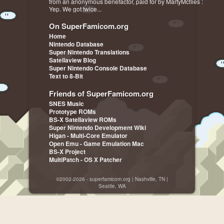
from an anonymous benefactor, paid for by MartyMcflies :
Yep. We got twice...
On SuperFamicom.org
Home
Nintendo Database
Super Nintendo Translations
Satellaview Blog
Super Nintendo Console Database
Text to 8-Bit
Friends of SuperFamicom.org
SNES Music
Prototype ROMs
BS-X Satellaview ROMs
Super Nintendo Development Wiki
Higan - Multi-Core Emulator
Open Emu - Game Emulation Mac
BS-X Project
MultiPatch - OS X Patcher
©2002-2026 - superfamicom.org | Nashville, TN |
Seattle, WA