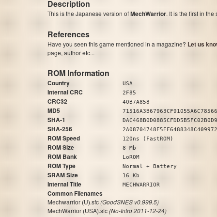
Description
This is the Japanese version of
MechWarrior
. It is the first in t
References
Have you seen this game mentioned in a magazine?
Let us kno
page, author etc...
ROM Information
Country
USA
Internal CRC
2F85
CRC32
40B7A858
MD5
71516A3B67963CF91055A6C7856
SHA-1
DAC468B0D0885CFDD5B5FC02B0D
SHA-256
2A08704748F5EF6488348C40997
ROM Speed
120ns (FastROM)
ROM Size
8 Mb
ROM Bank
LoROM
ROM Type
Normal + Battery
SRAM Size
16 Kb
Internal Title
MECHWARRIOR
Common Filenames
Mechwarrior (U).sfc
(GoodSNES v0.999.5)
MechWarrior (USA).sfc
(No-Intro 2011-12-24)