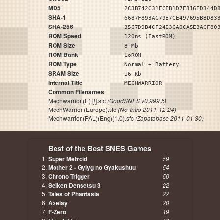
MD5
2C3B742C31ECFB1D7E316ED344D
SHA-1
6687F893AC79E7CE497695BBD83
SHA-256
3567D9B4CF24E3CA0CA5E3ACF80
ROM Speed
120ns (FastROM)
ROM Size
8 Mb
ROM Bank
LoROM
ROM Type
Normal + Battery
SRAM Size
16 Kb
Internal Title
MECHWARRIOR
Common Filenames
Mechwarrior (E) [!].sfc
(GoodSNES v0.999.5)
MechWarrior (Europe).sfc
(No-Intro 2011-12-24)
Mechwarrior (PAL)(Eng)(1.0).sfc
(Zapatabase 2011-01-30)
Best of the Best SNES Games
Super Metroid
59
Mother 2 - Gyiyg no Gyakushuu
54
Chrono Trigger
50
Seiken Densetsu 3
22
Tales of Phantasia
22
Axelay
20
F-Zero
19