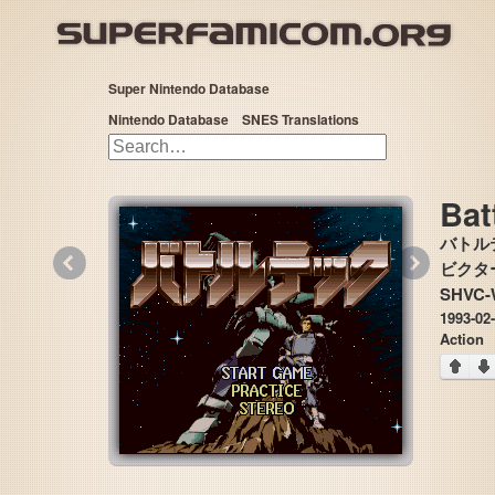
Super Nintendo Database
Nintendo Database
SNES Translations
Bat
バトル
«
»
ビクター音楽
SHVC
1993-02
Action