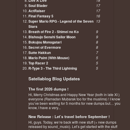
Live A Live
18
Soul Blader
17
ActRaiser
17
Final Fantasy 5
16
Super Mario RPG - Legend of the Seven
13
Stars
Breath of Fire 2 - Shimei no Ko
9
Bishoujo Senshi Sailor Moon
9
Bokujou Monogatari
8
Secret of Evermore
8
Sutte Hakkun
7
Mario Paint (With Mouse)
5
Top Racer 2
5
R-Type 3 - The Third Lightning
5
Satellablog Blog Updates
The first 2026 dumps !
Hi, Merry Christmas and Happy New Year (both in late XI )
everyone (Ramadan Mubarak too for the muslims) ! I know
you’ve been waiting for 5 months for new dumps but… you
know, I have a very...
New Release : Let’s travel before September !
Hi, guys. Today, we’re back with new stuff (+ new dumps
released by sound_music). Let’s get started with the stuff