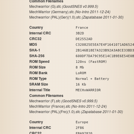
Common Filenames
Mechwarrior (G).sfc
(GoodSNES v0.999.5)
MechWarrior (Germany).sfc
(No-Intro 2011-12-24)
Mechwarrior (PAL)(Ger)(1.0).sfc
(Zapatabase 2011-01-30)
Country
France
Internal CRC
3B2D
CRC32
DE2552AD
MD5
C320825E5EA7E4F1641071AD652
SHA-1
2B146B18E7A323B92A3A8CE33BD
SHA-256
600DF7DA79C95E14C1B9E6E54E0
ROM Speed
120ns (FastROM)
ROM Size
8 Mb
ROM Bank
LoROM
ROM Type
Normal + Battery
SRAM Size
16 Kb
Internal Title
MECHxWARRIOR
Common Filenames
Mechwarrior (F).sfc
(GoodSNES v0.999.5)
MechWarrior (France).sfc
(No-Intro 2011-12-24)
Mechwarrior (PAL)(Fre)(1.0).sfc
(Zapatabase 2011-01-30)
Country
Europe
Internal CRC
2F86
CRC32
FBA97820