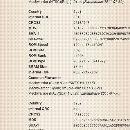
Mechwarrior (NTSC)(Eng)(1.0).sfc
(Zapatabase 2011-01-30)
Country
Spain
Internal CRC
8E1B
CRC32
D713A74F
MD5
AE1525BF00EFECC378C86048D2F
SHA-1
48D6F2E0C8F673D79C2394BF9D7
SHA-256
D70BC7916ED5132C3B0053F2ADB
ROM Speed
120ns (FastROM)
ROM Size
8 Mb
ROM Bank
LoROM
ROM Type
Normal + Battery
SRAM Size
16 Kb
Internal Title
MECHxWARRIOR
Common Filenames
Mechwarrior (S).sfc
(GoodSNES v0.999.5)
MechWarrior (Spain).sfc
(No-Intro 2011-12-24)
Mechwarrior (PAL)(Spa)(1.0).sfc
(Zapatabase 2011-01-30)
Country
Japan
Internal CRC
394C
CRC32
FA29E335
MD5
0EC4573AB28D28DBC75C21F3197
SHA-1
29DCB93667033AA611A52DD8906