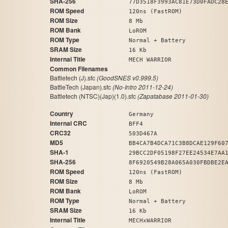
SHA-256
77D3518F3993AC81E73D0FADC28
ROM Speed
120ns (FastROM)
ROM Size
8 Mb
ROM Bank
LoROM
ROM Type
Normal + Battery
SRAM Size
16 Kb
Internal Title
MECH WARRIOR
Common Filenames
Battletech (J).sfc
(GoodSNES v0.999.5)
BattleTech (Japan).sfc
(No-Intro 2011-12-24)
Battletech (NTSC)(Jap)(1.0).sfc
(Zapatabase 2011-01-30)
Country
Germany
Internal CRC
BFF4
CRC32
503D467A
MD5
BB4CA7B4DCA71C3B8DCAE129F60
SHA-1
29BCC2DF05198F27EE24534E7AA
SHA-256
8F6920549B28A065A030FBDBE2E
ROM Speed
120ns (FastROM)
ROM Size
8 Mb
ROM Bank
LoROM
ROM Type
Normal + Battery
SRAM Size
16 Kb
Internal Title
MECHxWARRIOR