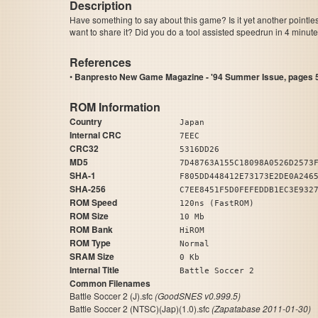
Description
Have something to say about this game? Is it yet another pointle
want to share it? Did you do a tool assisted speedrun in 4 minu
References
•
Banpresto New Game Magazine - '94 Summer Issue, pages 5
ROM Information
Country
Japan
Internal CRC
7EEC
CRC32
5316DD26
MD5
7D48763A155C18098A0526D2573
SHA-1
F805DD448412E73173E2DE0A246
SHA-256
C7EE8451F5D0FEFEDDB1EC3E932
ROM Speed
120ns (FastROM)
ROM Size
10 Mb
ROM Bank
HiROM
ROM Type
Normal
SRAM Size
0 Kb
Internal Title
Battle Soccer 2
Common Filenames
Battle Soccer 2 (J).sfc
(GoodSNES v0.999.5)
Battle Soccer 2 (NTSC)(Jap)(1.0).sfc
(Zapatabase 2011-01-30)