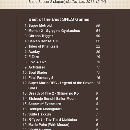
Battle Soccer 2 (Japan).sfc
(No-Intro 2011-12-24)
Best of the Best SNES Games
Super Metroid
59
Mother 2 - Gyiyg no Gyakushuu
54
Chrono Trigger
50
Seiken Densetsu 3
22
Tales of Phantasia
22
Axelay
20
F-Zero
19
Live A Live
18
ActRaiser
17
Soul Blader
17
Final Fantasy 5
16
Super Mario RPG - Legend of the Seven
13
Stars
Breath of Fire 2 - Shimei no Ko
9
Bishoujo Senshi Sailor Moon
9
Secret of Evermore
8
Bokujou Monogatari
8
Sutte Hakkun
7
R-Type 3 - The Third Lightning
5
Mario Paint (With Mouse)
5
World Heroes
5