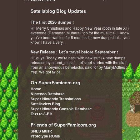
Satellablog Blog Updates
The first 2026 dumps !
Hi, Merry Christmas and Happy New Year (both in late XI )
everyone (Ramadan Mubarak too for the muslims) ! I know
you’ve been waiting for 5 months for new dumps but… you
know, I have a very...
New Release : Let’s travel before September !
Hi, guys. Today, we’re back with new stuff (+ new dumps
released by sound_music). Let’s get started with the stuff
from an anonymous benefactor, paid for by MartyMcflies :
Yep. We got twice...
On SuperFamicom.org
Home
Nintendo Database
Super Nintendo Translations
Satellaview Blog
Super Nintendo Console Database
Text to 8-Bit
Friends of SuperFamicom.org
SNES Music
Prototype ROMs