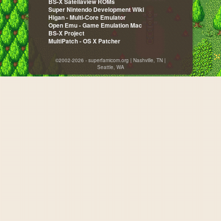
BS-X Satellaview ROMs
Super Nintendo Development Wiki
Higan - Multi-Core Emulator
Open Emu - Game Emulation Mac
BS-X Project
MultiPatch - OS X Patcher
©2002-2026 - superfamicom.org | Nashville, TN |
Seattle, WA