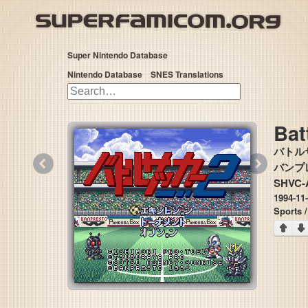
Super Nintendo Database
Nintendo Database
SNES Translations
Bat
バトル
«
»
バンプレス
SHVC-
1994-11
Sports 