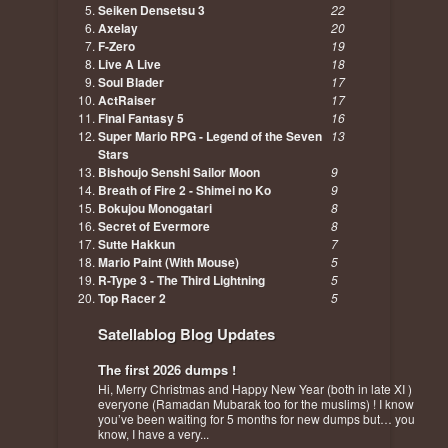
Seiken Densetsu 3
22
Axelay
20
F-Zero
19
Live A Live
18
Soul Blader
17
ActRaiser
17
Final Fantasy 5
16
Super Mario RPG - Legend of the Seven
13
Stars
Bishoujo Senshi Sailor Moon
9
Breath of Fire 2 - Shimei no Ko
9
Bokujou Monogatari
8
Secret of Evermore
8
Sutte Hakkun
7
Mario Paint (With Mouse)
5
R-Type 3 - The Third Lightning
5
Top Racer 2
5
Satellablog Blog Updates
The first 2026 dumps !
Hi, Merry Christmas and Happy New Year (both in late XI )
everyone (Ramadan Mubarak too for the muslims) ! I know
you’ve been waiting for 5 months for new dumps but… you
know, I have a very...