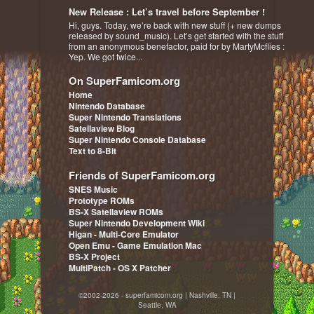
New Release : Let’s travel before September !
Hi, guys. Today, we’re back with new stuff (+ new dumps
released by sound_music). Let’s get started with the stuff
from an anonymous benefactor, paid for by MartyMcflies :
Yep. We got twice...
On SuperFamicom.org
Home
Nintendo Database
Super Nintendo Translations
Satellaview Blog
Super Nintendo Console Database
Text to 8-Bit
Friends of SuperFamicom.org
SNES Music
Prototype ROMs
BS-X Satellaview ROMs
Super Nintendo Development Wiki
Higan - Multi-Core Emulator
Open Emu - Game Emulation Mac
BS-X Project
MultiPatch - OS X Patcher
©2002-2026 - superfamicom.org | Nashville, TN |
Seattle, WA