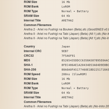
ROM Size
16 Mb
ROM Bank
LoROM
ROM Type
Normal + Battery
SRAM Size
64 Kb
Internal Title
ARETHA2
Common Filenames
Aretha 2 - Ariel no Fushigi na Bouken (Beta).sfc
(GoodSNES v0.9
Aretha II - Ariel no Fushigi na Tabi (Japan) (Beta) (Alt 1).sfc
(No-I
Aretha II - Ariel no Fushigi na Tabi (Japan) (Beta) [Alt 1].sfc
(No-I
Country
Japan
Internal CRC
9EB7
CRC32
7F5A6F91
MD5
85265435DDCC6358A587895E0AA
SHA-1
8FEC486AE1A20434D53A04D9E8B
SHA-256
88A0A0FA5177460E1BD2251718A
ROM Speed
200ns (SlowROM)
ROM Size
16 Mb
ROM Bank
LoROM
ROM Type
Normal + Battery
SRAM Size
64 Kb
Internal Title
ARETHA2
Common Filenames
Aretha II - Ariel no Fushigi na Tabi (Japan) (Beta).sfc
(No-Intro 2