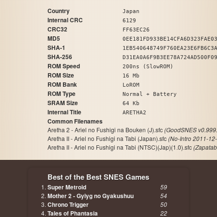
Country
Japan
Internal CRC
6129
CRC32
FF63EC26
MD5
0EE181FD933BE14CFA6D323FAE0
SHA-1
1EB540648749F760EA23E6FB6C3
SHA-256
D31EA0A6F9B3EE78A724AD500F0
ROM Speed
200ns (SlowROM)
ROM Size
16 Mb
ROM Bank
LoROM
ROM Type
Normal + Battery
SRAM Size
64 Kb
Internal Title
ARETHA2
Common Filenames
Aretha 2 - Ariel no Fushigi na Bouken (J).sfc
(GoodSNES v0.999.
Aretha II - Ariel no Fushigi na Tabi (Japan).sfc
(No-Intro 2011-12
Aretha II - Ariel no Fushigi na Tabi (NTSC)(Jap)(1.0).sfc
(Zapatab
Best of the Best SNES Games
Super Metroid
59
Mother 2 - Gyiyg no Gyakushuu
54
Chrono Trigger
50
Tales of Phantasia
22