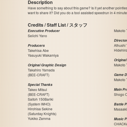
Description
Have something to say about this game? Is it yet another pointle
want to share it? Did you do a tool assisted speedrun in 4 minu
Credits / Staff List / スタッフ
Makoto 
Executive Producer
Seiichi Yano
Directo
Athushi
Producers
Hidehir
Takehisa Abe
Yasuyuki Wakamiya
Origina
Makoto 
Original Graphic Design
Takahiro Yamada
(BEE-CRAFT)
Game D
Makoto 
Special Thanks
Takeo Mitsui
Main P
(BEE-CRAFT)
Shogo 
Saitoh 150Bariki
(System WHO)
Battle 
Hirohisa Sekine
Masaaki
(Saturday Knights)
Yukiko Zamma
Music 
CHACK