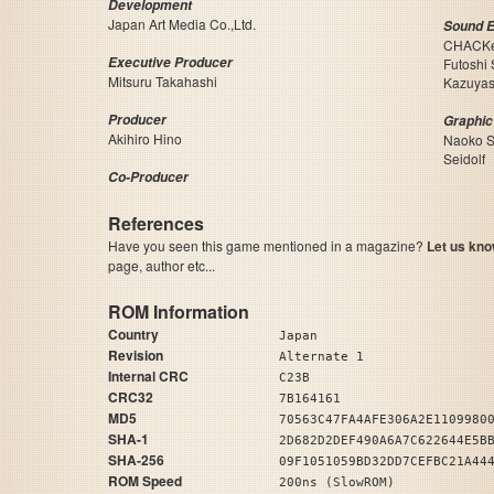
Development
Japan Art Media Co.,Ltd.
Sound E
CHACK
Executive Producer
Futoshi
Mitsuru Takahashi
Kazuyas
Producer
Graphic
Akihiro Hino
Naoko S
Seidolf
Co-Producer
References
Have you seen this game mentioned in a magazine?
Let us kno
page, author etc...
ROM Information
Country
Japan
Revision
Alternate 1
Internal CRC
C23B
CRC32
7B164161
MD5
70563C47FA4AFE306A2E1109980
SHA-1
2D682D2DEF490A6A7C622644E5B
SHA-256
09F1051059BD32DD7CEFBC21A44
ROM Speed
200ns (SlowROM)