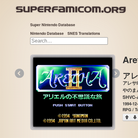
Super Nintendo Database
Nintendo Database
SNES Translations
Are
«
»
アレ
アレサ
SHVC-
1994-12
RPG / T