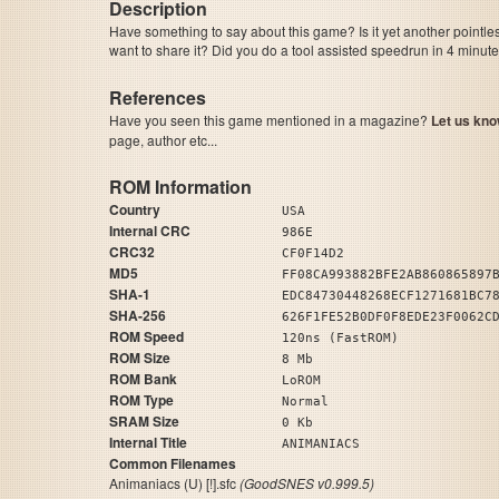
Description
Have something to say about this game? Is it yet another pointle
want to share it? Did you do a tool assisted speedrun in 4 minu
References
Have you seen this game mentioned in a magazine?
Let us kno
page, author etc...
ROM Information
Country
USA
Internal CRC
986E
CRC32
CF0F14D2
MD5
FF08CA993882BFE2AB860865897
SHA-1
EDC84730448268ECF1271681BC7
SHA-256
626F1FE52B0DF0F8EDE23F0062C
ROM Speed
120ns (FastROM)
ROM Size
8 Mb
ROM Bank
LoROM
ROM Type
Normal
SRAM Size
0 Kb
Internal Title
ANIMANIACS
Common Filenames
Animaniacs (U) [!].sfc
(GoodSNES v0.999.5)