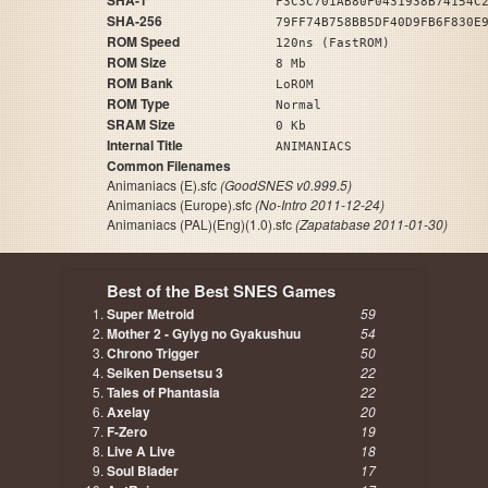
SHA-1
F3C3C701AB80F0431938B74154C
SHA-256
79FF74B758BB5DF40D9FB6F830E
ROM Speed
120ns (FastROM)
ROM Size
8 Mb
ROM Bank
LoROM
ROM Type
Normal
SRAM Size
0 Kb
Internal Title
ANIMANIACS
Common Filenames
Animaniacs (E).sfc
(GoodSNES v0.999.5)
Animaniacs (Europe).sfc
(No-Intro 2011-12-24)
Animaniacs (PAL)(Eng)(1.0).sfc
(Zapatabase 2011-01-30)
Best of the Best SNES Games
Super Metroid
59
Mother 2 - Gyiyg no Gyakushuu
54
Chrono Trigger
50
Seiken Densetsu 3
22
Tales of Phantasia
22
Axelay
20
F-Zero
19
Live A Live
18
Soul Blader
17