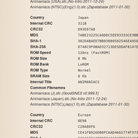
Animaniacs (USA).sfc
(No-Intro 2011-12-24)
Animaniacs (NTSC)(Eng)(1.0).sfc
(Zapatabase 2011-01-30)
Country
Japan
Internal CRC
311B
CRC32
D93E07A8
MD5
7ABE23225CA0DDC5EE93333CE3B
SHA-1
382DABAED7BB03880582546EA95
SHA-256
D748C9F0BAD32713DE5DDAF8147
ROM Speed
120ns (FastROM)
ROM Size
8 Mb
ROM Bank
LoROM
ROM Type
Normal
SRAM Size
0 Kb
Internal Title
ANIMANIACS
Common Filenames
Animaniacs (J).sfc
(GoodSNES v0.999.5)
Animaniacs (Japan).sfc
(No-Intro 2011-12-24)
Animaniacs (NTSC)(Jap)(1.0).sfc
(Zapatabase 2011-01-30)
Country
Europe
Internal CRC
8E98
CRC32
C28A80F6
MD5
CE41FB926DB8FCAAD4665774F37