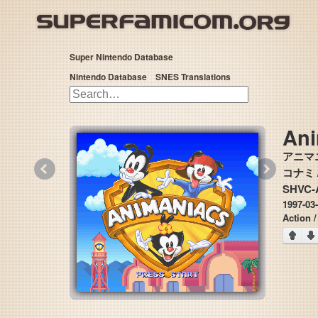
Super Nintendo Database
Nintendo Database
SNES Translations
Ani
アニマ
«
»
コナミ /
SHVC-
1997-03-
Action /