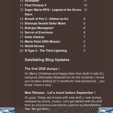
ActRaiser
17
Final Fantasy 5
16
Super Mario RPG - Legend of the Seven
13
Stars
Breath of Fire 2 - Shimei no Ko
9
Bishoujo Senshi Sailor Moon
9
Bokujou Monogatari
8
Secret of Evermore
8
Sutte Hakkun
7
Mario Paint (With Mouse)
5
World Heroes
5
R-Type 3 - The Third Lightning
5
Satellablog Blog Updates
The first 2026 dumps !
Hi, Merry Christmas and Happy New Year (both in late XI )
everyone (Ramadan Mubarak too for the muslims) ! I know
you’ve been waiting for 5 months for new dumps but… you
know, I have a very...
New Release : Let’s travel before September !
Hi, guys. Today, we’re back with new stuff (+ new dumps
released by sound_music). Let’s get started with the stuff
from an anonymous benefactor, paid for by MartyMcflies :
Yep. We got twice...