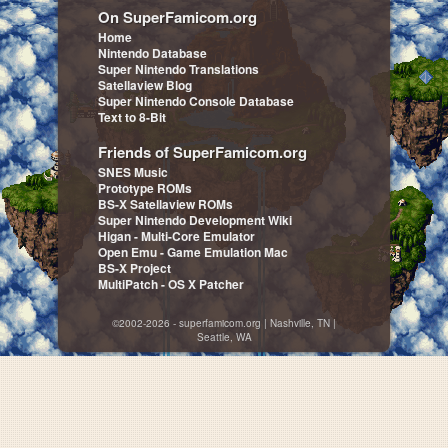
On SuperFamicom.org
Home
Nintendo Database
Super Nintendo Translations
Satellaview Blog
Super Nintendo Console Database
Text to 8-Bit
Friends of SuperFamicom.org
SNES Music
Prototype ROMs
BS-X Satellaview ROMs
Super Nintendo Development Wiki
Higan - Multi-Core Emulator
Open Emu - Game Emulation Mac
BS-X Project
MultiPatch - OS X Patcher
©2002-2026 - superfamicom.org | Nashville, TN |
Seattle, WA