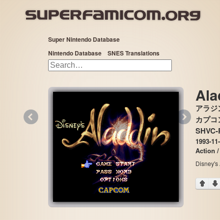
Super Nintendo Database
Nintendo Database
SNES Translations
Ala
アラジ
«
»
カプコン 
SHVC-
1993-11-
Action /
Disney's