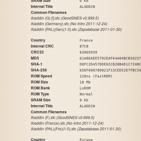
SRAM Size
0 Kb
Internal Title
ALADDIN
Common Filenames
Aladdin (G) [!].sfc
(GoodSNES v0.999.5)
Aladdin (Germany).sfc
(No-Intro 2011-12-24)
Aladdin (PAL)(Ger)(1.0).sfc
(Zapatabase 2011-01-30)
Country
France
Internal CRC
87C8
CRC32
63069939
MD5
61A86AEE5792EAF64A04BCB3025
SHA-1
D0FC2D457DDE02CB28B4D1C7248
SHA-256
65DF600780021F13CED52E7FBC5
ROM Speed
120ns (FastROM)
ROM Size
10 Mb
ROM Bank
LoROM
ROM Type
Normal
SRAM Size
0 Kb
Internal Title
ALADDIN
Common Filenames
Aladdin (F).sfc
(GoodSNES v0.999.5)
Aladdin (France).sfc
(No-Intro 2011-12-24)
Aladdin (PAL)(Fre)(1.0).sfc
(Zapatabase 2011-01-30)
Country
Europe