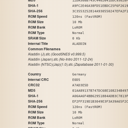
MD5
12DA508B745C4402641DDC95028
SHA-1
A9FC2E46A38FD51EBDC25F6F261
SHA-256
3C3553252814A930550247EFA2F
ROM Speed
120ns (FastROM)
ROM Size
10 Mb
ROM Bank
LoROM
ROM Type
Normal
SRAM Size
0 Kb
Internal Title
ALADDIN
Common Filenames
Aladdin (J).sfc
(GoodSNES v0.999.5)
Aladdin (Japan).sfc
(No-Intro 2011-12-24)
Aladdin (NTSC)(Jap)(1.0).sfc
(Zapatabase 2011-01-30)
Country
Germany
Internal CRC
E0D5
CRC32
A7AD3E5D
MD5
01AA89137B747DC68E108234B49
SHA-1
A06AA6F4BB62951884ADB3C7813
SHA-256
EF2FF319D1B3049E3F3A39A65F2
ROM Speed
120ns (FastROM)
ROM Size
10 Mb
ROM Bank
LoROM
ROM Type
Normal