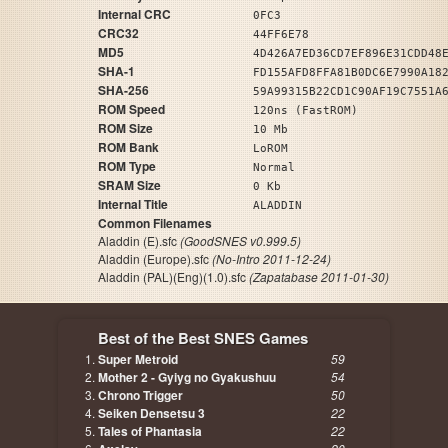
Internal CRC
0FC3
CRC32
44FF6E78
MD5
4D426A7ED36CD7EF896E31CDD48
SHA-1
FD155AFD8FFA81B0DC6E7990A18
SHA-256
59A99315B22CD1C90AF19C7551A
ROM Speed
120ns (FastROM)
ROM Size
10 Mb
ROM Bank
LoROM
ROM Type
Normal
SRAM Size
0 Kb
Internal Title
ALADDIN
Common Filenames
Aladdin (E).sfc
(GoodSNES v0.999.5)
Aladdin (Europe).sfc
(No-Intro 2011-12-24)
Aladdin (PAL)(Eng)(1.0).sfc
(Zapatabase 2011-01-30)
Best of the Best SNES Games
Super Metroid
59
Mother 2 - Gyiyg no Gyakushuu
54
Chrono Trigger
50
Seiken Densetsu 3
22
Tales of Phantasia
22