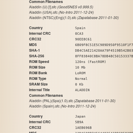
Common Filenames
Aladdin (U) [!].sfc
(GoodSNES v0.999.5)
Aladdin (USA).sfc
(No-Intro 2011-12-24)
Aladdin (NTSC)(Eng)(1.0).sfc
(Zapatabase 2011-01-30)
Country
Spain
Internal CRC
0CA3
CRC32
90EE8C61
MD5
6B09F8C51E5C989D950F9510F1F
SHA-1
DB4C5AE21420AA79F4519B542B0
SHA-256
8FF83840C8BA78DB48C50153337
ROM Speed
120ns (FastROM)
ROM Size
10 Mb
ROM Bank
LoROM
ROM Type
Normal
SRAM Size
0 Kb
Internal Title
ALADDIN
Common Filenames
Aladdin (PAL)(Spa)(1.0).sfc
(Zapatabase 2011-01-30)
Aladdin (Spain).sfc
(No-Intro 2011-12-24)
Country
Japan
Internal CRC
5B9A
CRC32
1AEB696B