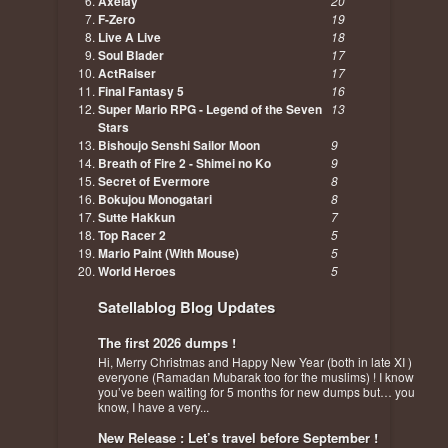
Axelay
20
F-Zero
19
Live A Live
18
Soul Blader
17
ActRaiser
17
Final Fantasy 5
16
Super Mario RPG - Legend of the Seven
13
Stars
Bishoujo Senshi Sailor Moon
9
Breath of Fire 2 - Shimei no Ko
9
Secret of Evermore
8
Bokujou Monogatari
8
Sutte Hakkun
7
Top Racer 2
5
Mario Paint (With Mouse)
5
World Heroes
5
Satellablog Blog Updates
The first 2026 dumps !
Hi, Merry Christmas and Happy New Year (both in late XI )
everyone (Ramadan Mubarak too for the muslims) ! I know
you’ve been waiting for 5 months for new dumps but… you
know, I have a very...
New Release : Let’s travel before September !