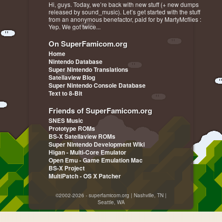
Hi, guys. Today, we’re back with new stuff (+ new dumps
released by sound_music). Let’s get started with the stuff
from an anonymous benefactor, paid for by MartyMcflies :
Yep. We got twice...
On SuperFamicom.org
Home
Nintendo Database
Super Nintendo Translations
Satellaview Blog
Super Nintendo Console Database
Text to 8-Bit
Friends of SuperFamicom.org
SNES Music
Prototype ROMs
BS-X Satellaview ROMs
Super Nintendo Development Wiki
Higan - Multi-Core Emulator
Open Emu - Game Emulation Mac
BS-X Project
MultiPatch - OS X Patcher
©2002-2026 - superfamicom.org | Nashville, TN |
Seattle, WA