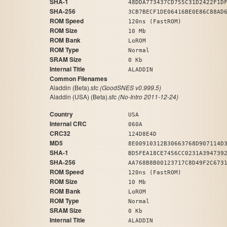
SHA-1
48DDA773437CD755C31D2422F1D
SHA-256
3CB7BECF1DE06416BE0E86C88AD
ROM Speed
120ns (FastROM)
ROM Size
10 Mb
ROM Bank
LoROM
ROM Type
Normal
SRAM Size
0 Kb
Internal Title
ALADDIN
Common Filenames
Aladdin (Beta).sfc
(GoodSNES v0.999.5)
Aladdin (USA) (Beta).sfc
(No-Intro 2011-12-24)
Country
USA
Internal CRC
060A
CRC32
124D8E4D
MD5
8E00910312B30663768D907114D
SHA-1
BD5FEA18CE7456CC0231A394739
SHA-256
AA768B8B00123717C8D49F2C673
ROM Speed
120ns (FastROM)
ROM Size
10 Mb
ROM Bank
LoROM
ROM Type
Normal
SRAM Size
0 Kb
Internal Title
ALADDIN