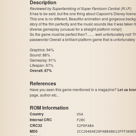
Description
Reviewed by Superfamiking of Super Famicom Central (R.I.P.)
It has to be said, but the one thing about Capcom's Disney license
This one is no different, Beautiful animation and gorgeous back
story of the film perfectly and the music sounds like it was taken 
diverse gameplay (unusual for a straight platform romp!)
So the game must be perfect then?........ well unfortunately not!
passwords! Overall a brilliant platform game that is unfortunately
Graphics: 94%
Sound: 88%
Gameplay: 91%
Lifespan: 67%
Overall: 87%
References
Have you seen this game mentioned in a magazine?
Let us kno
page, author etc...
ROM Information
Country
USA
Internal CRC
F28C
CRC32
52FDFAB4
MD5
2CC20404E20FAB848612FFF369E