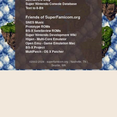
Super Nintendo Console Database
Text to 8-Bit
Friends of SuperFamicom.org
SNES Music
Prototype ROMs
BS-X Satellaview ROMs
Super Nintendo Development Wiki
Higan - Multi-Core Emulator
Open Emu - Game Emulation Mac
BS-X Project
MultiPatch - OS X Patcher
©2002-2026 - superfamicom.org | Nashville, TN |
Seattle, WA