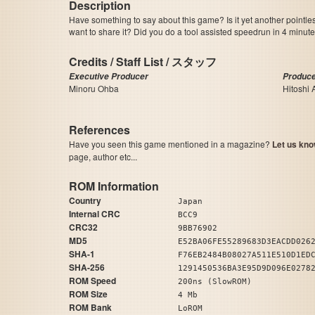
Description
Have something to say about this game? Is it yet another pointle
want to share it? Did you do a tool assisted speedrun in 4 minu
Credits / Staff List / スタッフ
Executive Producer
Produc
Minoru Ohba
Hitoshi 
References
Have you seen this game mentioned in a magazine?
Let us kno
page, author etc...
ROM Information
Country
Japan
Internal CRC
BCC9
CRC32
9BB76902
MD5
E52BA06FE55289683D3EACDD026
SHA-1
F76EB2484B08027A511E510D1ED
SHA-256
1291450536BA3E95D9D096E0278
ROM Speed
200ns (SlowROM)
ROM Size
4 Mb
ROM Bank
LoROM