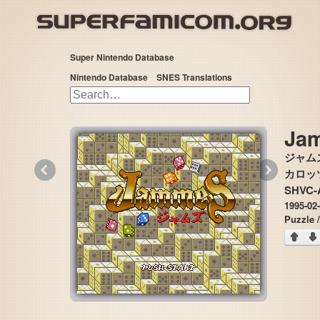
Super Nintendo Database
Nintendo Database
SNES Translations
Ja
ジャム
«
»
カロッツェ
SHVC-
1995-02
Puzzle 