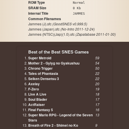
ROM Type
Normal
SRAM Size
0 Kb
Internal Title
JAMMES
Common Filenames
Jammes (J).sfc
(GoodSNES v0.999.5)
Jammes (Japan).sfc
(No-Intro 2011-12-24)
Jammes (NTSC)(Jap)(1.0).sfc
(Zapatabase 2011-01-30)
Best of the Best SNES Games
Super Metroid
59
Mother 2 - Gyiyg no Gyakushuu
54
Chrono Trigger
50
Tales of Phantasia
22
Seiken Densetsu 3
22
Axelay
20
F-Zero
19
Live A Live
18
Soul Blader
17
ActRaiser
17
Final Fantasy 5
16
Super Mario RPG - Legend of the Seven
13
Stars
Breath of Fire 2 - Shimei no Ko
9