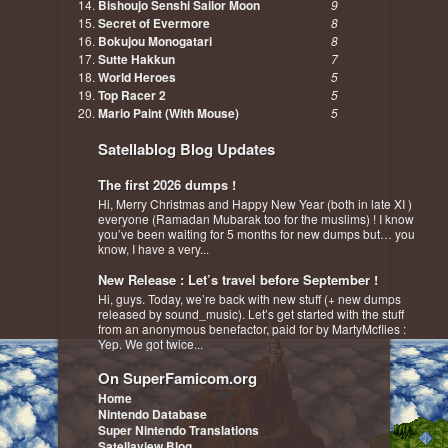
Bishoujo Senshi Sailor Moon
9
Secret of Evermore
8
Bokujou Monogatari
8
Sutte Hakkun
7
World Heroes
5
Top Racer 2
5
Mario Paint (With Mouse)
5
Satellablog Blog Updates
The first 2026 dumps !
Hi, Merry Christmas and Happy New Year (both in late XI )
everyone (Ramadan Mubarak too for the muslims) ! I know
you’ve been waiting for 5 months for new dumps but… you
know, I have a very...
New Release : Let’s travel before September !
Hi, guys. Today, we’re back with new stuff (+ new dumps
released by sound_music). Let’s get started with the stuff
from an anonymous benefactor, paid for by MartyMcflies :
Yep. We got twice...
On SuperFamicom.org
Home
Nintendo Database
Super Nintendo Translations
Satellaview Blog