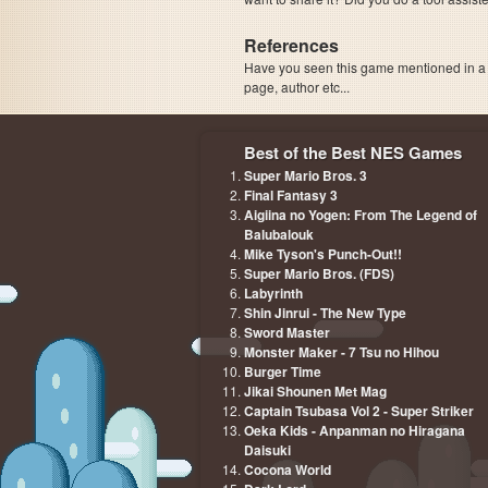
References
Have you seen this game mentioned in 
page, author etc...
Best of the Best NES Games
Super Mario Bros. 3
Final Fantasy 3
Aigiina no Yogen: From The Legend of
Balubalouk
Mike Tyson's Punch-Out!!
Super Mario Bros. (FDS)
Labyrinth
Shin Jinrui - The New Type
Sword Master
Monster Maker - 7 Tsu no Hihou
Burger Time
Jikai Shounen Met Mag
Captain Tsubasa Vol 2 - Super Striker
Oeka Kids - Anpanman no Hiragana
Daisuki
Cocona World