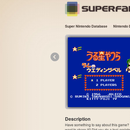
Super Nintendo Database
Nintendo 
«
Description
Have something to say about this game? Is
want to share it? Did you do a tool assi