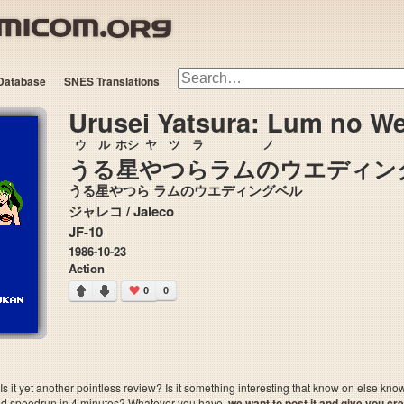
Database
SNES Translations
Urusei Yatsura: Lum no We
ウル
ホシ
ヤ
ツラ
ノ
うる
星
や
つら
ラム
の
ウエディン
うる星やつら ラムのウエディングベル
ジャレコ / Jaleco
JF-10
1986-10-23
Action
0
0
 it yet another pointless review? Is it something interesting that know on else kn
sted speedrun in 4 minutes? Whatever you have,
we want to post it and give you credi