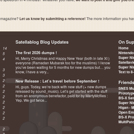
a magazine?
Let us know by submitting a reference!
The more information you have 
Satellablog Blog Updates
On Sup
Home
14
The first 2026 dumps !
Nintendo
5
Super Ni
Hi, Merry Christmas and Happy New Year (both in late XI )
4
Satellav
everyone (Ramadan Mubarak too for the muslims) ! I know
Super Ni
you’ve been waiting for 5 months for new dumps but… you
3
know, I have a very...
Text to 8
3
2
New Release : Let’s travel before September !
Friend
2
Hi, guys. Today, we’re back with new stuff (+ new dumps
SNES Mu
2
released by sound_music). Let’s get started with the stuff
Prototy
from an anonymous benefactor, paid for by MartyMcflies :
2
BS-X Sat
Yep. We got twice...
2
Super Ni
2
Higan - 
Open Em
2
BS-X Pro
2
MultiPat
2