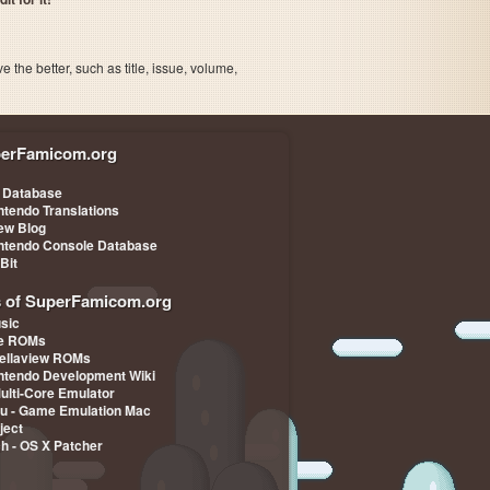
the better, such as title, issue, volume,
erFamicom.org
 Database
ntendo Translations
iew Blog
ntendo Console Database
-Bit
s of SuperFamicom.org
sic
pe ROMs
ellaview ROMs
ntendo Development Wiki
Multi-Core Emulator
u - Game Emulation Mac
ject
ch - OS X Patcher