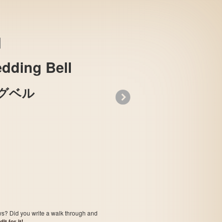
dding Bell
グベル
»
Urusei Yatsura: Lum no Wedding Bell
ows? Did you write a walk through and
t for it!