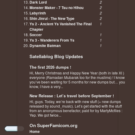
Dark Lord
2
Monster Maker - 7 Tsu no Hihou
2
Labyrinth
2
Shin Jinrui - The New Type
2
Ys 2 - Ancient Ys Vanished The Final
1
Chapter
Soccer
1
Ys 3 - Wanderers From Ys
1
Dynamite Batman
1
Satellablog Blog Updates
The first 2026 dumps !
Hi, Merry Christmas and Happy New Year (both in late XI )
everyone (Ramadan Mubarak too for the muslims) ! I know
you’ve been waiting for 5 months for new dumps but… you
know, I have a very...
New Release : Let’s travel before September !
Hi, guys. Today, we’re back with new stuff (+ new dumps
released by sound_music). Let’s get started with the stuff
from an anonymous benefactor, paid for by MartyMcflies :
Yep. We got twice...
On SuperFamicom.org
Home