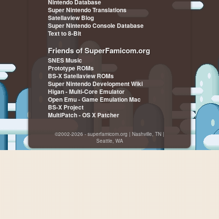
Nintendo Database
Super Nintendo Translations
Satellaview Blog
Super Nintendo Console Database
Text to 8-Bit
Friends of SuperFamicom.org
SNES Music
Prototype ROMs
BS-X Satellaview ROMs
Super Nintendo Development Wiki
Higan - Multi-Core Emulator
Open Emu - Game Emulation Mac
BS-X Project
MultiPatch - OS X Patcher
©2002-2026 - superfamicom.org | Nashville, TN |
Seattle, WA