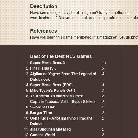
Description
Have something to say about this game? Is it yet another pointle
want to share it? Did you do a tool assisted speedrun in 4 minu
References
Have you seen this game mentioned in a magazine?
Let us kno
page, author etc...
Best of the Best NES Games
Super Mario Bros. 3
14
Final Fantasy 3
5
Aigiina no Yogen: From The Legend of
4
Balubalouk
Super Mario Bros. (FDS)
3
Mike Tyson's Punch-Out!!
3
Ys Ancient Ys Vanished Omen
2
Captain Tsubasa Vol 2 - Super Striker
2
Sword Master
2
Burger Time
2
Oeka Kids - Anpanman no Hiragana
2
Daisuki
Jikai Shounen Met Mag
2
Cocona World
2