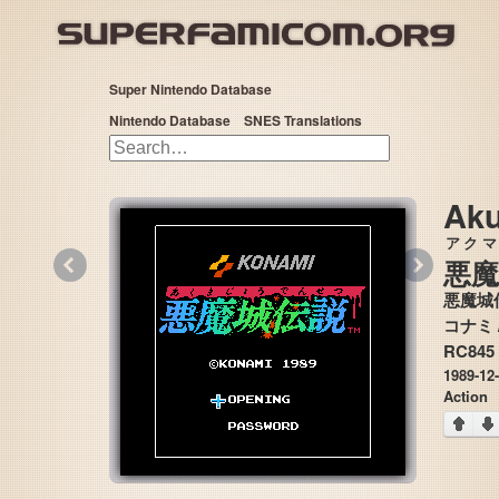
Super Nintendo Database
Nintendo Database
SNES Translations
Aku
アクマ
«
»
悪魔
悪魔城
RC845
1989-12
Action