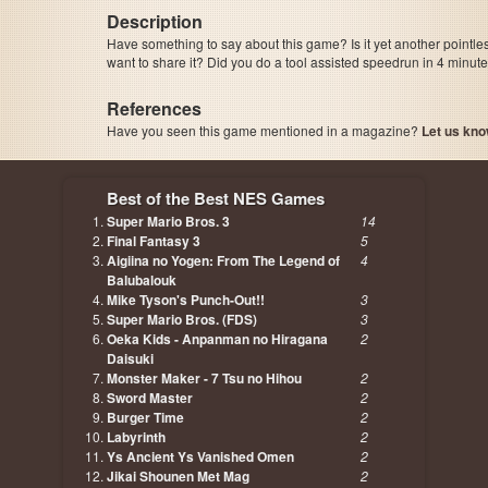
Description
Have something to say about this game? Is it yet another pointle
want to share it? Did you do a tool assisted speedrun in 4 minu
References
Have you seen this game mentioned in a magazine?
Let us kno
page, author etc...
Best of the Best NES Games
Super Mario Bros. 3
14
Final Fantasy 3
5
Aigiina no Yogen: From The Legend of
4
Balubalouk
Mike Tyson's Punch-Out!!
3
Super Mario Bros. (FDS)
3
Oeka Kids - Anpanman no Hiragana
2
Daisuki
Monster Maker - 7 Tsu no Hihou
2
Sword Master
2
Burger Time
2
Labyrinth
2
Ys Ancient Ys Vanished Omen
2
Jikai Shounen Met Mag
2