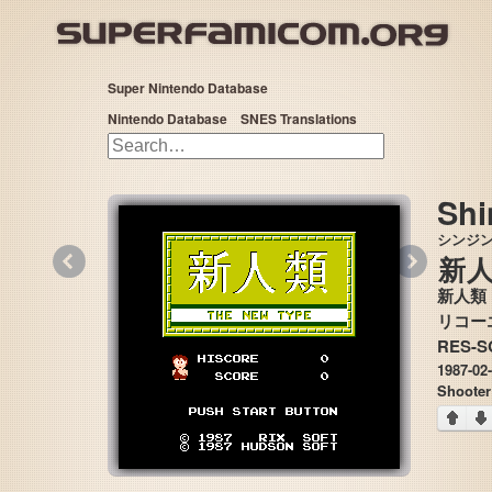
Super Nintendo Database
Nintendo Database
SNES Translations
Shi
シンジ
«
»
新
新人類
RES-S
1987-02
Shooter