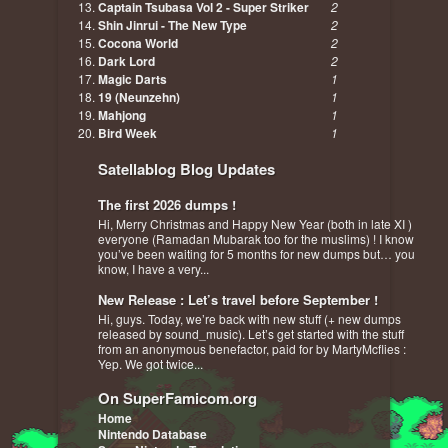
Captain Tsubasa Vol 2 - Super Striker
2
Shin Jinrui - The New Type
2
Cocona World
2
Dark Lord
2
Magic Darts
1
19 (Neunzehn)
1
Mahjong
1
Bird Week
1
Satellablog Blog Updates
The first 2026 dumps !
Hi, Merry Christmas and Happy New Year (both in late XI )
everyone (Ramadan Mubarak too for the muslims) ! I know
you’ve been waiting for 5 months for new dumps but… you
know, I have a very...
New Release : Let’s travel before September !
Hi, guys. Today, we’re back with new stuff (+ new dumps
released by sound_music). Let’s get started with the stuff
from an anonymous benefactor, paid for by MartyMcflies :
Yep. We got twice...
On SuperFamicom.org
Home
Nintendo Database