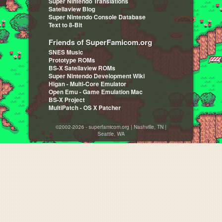
Super Nintendo Translations
Satellaview Blog
Super Nintendo Console Database
Text to 8-Bit
Friends of SuperFamicom.org
SNES Music
Prototype ROMs
BS-X Satellaview ROMs
Super Nintendo Development Wiki
Higan - Multi-Core Emulator
Open Emu - Game Emulation Mac
BS-X Project
MultiPatch - OS X Patcher
©2002-2026 - superfamicom.org | Nashville, TN |
Seattle, WA