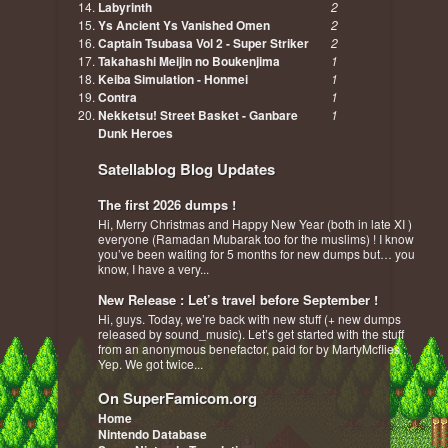
Labyrinth
2
Ys Ancient Ys Vanished Omen
2
Captain Tsubasa Vol 2 - Super Striker
2
Takahashi Meijin no Boukenjima
1
Keiba Simulation - Honmei
1
Contra
1
Nekketsu! Street Basket - Ganbare
1
Dunk Heroes
Satellablog Blog Updates
The first 2026 dumps !
Hi, Merry Christmas and Happy New Year (both in late XI )
everyone (Ramadan Mubarak too for the muslims) ! I know
you’ve been waiting for 5 months for new dumps but… you
know, I have a very...
New Release : Let’s travel before September !
Hi, guys. Today, we’re back with new stuff (+ new dumps
released by sound_music). Let’s get started with the stuff
from an anonymous benefactor, paid for by MartyMcflies :
Yep. We got twice...
On SuperFamicom.org
Home
Nintendo Database