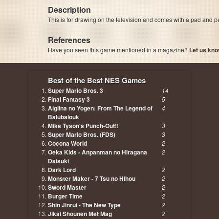
Description
This is for drawing on the television and comes with a pad and pe
References
Have you seen this game mentioned in a magazine?
Let us kno
page, author etc...
Best of the Best NES Games
Super Mario Bros. 3
14
Final Fantasy 3
5
Aigiina no Yogen: From The Legend of
4
Balubalouk
Mike Tyson's Punch-Out!!
3
Super Mario Bros. (FDS)
3
Cocona World
2
Oeka Kids - Anpanman no Hiragana
2
Daisuki
Dark Lord
2
Monster Maker - 7 Tsu no Hihou
2
Sword Master
2
Burger Time
2
Shin Jinrui - The New Type
2
Jikai Shounen Met Mag
2