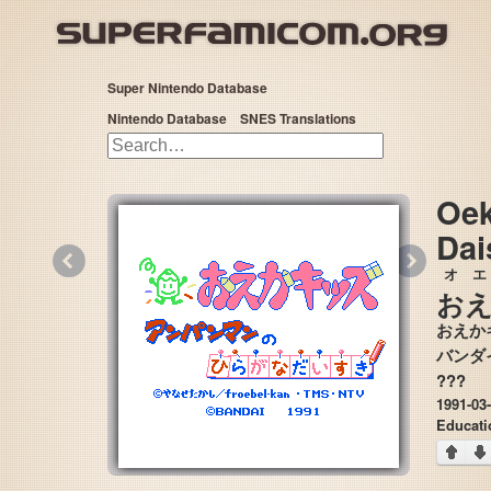
Super Nintendo Database
Nintendo Database
SNES Translations
Oek
Dai
«
»
オエ
お
おえか
???
1991-03
Educat