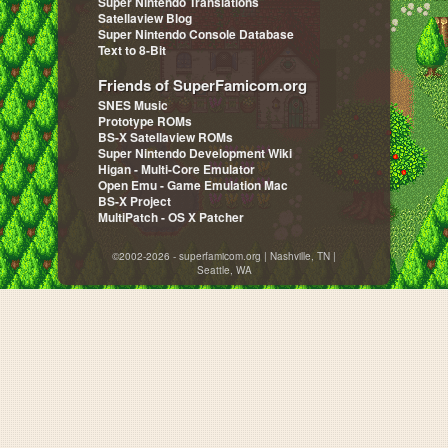
Super Nintendo Translations
Satellaview Blog
Super Nintendo Console Database
Text to 8-Bit
Friends of SuperFamicom.org
SNES Music
Prototype ROMs
BS-X Satellaview ROMs
Super Nintendo Development Wiki
Higan - Multi-Core Emulator
Open Emu - Game Emulation Mac
BS-X Project
MultiPatch - OS X Patcher
©2002-2026 - superfamicom.org | Nashville, TN |
Seattle, WA