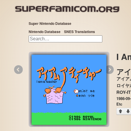
Super Nintendo Database
Nintendo Database
SNES Translations
I A
«
»
ア
アイア
ROY-I
1986-09
Etc