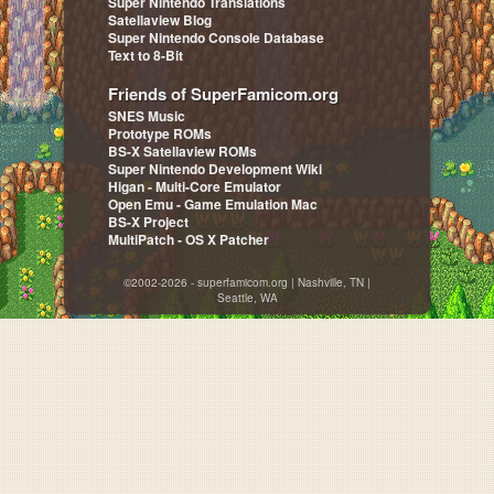
Super Nintendo Translations
Satellaview Blog
Super Nintendo Console Database
Text to 8-Bit
Friends of SuperFamicom.org
SNES Music
Prototype ROMs
BS-X Satellaview ROMs
Super Nintendo Development Wiki
Higan - Multi-Core Emulator
Open Emu - Game Emulation Mac
BS-X Project
MultiPatch - OS X Patcher
©2002-2026 - superfamicom.org | Nashville, TN |
Seattle, WA