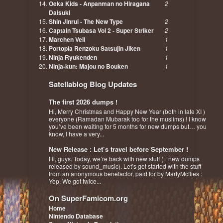
Oeka Kids - Anpanman no Hiragana
2
Daisuki
Shin Jinrui - The New Type
2
Captain Tsubasa Vol 2 - Super Striker
2
Marchen Veil
1
Portopia Renzoku Satsujin Jiken
1
Ninja Ryukenden
1
Ninja-kun: Majou no Bouken
1
Satellablog Blog Updates
The first 2026 dumps !
Hi, Merry Christmas and Happy New Year (both in late XI )
everyone (Ramadan Mubarak too for the muslims) ! I know
you’ve been waiting for 5 months for new dumps but… you
know, I have a very...
New Release : Let’s travel before September !
Hi, guys. Today, we’re back with new stuff (+ new dumps
released by sound_music). Let’s get started with the stuff
from an anonymous benefactor, paid for by MartyMcflies :
Yep. We got twice...
On SuperFamicom.org
Home
Nintendo Database