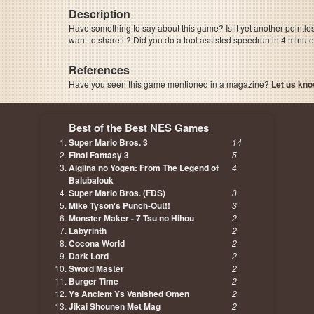
Description
Have something to say about this game? Is it yet another pointle
want to share it? Did you do a tool assisted speedrun in 4 minu
References
Have you seen this game mentioned in a magazine?
Let us kno
page, author etc...
Best of the Best NES Games
Super Mario Bros. 3
14
Final Fantasy 3
5
Aigiina no Yogen: From The Legend of
4
Balubalouk
Super Mario Bros. (FDS)
3
Mike Tyson's Punch-Out!!
3
Monster Maker - 7 Tsu no Hihou
2
Labyrinth
2
Cocona World
2
Dark Lord
2
Sword Master
2
Burger Time
2
Ys Ancient Ys Vanished Omen
2
Jikai Shounen Met Mag
2