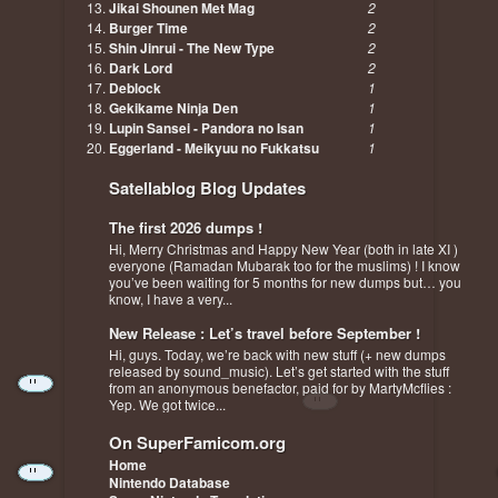
Jikai Shounen Met Mag
2
Burger Time
2
Shin Jinrui - The New Type
2
Dark Lord
2
Deblock
1
Gekikame Ninja Den
1
Lupin Sansei - Pandora no Isan
1
Eggerland - Meikyuu no Fukkatsu
1
Satellablog Blog Updates
The first 2026 dumps !
Hi, Merry Christmas and Happy New Year (both in late XI )
everyone (Ramadan Mubarak too for the muslims) ! I know
you’ve been waiting for 5 months for new dumps but… you
know, I have a very...
New Release : Let’s travel before September !
Hi, guys. Today, we’re back with new stuff (+ new dumps
released by sound_music). Let’s get started with the stuff
from an anonymous benefactor, paid for by MartyMcflies :
Yep. We got twice...
On SuperFamicom.org
Home
Nintendo Database