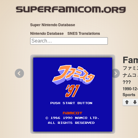
Super Nintendo Database
Nintendo Database
SNES Translations
Fam
ファミス
«
»
ナムコ /
???
1990-12
Sports