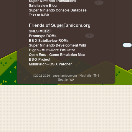
Super Nintendo Translations
Satellaview Blog
Super Nintendo Console Database
Text to 8-Bit
Friends of SuperFamicom.org
SNES Music
Prototype ROMs
BS-X Satellaview ROMs
Super Nintendo Development Wiki
Higan - Multi-Core Emulator
Open Emu - Game Emulation Mac
BS-X Project
MultiPatch - OS X Patcher
©2002-2026 - superfamicom.org | Nashville, TN |
Seattle, WA