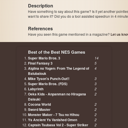
Description
Have something to say about this game? Is it yet another pointle
want to share it? Did you do a tool assisted speedrun in 4 minu
References
Have you seen this game mentioned in a magazine?
Let us kno
page, author etc...
Best of the Best NES Games
Super Mario Bros. 3
14
Final Fantasy 3
5
Aigiina no Yogen: From The Legend of
4
Balubalouk
Mike Tyson's Punch-Out!!
3
Super Mario Bros. (FDS)
3
Labyrinth
2
Oeka Kids - Anpanman no Hiragana
2
Daisuki
Cocona World
2
Sword Master
2
Monster Maker - 7 Tsu no Hihou
2
Ys Ancient Ys Vanished Omen
2
Captain Tsubasa Vol 2 - Super Striker
2