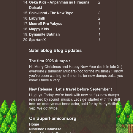
Oeka Kids - Anpanman no Hiragana
2
Daisuki
Shin Jinrui - The New Type
2
Labyrinth
2
Moero!! Pro Yakyuu
1
Mappy Kids
1
Dynamite Batman
1
Spartan X
1
Satellablog Blog Updates
The first 2026 dumps !
Hi, Merry Christmas and Happy New Year (both in late XI )
everyone (Ramadan Mubarak too for the muslims) ! I know
you’ve been waiting for 5 months for new dumps but… you
know, I have a very...
New Release : Let’s travel before September !
Hi, guys. Today, we’re back with new stuff (+ new dumps
released by sound_music). Let’s get started with the stuff
from an anonymous benefactor, paid for by MartyMcflies :
Yep. We got twice...
On SuperFamicom.org
Home
Nintendo Database