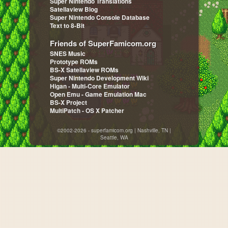
Super Nintendo Translations
Satellaview Blog
Super Nintendo Console Database
Text to 8-Bit
Friends of SuperFamicom.org
SNES Music
Prototype ROMs
BS-X Satellaview ROMs
Super Nintendo Development Wiki
Higan - Multi-Core Emulator
Open Emu - Game Emulation Mac
BS-X Project
MultiPatch - OS X Patcher
©2002-2026 - superfamicom.org | Nashville, TN |
Seattle, WA