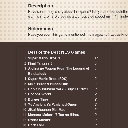
Description
Have something to say about this game? Is it yet another pointle
want to share it? Did you do a tool assisted speedrun in 4 minu
References
Have you seen this game mentioned in a magazine?
Let us kno
page, author etc...
Best of the Best NES Games
Super Mario Bros. 3
14
Final Fantasy 3
5
Aigiina no Yogen: From The Legend of
4
Balubalouk
Super Mario Bros. (FDS)
3
Mike Tyson's Punch-Out!!
3
Captain Tsubasa Vol 2 - Super Striker
2
Cocona World
2
Burger Time
2
Ys Ancient Ys Vanished Omen
2
Jikai Shounen Met Mag
2
Monster Maker - 7 Tsu no Hihou
2
Sword Master
2
Dark Lord
2