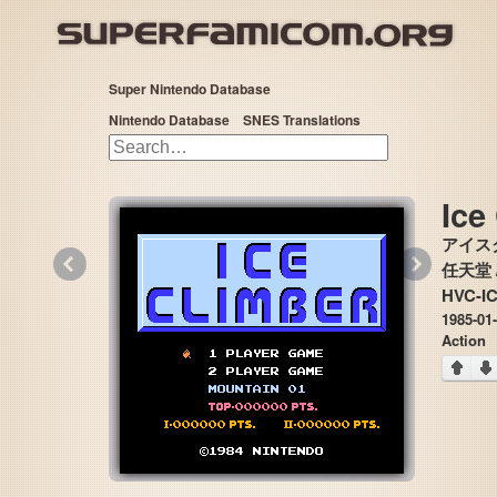
Super Nintendo Database
Nintendo Database
SNES Translations
Ice
アイス
«
»
任天堂 /
HVC-I
1985-01
Action