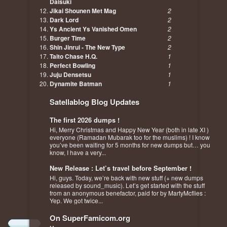
Daisuki
Jikai Shounen Met Mag
2
Dark Lord
2
Ys Ancient Ys Vanished Omen
2
Burger Time
2
Shin Jinrui - The New Type
2
Taito Chase H.Q.
1
Perfect Bowling
1
Juju Densetsu
1
Dynamite Batman
1
Satellablog Blog Updates
The first 2026 dumps !
Hi, Merry Christmas and Happy New Year (both in late XI )
everyone (Ramadan Mubarak too for the muslims) ! I know
you’ve been waiting for 5 months for new dumps but… you
know, I have a very...
New Release : Let’s travel before September !
Hi, guys. Today, we’re back with new stuff (+ new dumps
released by sound_music). Let’s get started with the stuff
from an anonymous benefactor, paid for by MartyMcflies :
Yep. We got twice...
On SuperFamicom.org