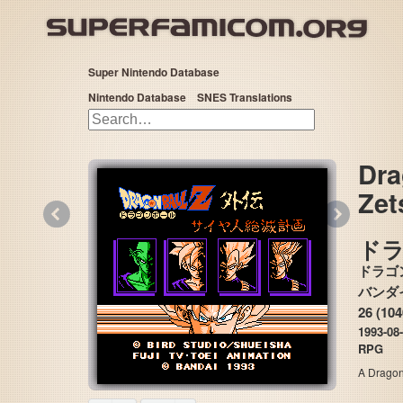
Super Nintendo Database
Nintendo Database
SNES Translations
Dra
Zet
«
»
ド
ドラゴ
26 (10
1993-08
RPG
A Dragon