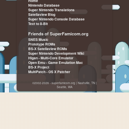
Home
Nintendo Database
Super Nintendo Translations
Satellaview Blog
Super Nintendo Console Database
Text to 8-Bit
Friends of SuperFamicom.org
SNES Music
Prototype ROMs
BS-X Satellaview ROMs
Super Nintendo Development Wiki
Higan - Multi-Core Emulator
Open Emu - Game Emulation Mac
BS-X Project
MultiPatch - OS X Patcher
©2002-2026 - superfamicom.org | Nashville, TN |
Seattle, WA