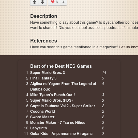
3
4
Description
Have something to say about this game? Is it yet another pointle
want to share it? Did you do a tool assisted speedrun in 4 minu
References
Have you seen this game mentioned in a magazine?
Let us kno
page, author etc...
Best of the Best NES Games
Super Mario Bros. 3
14
Final Fantasy 3
5
Aigiina no Yogen: From The Legend of
4
Balubalouk
Mike Tyson's Punch-Out!!
3
Super Mario Bros. (FDS)
3
Captain Tsubasa Vol 2 - Super Striker
2
Cocona World
2
Sword Master
2
Monster Maker - 7 Tsu no Hihou
2
Labyrinth
2
Oeka Kids - Anpanman no Hiragana
2