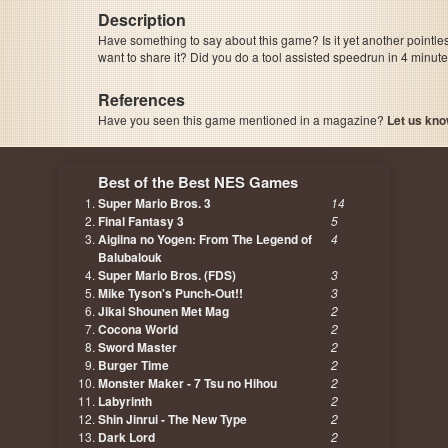
Description
Have something to say about this game? Is it yet another pointle
want to share it? Did you do a tool assisted speedrun in 4 minu
References
Have you seen this game mentioned in a magazine?
Let us kno
page, author etc...
Best of the Best NES Games
Super Mario Bros. 3
14
Final Fantasy 3
5
Aigiina no Yogen: From The Legend of
4
Balubalouk
Super Mario Bros. (FDS)
3
Mike Tyson's Punch-Out!!
3
Jikai Shounen Met Mag
2
Cocona World
2
Sword Master
2
Burger Time
2
Monster Maker - 7 Tsu no Hihou
2
Labyrinth
2
Shin Jinrui - The New Type
2
Dark Lord
2