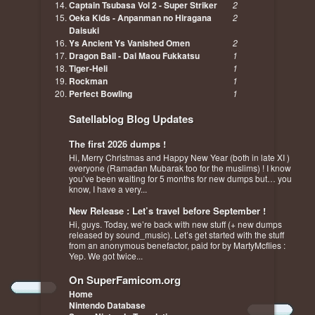
Captain Tsubasa Vol 2 - Super Striker
2
Oeka Kids - Anpanman no Hiragana
2
Daisuki
Ys Ancient Ys Vanished Omen
2
Dragon Ball - Dai Maou Fukkatsu
1
Tiger-Heli
1
Rockman
1
Perfect Bowling
1
Satellablog Blog Updates
The first 2026 dumps !
Hi, Merry Christmas and Happy New Year (both in late XI )
everyone (Ramadan Mubarak too for the muslims) ! I know
you’ve been waiting for 5 months for new dumps but… you
know, I have a very...
New Release : Let’s travel before September !
Hi, guys. Today, we’re back with new stuff (+ new dumps
released by sound_music). Let’s get started with the stuff
from an anonymous benefactor, paid for by MartyMcflies :
Yep. We got twice...
On SuperFamicom.org
Home
Nintendo Database