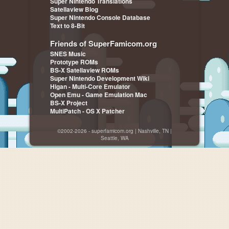
Super Nintendo Translations
Satellaview Blog
Super Nintendo Console Database
Text to 8-Bit
Friends of SuperFamicom.org
SNES Music
Prototype ROMs
BS-X Satellaview ROMs
Super Nintendo Development Wiki
Higan - Multi-Core Emulator
Open Emu - Game Emulation Mac
BS-X Project
MultiPatch - OS X Patcher
©2002-2026 - superfamicom.org | Nashville, TN |
Seattle, WA