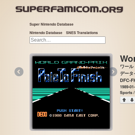
Super Nintendo Database
Nintendo Database
SNES Translations
Wor
ワール
«
»
データイー
DFC-F
1989-01
Sports 