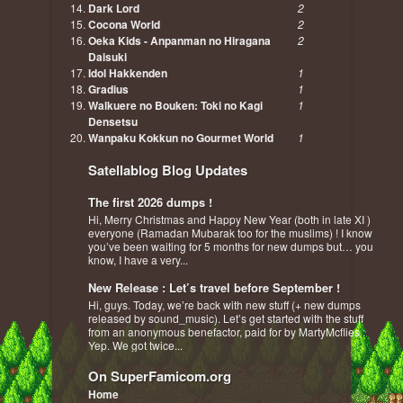
Dark Lord
2
Cocona World
2
Oeka Kids - Anpanman no Hiragana
2
Daisuki
Idol Hakkenden
1
Gradius
1
Walkuere no Bouken: Toki no Kagi
1
Densetsu
Wanpaku Kokkun no Gourmet World
1
Satellablog Blog Updates
The first 2026 dumps !
Hi, Merry Christmas and Happy New Year (both in late XI )
everyone (Ramadan Mubarak too for the muslims) ! I know
you’ve been waiting for 5 months for new dumps but… you
know, I have a very...
New Release : Let’s travel before September !
Hi, guys. Today, we’re back with new stuff (+ new dumps
released by sound_music). Let’s get started with the stuff
from an anonymous benefactor, paid for by MartyMcflies :
Yep. We got twice...
On SuperFamicom.org
Home