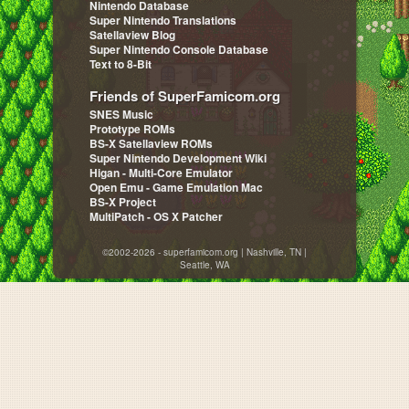
Nintendo Database
Super Nintendo Translations
Satellaview Blog
Super Nintendo Console Database
Text to 8-Bit
Friends of SuperFamicom.org
SNES Music
Prototype ROMs
BS-X Satellaview ROMs
Super Nintendo Development Wiki
Higan - Multi-Core Emulator
Open Emu - Game Emulation Mac
BS-X Project
MultiPatch - OS X Patcher
©2002-2026 - superfamicom.org | Nashville, TN |
Seattle, WA