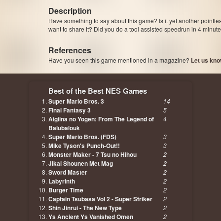
Description
Have something to say about this game? Is it yet another pointle
want to share it? Did you do a tool assisted speedrun in 4 minu
References
Have you seen this game mentioned in a magazine?
Let us kno
page, author etc...
Best of the Best NES Games
Super Mario Bros. 3
14
Final Fantasy 3
5
Aigiina no Yogen: From The Legend of
4
Balubalouk
Super Mario Bros. (FDS)
3
Mike Tyson's Punch-Out!!
3
Monster Maker - 7 Tsu no Hihou
2
Jikai Shounen Met Mag
2
Sword Master
2
Labyrinth
2
Burger Time
2
Captain Tsubasa Vol 2 - Super Striker
2
Shin Jinrui - The New Type
2
Ys Ancient Ys Vanished Omen
2