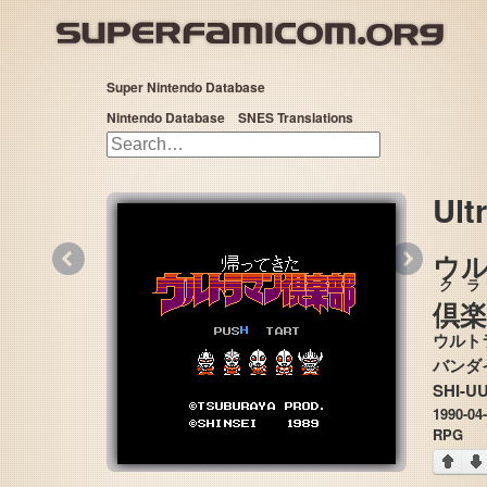
Super Nintendo Database
Nintendo Database
SNES Translations
Ult
«
»
ウ
クラ
倶楽
ウルト
SHI-U
1990-04
RPG