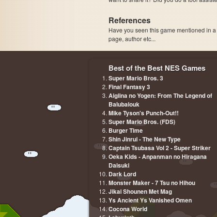
References
Have you seen this game mentioned in 
page, author etc...
Best of the Best NES Games
Super Mario Bros. 3
Final Fantasy 3
Aigiina no Yogen: From The Legend of
Balubalouk
Mike Tyson's Punch-Out!!
Super Mario Bros. (FDS)
Burger Time
Shin Jinrui - The New Type
Captain Tsubasa Vol 2 - Super Striker
Oeka Kids - Anpanman no Hiragana
Daisuki
Dark Lord
Monster Maker - 7 Tsu no Hihou
Jikai Shounen Met Mag
Ys Ancient Ys Vanished Omen
Cocona World