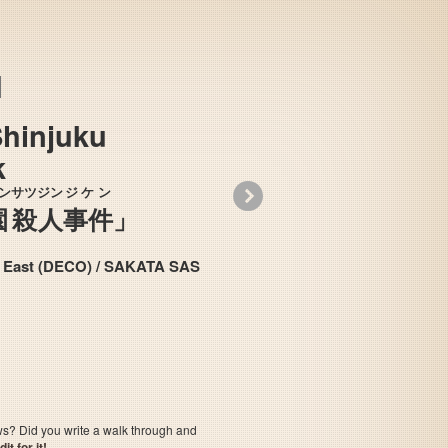
Shinjuku
k
»
ン
サツジン
ジケン
園
殺人
事件
」
 （デコ）/ 酒田エス・エー・エス / Data East (DECO) / SAKATA SAS
Tantei Jinguuji Saburou - Shinjuku Chuuou
jin Jik
satsu
ows? Did you write a walk through and
t for it!