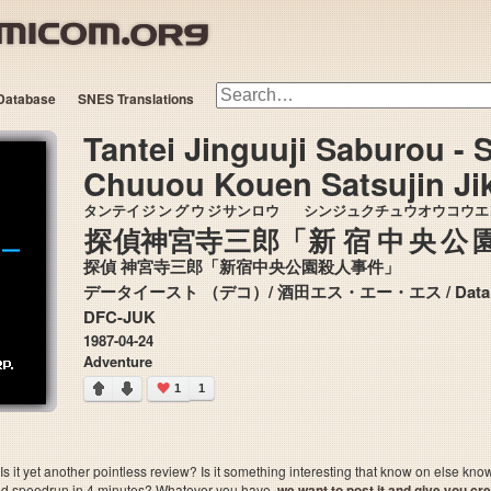
Database
SNES Translations
Tantei Jinguuji Saburou - 
Chuuou Kouen Satsujin Ji
タンテイ
ジングウジ
サン
ロウ
シンジュク
チュウオウコウエ
探偵
神宮寺
三
郎
「
新宿
中央公
探偵 神宮寺三郎「新宿中央公園殺人事件」
データイースト
DFC-JUK
1987-04-24
Adventure
1
1
 it yet another pointless review? Is it something interesting that know on else kn
sted speedrun in 4 minutes? Whatever you have,
we want to post it and give you credi