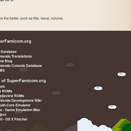
the better, such as title, issue, volume,
erFamicom.org
 Database
ntendo Translations
iew Blog
ntendo Console Database
-Bit
s of SuperFamicom.org
sic
pe ROMs
ellaview ROMs
ntendo Development Wiki
Multi-Core Emulator
u - Game Emulation Mac
ject
ch - OS X Patcher