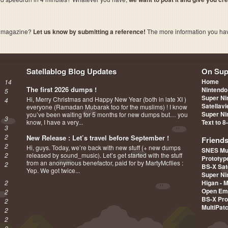
a magazine?
Let us know by submitting a reference!
The more information you have 
Satellablog Blog Updates
On Sup
Home
14
The first 2026 dumps !
Nintendo
5
Super Ni
Hi, Merry Christmas and Happy New Year (both in late XI )
4
Satellav
everyone (Ramadan Mubarak too for the muslims) ! I know
Super Ni
you’ve been waiting for 5 months for new dumps but… you
3
know, I have a very...
Text to 8
3
2
New Release : Let’s travel before September !
Friend
2
Hi, guys. Today, we’re back with new stuff (+ new dumps
SNES Mu
2
released by sound_music). Let’s get started with the stuff
Prototy
from an anonymous benefactor, paid for by MartyMcflies :
2
BS-X Sat
Yep. We got twice...
Super Ni
2
Higan - 
Open Em
2
BS-X Pro
2
MultiPat
2
2