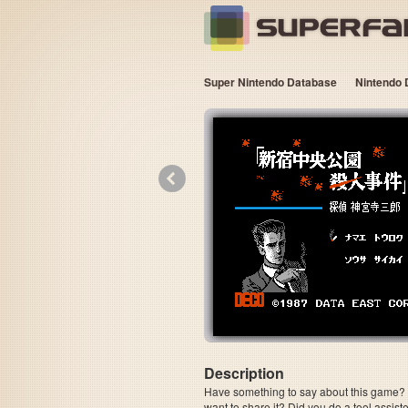
Super Nintendo Database
Nintendo 
«
Description
Have something to say about this game? Is
want to share it? Did you do a tool assi