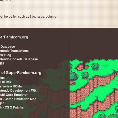
the better, such as title, issue, volume,
erFamicom.org
 Database
ntendo Translations
iew Blog
ntendo Console Database
-Bit
s of SuperFamicom.org
sic
pe ROMs
ellaview ROMs
ntendo Development Wiki
Multi-Core Emulator
u - Game Emulation Mac
ject
ch - OS X Patcher