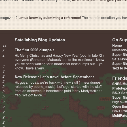
a magazine?
Let us know by submitting a reference!
The more information you have 
Satellablog Blog Updates
On Sup
Home
14
The first 2026 dumps !
Nintendo
5
Super Ni
Hi, Merry Christmas and Happy New Year (both in late XI )
4
Satellav
everyone (Ramadan Mubarak too for the muslims) ! I know
Super Ni
you’ve been waiting for 5 months for new dumps but… you
3
know, I have a very...
Text to 8
3
2
New Release : Let’s travel before September !
Friend
2
Hi, guys. Today, we’re back with new stuff (+ new dumps
SNES Mu
2
released by sound_music). Let’s get started with the stuff
Prototy
from an anonymous benefactor, paid for by MartyMcflies :
2
BS-X Sat
Yep. We got twice...
2
Super Ni
2
Higan - 
Open Em
2
BS-X Pro
2
MultiPat
2
2