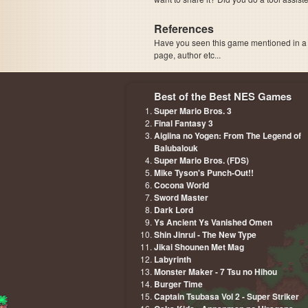
References
Have you seen this game mentioned in 
page, author etc...
Best of the Best NES Games
Super Mario Bros. 3
Final Fantasy 3
Aigiina no Yogen: From The Legend of
Balubalouk
Super Mario Bros. (FDS)
Mike Tyson's Punch-Out!!
Cocona World
Sword Master
Dark Lord
Ys Ancient Ys Vanished Omen
Shin Jinrui - The New Type
Jikai Shounen Met Mag
Labyrinth
Monster Maker - 7 Tsu no Hihou
Burger Time
Captain Tsubasa Vol 2 - Super Striker