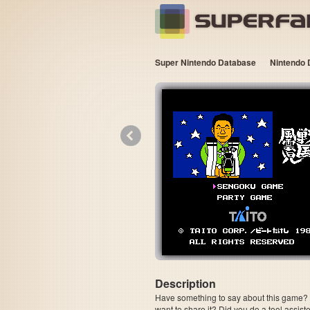
Super Nintendo Database
Nintendo 
«
Description
Have something to say about this game? Is
want to share it? Did you do a tool assi