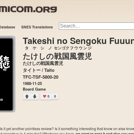
Database
SNES Translations
Takeshi no Sengoku Fuuun
タケシ
ノ
センゴク
フウウンジ
たけし
の
戦国
風雲児
たけしの戦国風雲児
タイトー / Taito
TFC-TSF-5800-20
1988-11-25
Board Game
0
0
 it yet another pointless review? Is it something interesting that know on else kn
sted speedrun in 4 minutes? Whatever you have,
we want to post it and give you credi