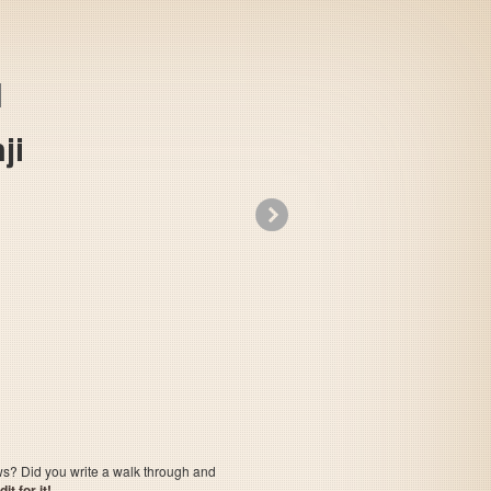
ji
»
Takeshi no Sengoku Fuuunji
ows? Did you write a walk through and
t for it!