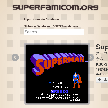
Super Nintendo Database
Nintendo Database
SNES Translations
Su
スーパ
«
»
ケムコ 
KSC-S
1987-12
Action