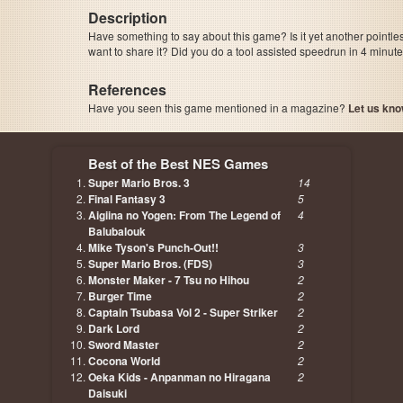
Description
Have something to say about this game? Is it yet another pointle
want to share it? Did you do a tool assisted speedrun in 4 minu
References
Have you seen this game mentioned in a magazine?
Let us kno
page, author etc...
Best of the Best NES Games
Super Mario Bros. 3
14
Final Fantasy 3
5
Aigiina no Yogen: From The Legend of
4
Balubalouk
Mike Tyson's Punch-Out!!
3
Super Mario Bros. (FDS)
3
Monster Maker - 7 Tsu no Hihou
2
Burger Time
2
Captain Tsubasa Vol 2 - Super Striker
2
Dark Lord
2
Sword Master
2
Cocona World
2
Oeka Kids - Anpanman no Hiragana
2
Daisuki