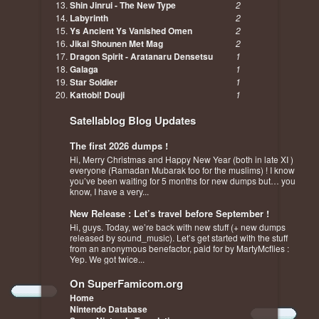
Shin Jinrui - The New Type
2
Labyrinth
2
Ys Ancient Ys Vanished Omen
2
Jikai Shounen Met Mag
2
Dragon Spirit - Aratanaru Densetsu
1
Galaga
1
Star Soldier
1
Kattobi! Douji
1
Satellablog Blog Updates
The first 2026 dumps !
Hi, Merry Christmas and Happy New Year (both in late XI )
everyone (Ramadan Mubarak too for the muslims) ! I know
you’ve been waiting for 5 months for new dumps but… you
know, I have a very...
New Release : Let’s travel before September !
Hi, guys. Today, we’re back with new stuff (+ new dumps
released by sound_music). Let’s get started with the stuff
from an anonymous benefactor, paid for by MartyMcflies :
Yep. We got twice...
On SuperFamicom.org
Home
Nintendo Database