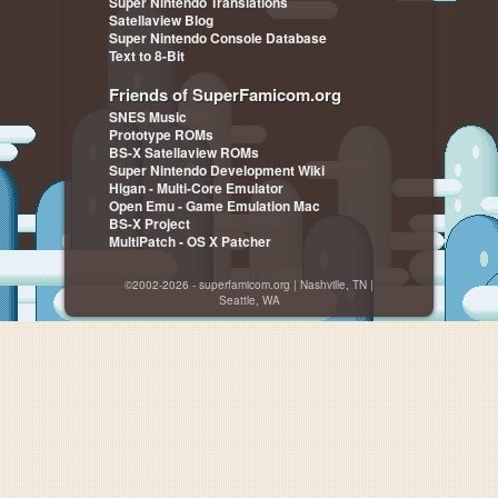
Super Nintendo Translations
Satellaview Blog
Super Nintendo Console Database
Text to 8-Bit
Friends of SuperFamicom.org
SNES Music
Prototype ROMs
BS-X Satellaview ROMs
Super Nintendo Development Wiki
Higan - Multi-Core Emulator
Open Emu - Game Emulation Mac
BS-X Project
MultiPatch - OS X Patcher
©2002-2026 - superfamicom.org | Nashville, TN |
Seattle, WA