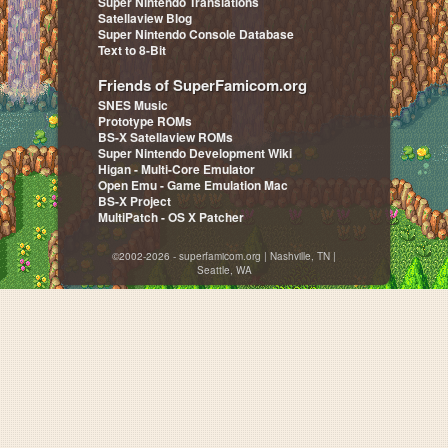
Super Nintendo Translations
Satellaview Blog
Super Nintendo Console Database
Text to 8-Bit
Friends of SuperFamicom.org
SNES Music
Prototype ROMs
BS-X Satellaview ROMs
Super Nintendo Development Wiki
Higan - Multi-Core Emulator
Open Emu - Game Emulation Mac
BS-X Project
MultiPatch - OS X Patcher
©2002-2026 - superfamicom.org | Nashville, TN |
Seattle, WA