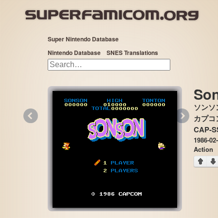
Super Nintendo Database
Nintendo Database
SNES Translations
So
ソンソ
«
»
カプコン 
CAP-S
1986-02
Action