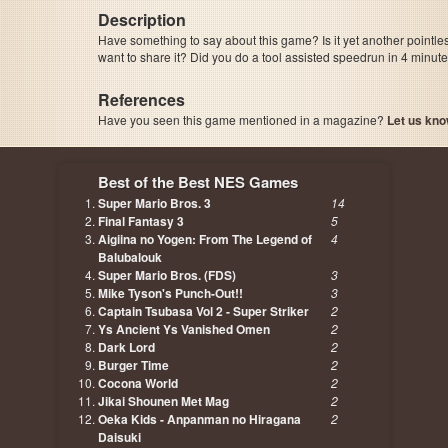
Description
Have something to say about this game? Is it yet another pointle
want to share it? Did you do a tool assisted speedrun in 4 minu
References
Have you seen this game mentioned in a magazine?
Let us kno
page, author etc...
Best of the Best NES Games
Super Mario Bros. 3
14
Final Fantasy 3
5
Aigiina no Yogen: From The Legend of
4
Balubalouk
Super Mario Bros. (FDS)
3
Mike Tyson's Punch-Out!!
3
Captain Tsubasa Vol 2 - Super Striker
2
Ys Ancient Ys Vanished Omen
2
Dark Lord
2
Burger Time
2
Cocona World
2
Jikai Shounen Met Mag
2
Oeka Kids - Anpanman no Hiragana
2
Daisuki