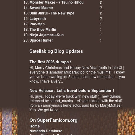
Monster Maker - 7 Tsu no Hihou
2
Sword Master
2
Shin Jinrui - The New Type
2
Labyrinth
2
Pac-Man
1
The Blue Marlin
1
Ninja Jajamaru-Kun
1
Space Hunter
1
Satellablog Blog Updates
The first 2026 dumps !
Hi, Merry Christmas and Happy New Year (both in late XI )
everyone (Ramadan Mubarak too for the muslims) ! I know
you’ve been waiting for 5 months for new dumps but… you
know, I have a very...
New Release : Let’s travel before September !
Hi, guys. Today, we’re back with new stuff (+ new dumps
released by sound_music). Let’s get started with the stuff
from an anonymous benefactor, paid for by MartyMcflies :
Yep. We got twice...
On SuperFamicom.org
Home
Nintendo Database