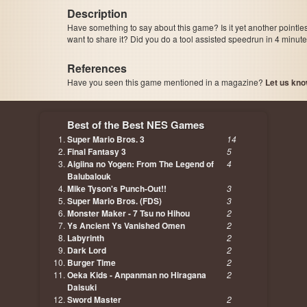
Description
Have something to say about this game? Is it yet another pointle
want to share it? Did you do a tool assisted speedrun in 4 minu
References
Have you seen this game mentioned in a magazine?
Let us kno
page, author etc...
Best of the Best NES Games
Super Mario Bros. 3
14
Final Fantasy 3
5
Aigiina no Yogen: From The Legend of
4
Balubalouk
Mike Tyson's Punch-Out!!
3
Super Mario Bros. (FDS)
3
Monster Maker - 7 Tsu no Hihou
2
Ys Ancient Ys Vanished Omen
2
Labyrinth
2
Dark Lord
2
Burger Time
2
Oeka Kids - Anpanman no Hiragana
2
Daisuki
Sword Master
2