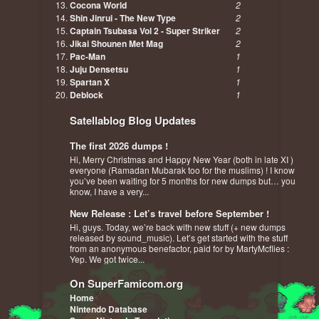
Cocona World
2
Shin Jinrui - The New Type
2
Captain Tsubasa Vol 2 - Super Striker
2
Jikai Shounen Met Mag
2
Pac-Man
1
Juju Densetsu
1
Spartan X
1
Deblock
1
Satellablog Blog Updates
The first 2026 dumps !
Hi, Merry Christmas and Happy New Year (both in late XI )
everyone (Ramadan Mubarak too for the muslims) ! I know
you’ve been waiting for 5 months for new dumps but… you
know, I have a very...
New Release : Let’s travel before September !
Hi, guys. Today, we’re back with new stuff (+ new dumps
released by sound_music). Let’s get started with the stuff
from an anonymous benefactor, paid for by MartyMcflies :
Yep. We got twice...
On SuperFamicom.org
Home
Nintendo Database