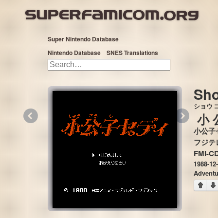
Super Nintendo Database
Nintendo Database
SNES Translations
Sho
ショウ
«
»
小
小公子
FMI-C
1988-12
Adventu