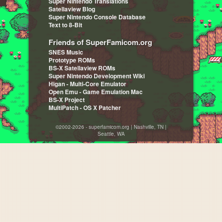
Super Nintendo Translations
Satellaview Blog
Super Nintendo Console Database
Text to 8-Bit
Friends of SuperFamicom.org
SNES Music
Prototype ROMs
BS-X Satellaview ROMs
Super Nintendo Development Wiki
Higan - Multi-Core Emulator
Open Emu - Game Emulation Mac
BS-X Project
MultiPatch - OS X Patcher
©2002-2026 - superfamicom.org | Nashville, TN |
Seattle, WA