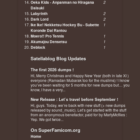
Oeka Kids - Anpanman no Hiragana
2
Daisuki
Labyrinth
2
Dark Lord
2
Ike Ike! Nekketsu Hockey Bu - Subette
1
Koronde Dai Rantou
Moero!! Pro Tennis
1
Akumajou Densetsu
1
Deblock
1
Satellablog Blog Updates
The first 2026 dumps !
Hi, Merry Christmas and Happy New Year (both in late XI )
everyone (Ramadan Mubarak too for the muslims) ! I know
you’ve been waiting for 5 months for new dumps but… you
know, I have a very...
New Release : Let’s travel before September !
Hi, guys. Today, we’re back with new stuff (+ new dumps
released by sound_music). Let’s get started with the stuff
from an anonymous benefactor, paid for by MartyMcflies :
Yep. We got twice...
On SuperFamicom.org
Home