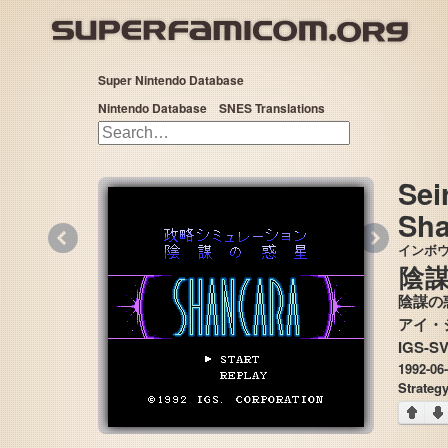
Super Nintendo Database
Nintendo Database
SNES Translations
Sei
Sha
«
»
インボ
陰
陰謀の
IGS-S
1992-06
Strateg