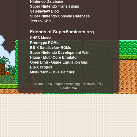
Nintendo Database
Super Nintendo Translations
Satellaview Blog
Super Nintendo Console Database
Text to 8-Bit
Friends of SuperFamicom.org
SNES Music
Prototype ROMs
BS-X Satellaview ROMs
Super Nintendo Development Wiki
Higan - Multi-Core Emulator
Open Emu - Game Emulation Mac
BS-X Project
MultiPatch - OS X Patcher
©2002-2026 - superfamicom.org | Nashville, TN |
Seattle, WA