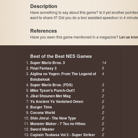
Description
Have something to say about this game? Is it yet another pointle
want to share it? Did you do a tool assisted speedrun in 4 minu
References
Have you seen this game mentioned in a magazine?
Let us kno
page, author etc...
Best of the Best NES Games
Super Mario Bros. 3
14
Final Fantasy 3
5
Aigiina no Yogen: From The Legend of
4
Balubalouk
Super Mario Bros. (FDS)
3
Mike Tyson's Punch-Out!!
3
Jikai Shounen Met Mag
2
Ys Ancient Ys Vanished Omen
2
Burger Time
2
Cocona World
2
Shin Jinrui - The New Type
2
Monster Maker - 7 Tsu no Hihou
2
Sword Master
2
Captain Tsubasa Vol 2 - Super Striker
2