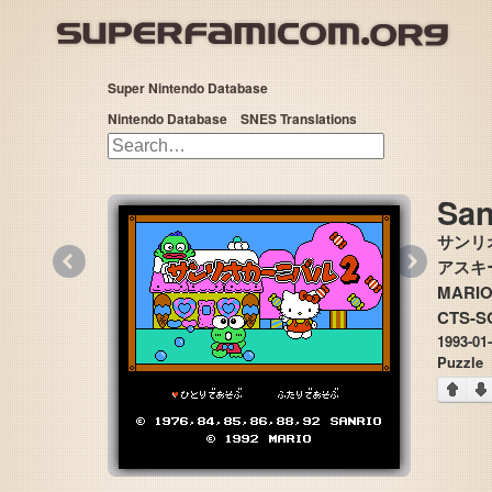
Super Nintendo Database
Nintendo Database
SNES Translations
San
サンリ
«
»
アスキー,
MARI
CTS-S
1993-01
Puzzle