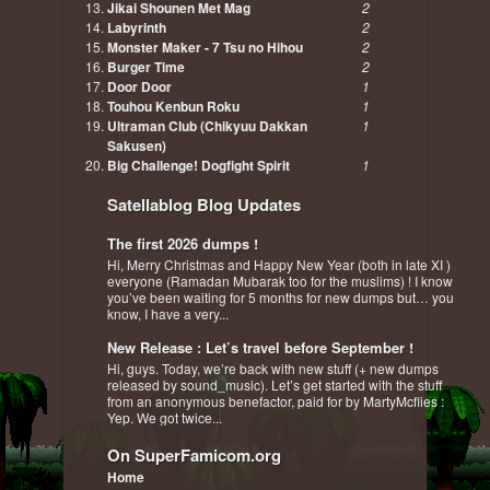
Jikai Shounen Met Mag
2
Labyrinth
2
Monster Maker - 7 Tsu no Hihou
2
Burger Time
2
Door Door
1
Touhou Kenbun Roku
1
Ultraman Club (Chikyuu Dakkan
1
Sakusen)
Big Challenge! Dogfight Spirit
1
Satellablog Blog Updates
The first 2026 dumps !
Hi, Merry Christmas and Happy New Year (both in late XI )
everyone (Ramadan Mubarak too for the muslims) ! I know
you’ve been waiting for 5 months for new dumps but… you
know, I have a very...
New Release : Let’s travel before September !
Hi, guys. Today, we’re back with new stuff (+ new dumps
released by sound_music). Let’s get started with the stuff
from an anonymous benefactor, paid for by MartyMcflies :
Yep. We got twice...
On SuperFamicom.org
Home