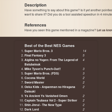
Description
Have something to say about this game? Is it yet another pointle
want to share it? Did you do a tool assisted speedrun in 4 minu
References
Have you seen this game mentioned in a magazine?
Let us kno
page, author etc...
Best of the Best NES Games
Super Mario Bros. 3
14
Final Fantasy 3
5
Aigiina no Yogen: From The Legend of
4
Balubalouk
Mike Tyson's Punch-Out!!
3
Super Mario Bros. (FDS)
3
Cocona World
2
Sword Master
2
Oeka Kids - Anpanman no Hiragana
2
Daisuki
Ys Ancient Ys Vanished Omen
2
Captain Tsubasa Vol 2 - Super Striker
2
Shin Jinrui - The New Type
2
Dark Lord
2