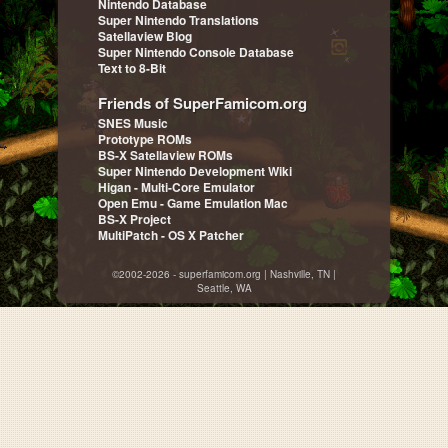
Nintendo Database
Super Nintendo Translations
Satellaview Blog
Super Nintendo Console Database
Text to 8-Bit
Friends of SuperFamicom.org
SNES Music
Prototype ROMs
BS-X Satellaview ROMs
Super Nintendo Development Wiki
Higan - Multi-Core Emulator
Open Emu - Game Emulation Mac
BS-X Project
MultiPatch - OS X Patcher
©2002-2026 - superfamicom.org | Nashville, TN |
Seattle, WA