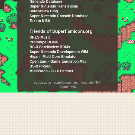
Nintendo Database
Super Nintendo Translations
Satellaview Blog
Super Nintendo Console Database
Text to 8-Bit
Friends of SuperFamicom.org
SNES Music
Prototype ROMs
BS-X Satellaview ROMs
Super Nintendo Development Wiki
Higan - Multi-Core Emulator
Open Emu - Game Emulation Mac
BS-X Project
MultiPatch - OS X Patcher
©2002-2026 - superfamicom.org | Nashville, TN |
Seattle, WA