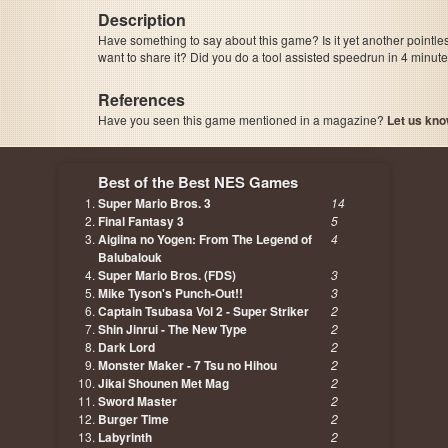
Description
Have something to say about this game? Is it yet another pointle
want to share it? Did you do a tool assisted speedrun in 4 minu
References
Have you seen this game mentioned in a magazine?
Let us kno
page, author etc...
Best of the Best NES Games
Super Mario Bros. 3
14
Final Fantasy 3
5
Aigiina no Yogen: From The Legend of
4
Balubalouk
Super Mario Bros. (FDS)
3
Mike Tyson's Punch-Out!!
3
Captain Tsubasa Vol 2 - Super Striker
2
Shin Jinrui - The New Type
2
Dark Lord
2
Monster Maker - 7 Tsu no Hihou
2
Jikai Shounen Met Mag
2
Sword Master
2
Burger Time
2
Labyrinth
2