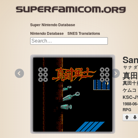
Super Nintendo Database
Nintendo Database
SNES Translations
San
サナダ
«
»
真田
真田十
KSC-J
1988-06
RPG