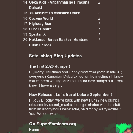
Oeka Kids - Anpanman no Hiragana
2
Daisuki
Ys Ancient Ys Vanished Omen
2
Cocona World
2
Highway Star
1
Super Contra
1
Spartan X
1
Nekketsu! Street Basket - Ganbare
1
Dunk Heroes
Satellablog Blog Updates
The first 2026 dumps !
Hi, Merry Christmas and Happy New Year (both in late XI )
everyone (Ramadan Mubarak too for the muslims) ! I know
you’ve been waiting for 5 months for new dumps but… you
know, I have a very...
New Release : Let’s travel before September !
Hi, guys. Today, we’re back with new stuff (+ new dumps
released by sound_music). Let’s get started with the stuff
from an anonymous benefactor, paid for by MartyMcflies :
Yep. We got twice...
On SuperFamicom.org
Home