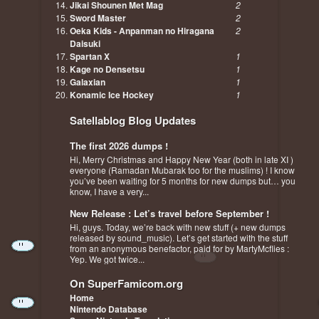
Jikai Shounen Met Mag
2
Sword Master
2
Oeka Kids - Anpanman no Hiragana
2
Daisuki
Spartan X
1
Kage no Densetsu
1
Galaxian
1
Konamic Ice Hockey
1
Satellablog Blog Updates
The first 2026 dumps !
Hi, Merry Christmas and Happy New Year (both in late XI )
everyone (Ramadan Mubarak too for the muslims) ! I know
you’ve been waiting for 5 months for new dumps but… you
know, I have a very...
New Release : Let’s travel before September !
Hi, guys. Today, we’re back with new stuff (+ new dumps
released by sound_music). Let’s get started with the stuff
from an anonymous benefactor, paid for by MartyMcflies :
Yep. We got twice...
On SuperFamicom.org
Home
Nintendo Database