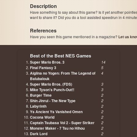
Description
Have something to say about this game? Is it yet another pointle
want to share it? Did you do a tool assisted speedrun in 4 minu
References
Have you seen this game mentioned in a magazine?
Let us kno
page, author etc...
Best of the Best NES Games
Super Mario Bros. 3
14
Final Fantasy 3
5
Aigiina no Yogen: From The Legend of
4
Balubalouk
Super Mario Bros. (FDS)
3
Mike Tyson's Punch-Out!!
3
Burger Time
2
Shin Jinrui - The New Type
2
Labyrinth
2
Ys Ancient Ys Vanished Omen
2
Cocona World
2
Captain Tsubasa Vol 2 - Super Striker
2
Monster Maker - 7 Tsu no Hihou
2
Dark Lord
2