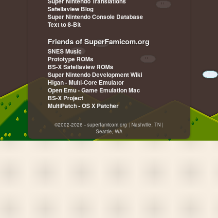
Super Nintendo Translations
Satellaview Blog
Super Nintendo Console Database
Text to 8-Bit
Friends of SuperFamicom.org
SNES Music
Prototype ROMs
BS-X Satellaview ROMs
Super Nintendo Development Wiki
Higan - Multi-Core Emulator
Open Emu - Game Emulation Mac
BS-X Project
MultiPatch - OS X Patcher
©2002-2026 - superfamicom.org | Nashville, TN |
Seattle, WA