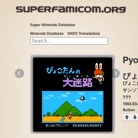
Super Nintendo Database
Nintendo Database
SNES Translations
Pyo
«
»
ぴ
ぴょこ
???
1993-03
Action