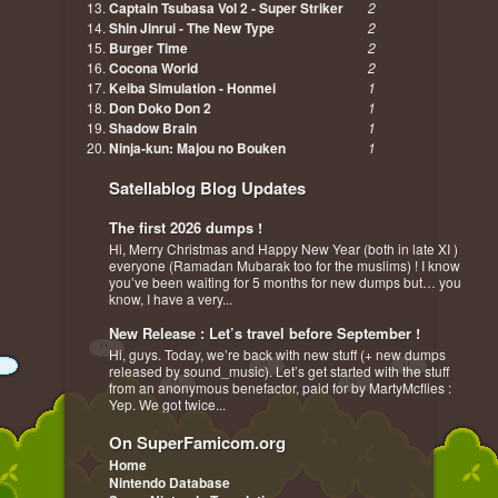
Captain Tsubasa Vol 2 - Super Striker
2
Shin Jinrui - The New Type
2
Burger Time
2
Cocona World
2
Keiba Simulation - Honmei
1
Don Doko Don 2
1
Shadow Brain
1
Ninja-kun: Majou no Bouken
1
Satellablog Blog Updates
The first 2026 dumps !
Hi, Merry Christmas and Happy New Year (both in late XI )
everyone (Ramadan Mubarak too for the muslims) ! I know
you’ve been waiting for 5 months for new dumps but… you
know, I have a very...
New Release : Let’s travel before September !
Hi, guys. Today, we’re back with new stuff (+ new dumps
released by sound_music). Let’s get started with the stuff
from an anonymous benefactor, paid for by MartyMcflies :
Yep. We got twice...
On SuperFamicom.org
Home
Nintendo Database