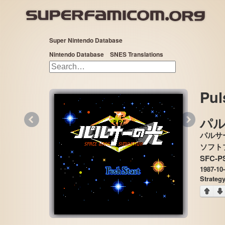
Super Nintendo Database
Nintendo Database
SNES Translations
Pul
«
»
パ
パルサ
SFC-P
1987-10
Strateg