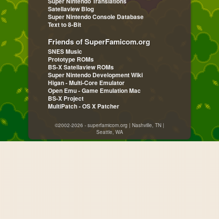
Super Nintendo Translations
Satellaview Blog
Super Nintendo Console Database
Text to 8-Bit
Friends of SuperFamicom.org
SNES Music
Prototype ROMs
BS-X Satellaview ROMs
Super Nintendo Development Wiki
Higan - Multi-Core Emulator
Open Emu - Game Emulation Mac
BS-X Project
MultiPatch - OS X Patcher
©2002-2026 - superfamicom.org | Nashville, TN |
Seattle, WA