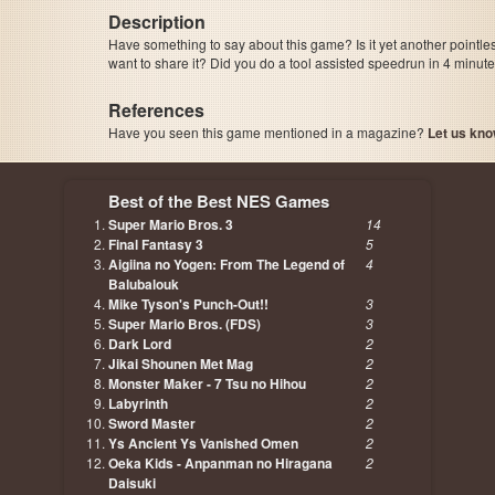
Description
Have something to say about this game? Is it yet another pointle
want to share it? Did you do a tool assisted speedrun in 4 minu
References
Have you seen this game mentioned in a magazine?
Let us kno
page, author etc...
Best of the Best NES Games
Super Mario Bros. 3
14
Final Fantasy 3
5
Aigiina no Yogen: From The Legend of
4
Balubalouk
Mike Tyson's Punch-Out!!
3
Super Mario Bros. (FDS)
3
Dark Lord
2
Jikai Shounen Met Mag
2
Monster Maker - 7 Tsu no Hihou
2
Labyrinth
2
Sword Master
2
Ys Ancient Ys Vanished Omen
2
Oeka Kids - Anpanman no Hiragana
2
Daisuki