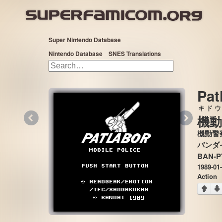
Super Nintendo Database
Nintendo Database
SNES Translations
Pat
キドウ
«
»
機動
機動警
BAN-P
1989-01
Action