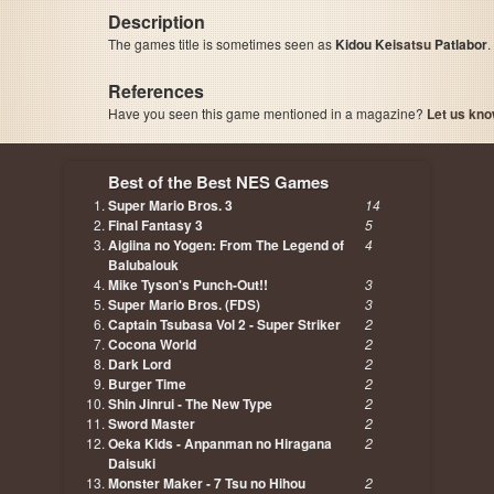
Description
The games title is sometimes seen as
Kidou Kei
satsu
Patlabor
.
References
Have you seen this game mentioned in a magazine?
Let us kno
page, author etc...
Best of the Best NES Games
Super Mario Bros. 3
14
Final Fantasy 3
5
Aigiina no Yogen: From The Legend of
4
Balubalouk
Mike Tyson's Punch-Out!!
3
Super Mario Bros. (FDS)
3
Captain Tsubasa Vol 2 - Super Striker
2
Cocona World
2
Dark Lord
2
Burger Time
2
Shin Jinrui - The New Type
2
Sword Master
2
Oeka Kids - Anpanman no Hiragana
2
Daisuki
Monster Maker - 7 Tsu no Hihou
2