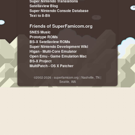
Super Nintendo Translations
Satellaview Blog
Super Nintendo Console Database
Text to 8-Bit
Friends of SuperFamicom.org
SNES Music
Prototype ROMs
BS-X Satellaview ROMs
Super Nintendo Development Wiki
Higan - Multi-Core Emulator
Open Emu - Game Emulation Mac
BS-X Project
MultiPatch - OS X Patcher
©2002-2026 - superfamicom.org | Nashville, TN |
Seattle, WA