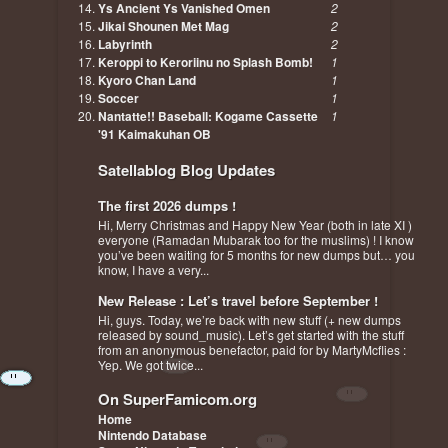
Ys Ancient Ys Vanished Omen
2
Jikai Shounen Met Mag
2
Labyrinth
2
Keroppi to Keroriinu no Splash Bomb!
1
Kyoro Chan Land
1
Soccer
1
Nantatte!! Baseball: Kogame Cassette
1
'91 Kaimakuhan OB
Satellablog Blog Updates
The first 2026 dumps !
Hi, Merry Christmas and Happy New Year (both in late XI )
everyone (Ramadan Mubarak too for the muslims) ! I know
you’ve been waiting for 5 months for new dumps but… you
know, I have a very...
New Release : Let’s travel before September !
Hi, guys. Today, we’re back with new stuff (+ new dumps
released by sound_music). Let’s get started with the stuff
from an anonymous benefactor, paid for by MartyMcflies :
Yep. We got twice...
On SuperFamicom.org
Home
Nintendo Database