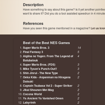
Description
Have something to say about this game? Is it yet another pointle
want to share it? Did you do a tool assisted speedrun in 4 minu
References
Have you seen this game mentioned in a magazine?
Let us kno
page, author etc...
Best of the Best NES Games
Super Mario Bros. 3
14
Final Fantasy 3
5
Aigiina no Yogen: From The Legend of
4
Balubalouk
Super Mario Bros. (FDS)
3
Mike Tyson's Punch-Out!!
3
Shin Jinrui - The New Type
2
Oeka Kids - Anpanman no Hiragana
2
Daisuki
Captain Tsubasa Vol 2 - Super Striker
2
Jikai Shounen Met Mag
2
Cocona World
2
Ys Ancient Ys Vanished Omen
2
Labyrinth
2