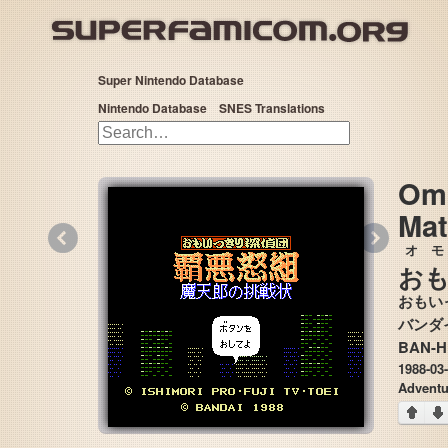
Super Nintendo Database
Nintendo Database
SNES Translations
Omo
Mat
«
»
オモ
お
おもい
BAN-
1988-03
Adventu