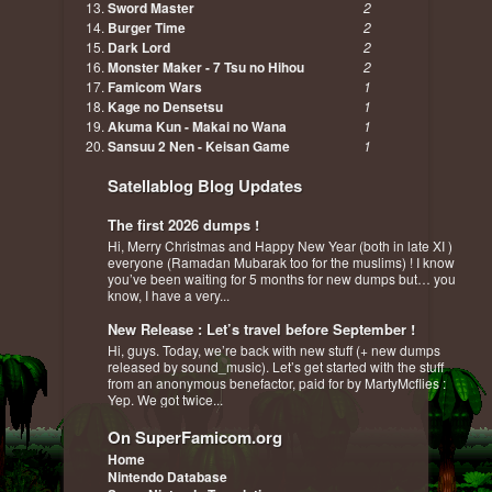
Sword Master
2
Burger Time
2
Dark Lord
2
Monster Maker - 7 Tsu no Hihou
2
Famicom Wars
1
Kage no Densetsu
1
Akuma Kun - Makai no Wana
1
Sansuu 2 Nen - Keisan Game
1
Satellablog Blog Updates
The first 2026 dumps !
Hi, Merry Christmas and Happy New Year (both in late XI )
everyone (Ramadan Mubarak too for the muslims) ! I know
you’ve been waiting for 5 months for new dumps but… you
know, I have a very...
New Release : Let’s travel before September !
Hi, guys. Today, we’re back with new stuff (+ new dumps
released by sound_music). Let’s get started with the stuff
from an anonymous benefactor, paid for by MartyMcflies :
Yep. We got twice...
On SuperFamicom.org
Home
Nintendo Database