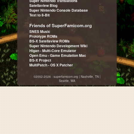
Super Nintendo Translations
Satellaview Blog
Super Nintendo Console Database
Text to 8-Bit
Friends of SuperFamicom.org
SNES Music
Prototype ROMs
BS-X Satellaview ROMs
Super Nintendo Development Wiki
Higan - Multi-Core Emulator
Open Emu - Game Emulation Mac
BS-X Project
MultiPatch - OS X Patcher
©2002-2026 - superfamicom.org | Nashville, TN |
Seattle, WA