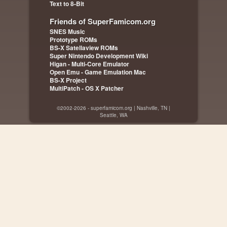
Text to 8-Bit
Friends of SuperFamicom.org
SNES Music
Prototype ROMs
BS-X Satellaview ROMs
Super Nintendo Development Wiki
Higan - Multi-Core Emulator
Open Emu - Game Emulation Mac
BS-X Project
MultiPatch - OS X Patcher
©2002-2026 - superfamicom.org | Nashville, TN |
Seattle, WA