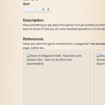
Quiz
0
0
Description
Have something to say about this game? Is it yet another pointle
want to share it? Did you do a tool assisted speedrun in 4 minu
References
Have you seen this game mentioned in a magazine?
Let us kno
page, author etc...