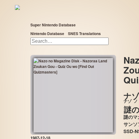
Super Nintendo Database
Nintendo Database
SNES Translations
Naz
Zou
«
»
Qui
ナゾ
ナゾ
ノ
謎
謎のマ
SSD-N
1987-12-18