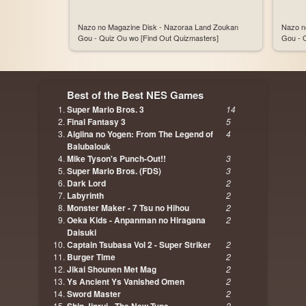
Nazo no Magazine Disk - Nazoraa Land Zoukan
Nazo n
Gou - Quiz Ou wo [Find Out Quizmasters]
Gou - 
Best of the Best NES Games
Super Mario Bros. 3
14
Final Fantasy 3
5
Aigiina no Yogen: From The Legend of
4
Balubalouk
Mike Tyson's Punch-Out!!
3
Super Mario Bros. (FDS)
3
Dark Lord
2
Labyrinth
2
Monster Maker - 7 Tsu no Hihou
2
Oeka Kids - Anpanman no Hiragana
2
Daisuki
Captain Tsubasa Vol 2 - Super Striker
2
Burger Time
2
Jikai Shounen Met Mag
2
Ys Ancient Ys Vanished Omen
2
Sword Master
2
2