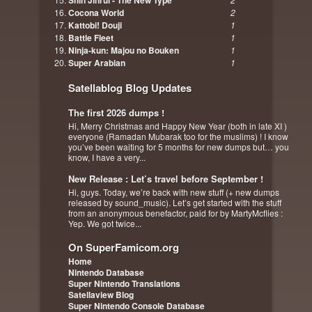
Shin Jinrui - The New Type
Cocona World
2
Kattobi! Douji
1
Battle Fleet
1
Ninja-kun: Majou no Bouken
1
Super Arabian
1
Satellablog Blog Updates
The first 2026 dumps !
Hi, Merry Christmas and Happy New Year (both in late XI )
everyone (Ramadan Mubarak too for the muslims) ! I know
you’ve been waiting for 5 months for new dumps but… you
know, I have a very...
New Release : Let’s travel before September !
Hi, guys. Today, we’re back with new stuff (+ new dumps
released by sound_music). Let’s get started with the stuff
from an anonymous benefactor, paid for by MartyMcflies :
Yep. We got twice...
On SuperFamicom.org
Home
Nintendo Database
Super Nintendo Translations
Satellaview Blog
Super Nintendo Console Database