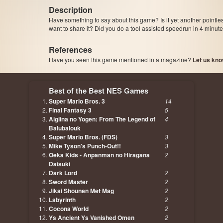
Description
Have something to say about this game? Is it yet another pointle
want to share it? Did you do a tool assisted speedrun in 4 minu
References
Have you seen this game mentioned in a magazine?
Let us kno
page, author etc...
Best of the Best NES Games
Super Mario Bros. 3
14
Final Fantasy 3
5
Aigiina no Yogen: From The Legend of
4
Balubalouk
Super Mario Bros. (FDS)
3
Mike Tyson's Punch-Out!!
3
Oeka Kids - Anpanman no Hiragana
2
Daisuki
Dark Lord
2
Sword Master
2
Jikai Shounen Met Mag
2
Labyrinth
2
Cocona World
2
Ys Ancient Ys Vanished Omen
2