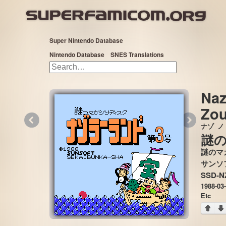
Super Nintendo Database
Nintendo Database
SNES Translations
Naz
Zou
«
»
ナゾ
ノ
謎
謎のマ
SSD-N
1988-03
Etc