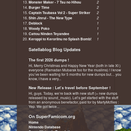
Monster Maker - 7 Tsu no Hihou
2
Burger Time
2
Captain Tsubasa Vol 2 - Super Striker
2
Shin Jinrui - The New Type
2
Deblock
1
Woody Poko
1
Cattou Ninden Teyandee
1
Keroppi to Keroriinu no Splash Bomb!
1
Satellablog Blog Updates
The first 2026 dumps !
Hi, Merry Christmas and Happy New Year (both in late XI )
everyone (Ramadan Mubarak too for the muslims) ! I know
you’ve been waiting for 5 months for new dumps but… you
know, I have a very...
New Release : Let’s travel before September !
Hi, guys. Today, we’re back with new stuff (+ new dumps
released by sound_music). Let’s get started with the stuff
from an anonymous benefactor, paid for by MartyMcflies :
Yep. We got twice...
On SuperFamicom.org
Home
Nintendo Database