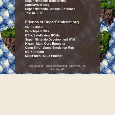
Super Nintendo Translations
Satellaview Blog
Super Nintendo Console Database
Text to 8-Bit
Friends of SuperFamicom.org
SNES Music
Prototype ROMs
BS-X Satellaview ROMs
Super Nintendo Development Wiki
Higan - Multi-Core Emulator
Open Emu - Game Emulation Mac
BS-X Project
MultiPatch - OS X Patcher
©2002-2026 - superfamicom.org | Nashville, TN |
Seattle, WA