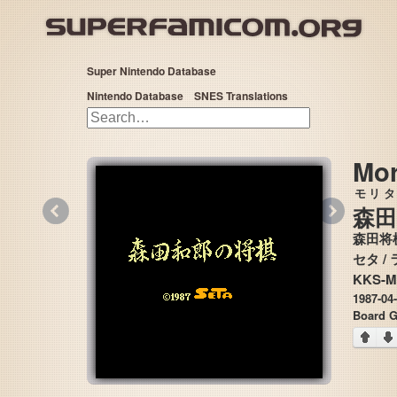
Super Nintendo Database
Nintendo Database
SNES Translations
Mor
モリタ
«
»
森田
森田将
KKS-M
1987-04
Board 