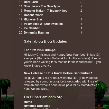
Dark Lord
2
Shin Jinrui - The New Type
2
Monster Maker - 7 Tsu no Hihou
2
Cocona World
2
Highway Star
1
Palamedes 2 - Star Twinkles
1
Ice Climber
1
Dynamite Batman
1
Satellablog Blog Updates
The first 2026 dumps !
Hi, Merry Christmas and Happy New Year (both in late XI )
everyone (Ramadan Mubarak too for the muslims) ! I know
you’ve been waiting for 5 months for new dumps but… you
know, I have a very...
New Release : Let’s travel before September !
Hi, guys. Today, we’re back with new stuff (+ new dumps
released by sound_music). Let’s get started with the stuff
from an anonymous benefactor, paid for by MartyMcflies :
Yep. We got twice...
On SuperFamicom.org
Home
Nintendo Database