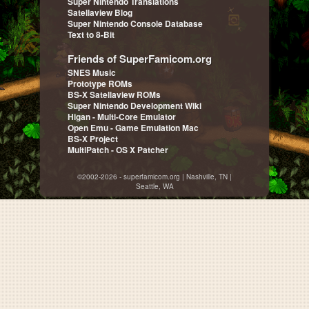
Super Nintendo Translations
Satellaview Blog
Super Nintendo Console Database
Text to 8-Bit
Friends of SuperFamicom.org
SNES Music
Prototype ROMs
BS-X Satellaview ROMs
Super Nintendo Development Wiki
Higan - Multi-Core Emulator
Open Emu - Game Emulation Mac
BS-X Project
MultiPatch - OS X Patcher
©2002-2026 - superfamicom.org | Nashville, TN |
Seattle, WA