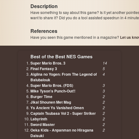
Description
Have something to say about this game? Is it yet another pointle
want to share it? Did you do a tool assisted speedrun in 4 minu
References
Have you seen this game mentioned in a magazine?
Let us kno
page, author etc...
Best of the Best NES Games
Super Mario Bros. 3
14
Final Fantasy 3
5
Aigiina no Yogen: From The Legend of
4
Balubalouk
Super Mario Bros. (FDS)
3
Mike Tyson's Punch-Out!!
3
Burger Time
2
Jikai Shounen Met Mag
2
Ys Ancient Ys Vanished Omen
2
Captain Tsubasa Vol 2 - Super Striker
2
Labyrinth
2
Sword Master
2
Oeka Kids - Anpanman no Hiragana
2
Daisuki