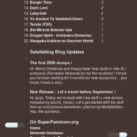
Burger Time
2
Dark Lord
2
Labyrinth
2
Ys Ancient Ys Vanished Omen
2
Tennis (FDS)
1
Bio Miracle Bokutte Upa
1
Dragon Spirit - Aratanaru Densetsu
1
Wanpaku Kokkun no Gourmet World
1
Satellablog Blog Updates
The first 2026 dumps !
Hi, Merry Christmas and Happy New Year (both in late XI )
everyone (Ramadan Mubarak too for the muslims) ! I know
you’ve been waiting for 5 months for new dumps but… you
know, I have a very...
New Release : Let’s travel before September !
Hi, guys. Today, we’re back with new stuff (+ new dumps
released by sound_music). Let’s get started with the stuff
from an anonymous benefactor, paid for by MartyMcflies :
Yep. We got twice...
On SuperFamicom.org
Home
Nintendo Database