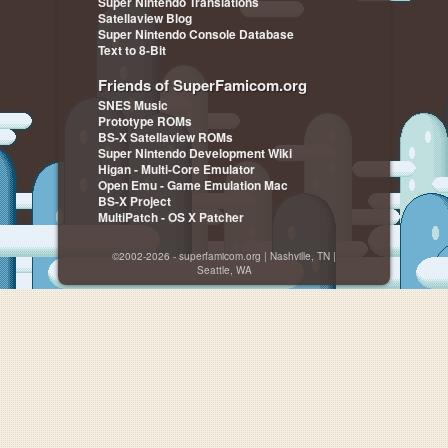
Super Nintendo Translations
Satellaview Blog
Super Nintendo Console Database
Text to 8-Bit
Friends of SuperFamicom.org
SNES Music
Prototype ROMs
BS-X Satellaview ROMs
Super Nintendo Development Wiki
Higan - Multi-Core Emulator
Open Emu - Game Emulation Mac
BS-X Project
MultiPatch - OS X Patcher
©2002-2026 - superfamicom.org | Nashville, TN |
Seattle, WA