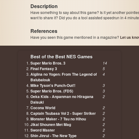
Description
Have something to say about this game? Is it yet another pointle
want to share it? Did you do a tool assisted speedrun in 4 minu
References
Have you seen this game mentioned in a magazine?
Let us kno
page, author etc...
Best of the Best NES Games
Super Mario Bros. 3
14
Final Fantasy 3
5
Aigiina no Yogen: From The Legend of
4
Balubalouk
Mike Tyson's Punch-Out!!
3
Super Mario Bros. (FDS)
3
Oeka Kids - Anpanman no Hiragana
2
Daisuki
Cocona World
2
Captain Tsubasa Vol 2 - Super Striker
2
Monster Maker - 7 Tsu no Hihou
2
Jikai Shounen Met Mag
2
Sword Master
2
Shin Jinrui - The New Type
2