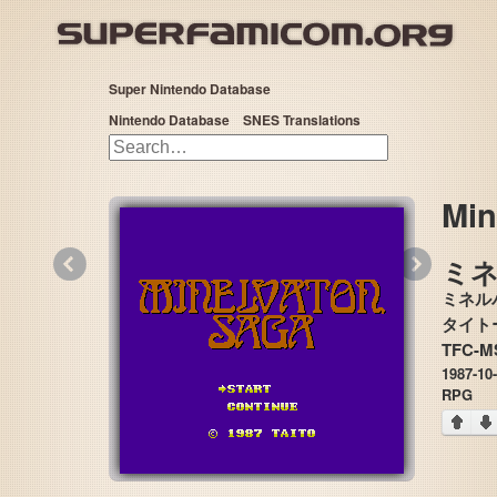
Super Nintendo Database
Nintendo Database
SNES Translations
Min
«
»
ミネル
TFC-M
1987-10
RPG