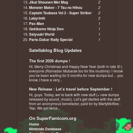
Jikai Shounen Met Mag
2
Monster Maker - 7 Tsu no Hihou
2
Captain Tsubasa Vol 2 - Super Striker
2
Labyrinth
2
Pac-Man
1
Gekikame Ninja Den
1
Saiyuuki World
1
Paris-Dakar Rally Special
1
Satellablog Blog Updates
The first 2026 dumps !
Hi, Merry Christmas and Happy New Year (both in late XI )
everyone (Ramadan Mubarak too for the muslims) ! I know
you’ve been waiting for 5 months for new dumps but… you
know, I have a very...
New Release : Let’s travel before September !
Hi, guys. Today, we’re back with new stuff (+ new dumps
released by sound_music). Let’s get started with the stuff
from an anonymous benefactor, paid for by MartyMcflies :
Yep. We got twice...
On SuperFamicom.org
Home
Nintendo Database