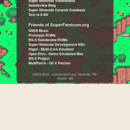
Super Nintendo Translations
Satellaview Blog
Super Nintendo Console Database
Text to 8-Bit
Friends of SuperFamicom.org
SNES Music
Prototype ROMs
BS-X Satellaview ROMs
Super Nintendo Development Wiki
Higan - Multi-Core Emulator
Open Emu - Game Emulation Mac
BS-X Project
MultiPatch - OS X Patcher
©2002-2026 - superfamicom.org | Nashville, TN |
Seattle, WA