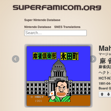
Super Nintendo Database
Nintendo Database
SNES Translations
Mah
マージ
«
»
麻
麻雀倶
HCT-N7
1991-04
Board 