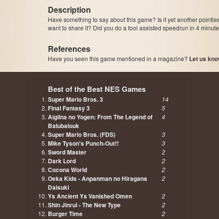
Description
Have something to say about this game? Is it yet another pointle
want to share it? Did you do a tool assisted speedrun in 4 minu
References
Have you seen this game mentioned in a magazine?
Let us kno
page, author etc...
Best of the Best NES Games
Super Mario Bros. 3
14
Final Fantasy 3
5
Aigiina no Yogen: From The Legend of
4
Balubalouk
Super Mario Bros. (FDS)
3
Mike Tyson's Punch-Out!!
3
Sword Master
2
Dark Lord
2
Cocona World
2
Oeka Kids - Anpanman no Hiragana
2
Daisuki
Ys Ancient Ys Vanished Omen
2
Shin Jinrui - The New Type
2
Burger Time
2