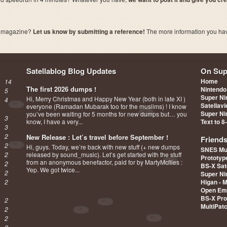
a magazine?
Let us know by submitting a reference!
The more information you have 
Satellablog Blog Updates
On Sup
Home
14
The first 2026 dumps !
Nintendo
5
Super Ni
Hi, Merry Christmas and Happy New Year (both in late XI )
4
Satellav
everyone (Ramadan Mubarak too for the muslims) ! I know
Super Ni
you’ve been waiting for 5 months for new dumps but… you
3
know, I have a very...
Text to 8
3
2
New Release : Let’s travel before September !
Friend
2
Hi, guys. Today, we’re back with new stuff (+ new dumps
SNES Mu
2
released by sound_music). Let’s get started with the stuff
Prototy
from an anonymous benefactor, paid for by MartyMcflies :
2
BS-X Sat
Yep. We got twice...
2
Super Ni
2
Higan - 
Open Em
BS-X Pro
2
MultiPat
2
2