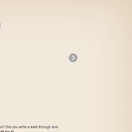
»
Little Magic
ows? Did you write a walk through and
t for it!