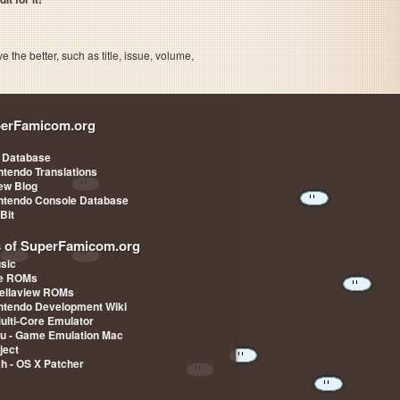
the better, such as title, issue, volume,
erFamicom.org
 Database
ntendo Translations
iew Blog
ntendo Console Database
-Bit
s of SuperFamicom.org
sic
pe ROMs
ellaview ROMs
ntendo Development Wiki
Multi-Core Emulator
u - Game Emulation Mac
ject
ch - OS X Patcher