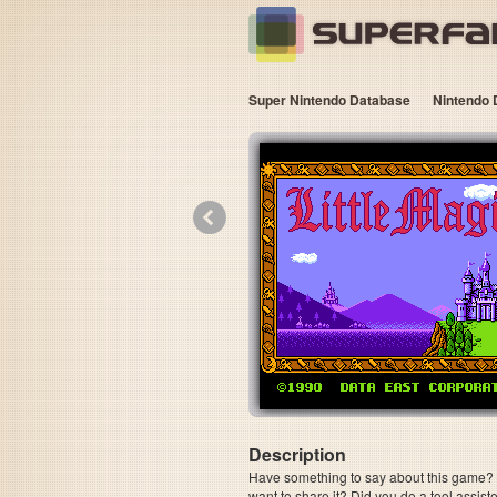
Super Nintendo Database
Nintendo 
«
Description
Have something to say about this game? Is
want to share it? Did you do a tool assi