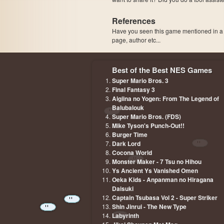
References
Have you seen this game mentioned in 
page, author etc...
Best of the Best NES Games
Super Mario Bros. 3
Final Fantasy 3
Aigiina no Yogen: From The Legend of
Balubalouk
Super Mario Bros. (FDS)
Mike Tyson's Punch-Out!!
Burger Time
Dark Lord
Cocona World
Monster Maker - 7 Tsu no Hihou
Ys Ancient Ys Vanished Omen
Oeka Kids - Anpanman no Hiragana
Daisuki
Captain Tsubasa Vol 2 - Super Striker
Shin Jinrui - The New Type
Labyrinth