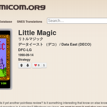
Database
SNES Translations
Little Magic
リトルマジック
データイースト （デコ） / Data East (DECO)
DFC-LG
1990-09-14
Strategy
0
1
 it yet another pointless review? Is it something interesting that know on else kn
sted speedrun in 4 minutes? Whatever you have,
we want to post it and give you credi