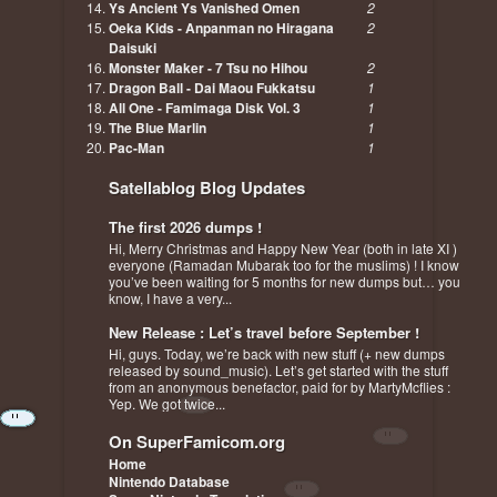
Ys Ancient Ys Vanished Omen
2
Oeka Kids - Anpanman no Hiragana
2
Daisuki
Monster Maker - 7 Tsu no Hihou
2
Dragon Ball - Dai Maou Fukkatsu
1
All One - Famimaga Disk Vol. 3
1
The Blue Marlin
1
Pac-Man
1
Satellablog Blog Updates
The first 2026 dumps !
Hi, Merry Christmas and Happy New Year (both in late XI )
everyone (Ramadan Mubarak too for the muslims) ! I know
you’ve been waiting for 5 months for new dumps but… you
know, I have a very...
New Release : Let’s travel before September !
Hi, guys. Today, we’re back with new stuff (+ new dumps
released by sound_music). Let’s get started with the stuff
from an anonymous benefactor, paid for by MartyMcflies :
Yep. We got twice...
On SuperFamicom.org
Home
Nintendo Database