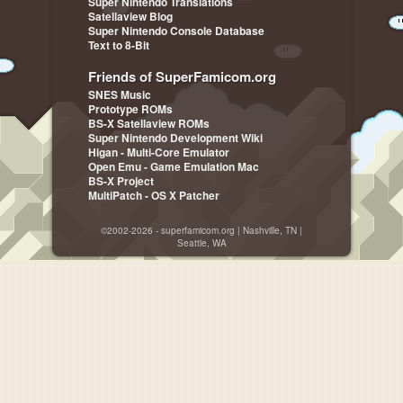
Super Nintendo Translations
Satellaview Blog
Super Nintendo Console Database
Text to 8-Bit
Friends of SuperFamicom.org
SNES Music
Prototype ROMs
BS-X Satellaview ROMs
Super Nintendo Development Wiki
Higan - Multi-Core Emulator
Open Emu - Game Emulation Mac
BS-X Project
MultiPatch - OS X Patcher
©2002-2026 - superfamicom.org | Nashville, TN |
Seattle, WA