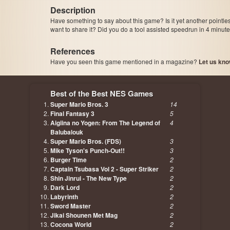
Description
Have something to say about this game? Is it yet another pointle
want to share it? Did you do a tool assisted speedrun in 4 minu
References
Have you seen this game mentioned in a magazine?
Let us kno
page, author etc...
Best of the Best NES Games
Super Mario Bros. 3
14
Final Fantasy 3
5
Aigiina no Yogen: From The Legend of
4
Balubalouk
Super Mario Bros. (FDS)
3
Mike Tyson's Punch-Out!!
3
Burger Time
2
Captain Tsubasa Vol 2 - Super Striker
2
Shin Jinrui - The New Type
2
Dark Lord
2
Labyrinth
2
Sword Master
2
Jikai Shounen Met Mag
2
Cocona World
2