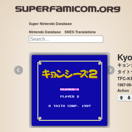
Super Nintendo Database
Nintendo Database
SNES Translations
Kyo
キョン
«
»
タイトー 
TFC-K
1987-09
Action