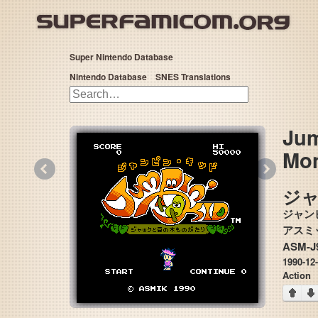
Super Nintendo Database
Nintendo Database
SNES Translations
Jum
Mon
«
»
ジャ
ジャン
ASM-J
1990-12
Action