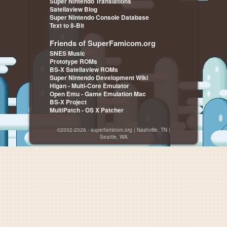
Super Nintendo Translations
Satellaview Blog
Super Nintendo Console Database
Text to 8-Bit
Friends of SuperFamicom.org
SNES Music
Prototype ROMs
BS-X Satellaview ROMs
Super Nintendo Development Wiki
Higan - Multi-Core Emulator
Open Emu - Game Emulation Mac
BS-X Project
MultiPatch - OS X Patcher
©2002-2026 - superfamicom.org | Nashville, TN |
Seattle, WA