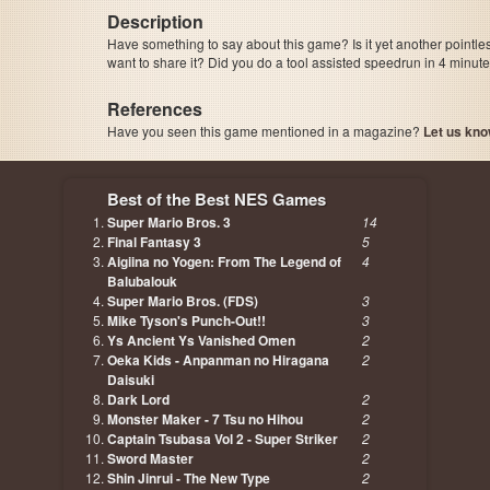
Description
Have something to say about this game? Is it yet another pointle
want to share it? Did you do a tool assisted speedrun in 4 minu
References
Have you seen this game mentioned in a magazine?
Let us kno
page, author etc...
Best of the Best NES Games
Super Mario Bros. 3
14
Final Fantasy 3
5
Aigiina no Yogen: From The Legend of
4
Balubalouk
Super Mario Bros. (FDS)
3
Mike Tyson's Punch-Out!!
3
Ys Ancient Ys Vanished Omen
2
Oeka Kids - Anpanman no Hiragana
2
Daisuki
Dark Lord
2
Monster Maker - 7 Tsu no Hihou
2
Captain Tsubasa Vol 2 - Super Striker
2
Sword Master
2
Shin Jinrui - The New Type
2