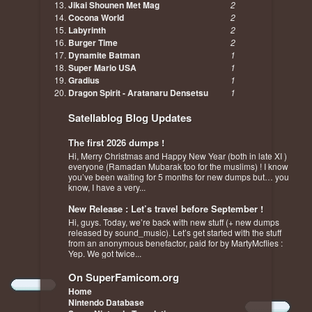
Jikai Shounen Met Mag
2
Cocona World
2
Labyrinth
2
Burger Time
2
Dynamite Batman
1
Super Mario USA
1
Gradius
1
Dragon Spirit - Aratanaru Densetsu
1
Satellablog Blog Updates
The first 2026 dumps !
Hi, Merry Christmas and Happy New Year (both in late XI )
everyone (Ramadan Mubarak too for the muslims) ! I know
you’ve been waiting for 5 months for new dumps but… you
know, I have a very...
New Release : Let’s travel before September !
Hi, guys. Today, we’re back with new stuff (+ new dumps
released by sound_music). Let’s get started with the stuff
from an anonymous benefactor, paid for by MartyMcflies :
Yep. We got twice...
On SuperFamicom.org
Home
Nintendo Database