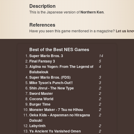
Description
This is the Japanese version of
Northern Ken
.
References
Have you seen this game mentioned in a magazine?
Let us kno
page, author etc...
Best of the Best NES Games
Super Mario Bros. 3
14
Final Fantasy 3
5
Aigiina no Yogen: From The Legend of
4
Balubalouk
Super Mario Bros. (FDS)
3
Mike Tyson's Punch-Out!!
3
Shin Jinrui - The New Type
2
Sword Master
2
Cocona World
2
Burger Time
2
Monster Maker - 7 Tsu no Hihou
2
Oeka Kids - Anpanman no Hiragana
2
Daisuki
Labyrinth
2
Ys Ancient Ys Vanished Omen
2