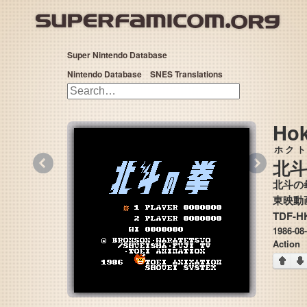
Super Nintendo Database
Nintendo Database
SNES Translations
Hok
ホクト
«
»
北斗
北斗の
TDF-H
1986-08
Action