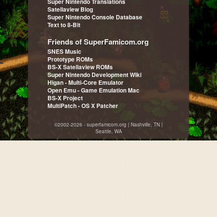
Super Nintendo Translations
Satellaview Blog
Super Nintendo Console Database
Text to 8-Bit
Friends of SuperFamicom.org
SNES Music
Prototype ROMs
BS-X Satellaview ROMs
Super Nintendo Development Wiki
Higan - Multi-Core Emulator
Open Emu - Game Emulation Mac
BS-X Project
MultiPatch - OS X Patcher
©2002-2026 - superfamicom.org | Nashville, TN |
Seattle, WA