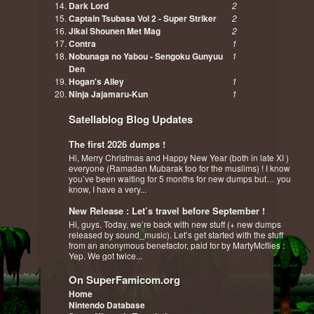
Dark Lord
2
Captain Tsubasa Vol 2 - Super Striker
2
Jikai Shounen Met Mag
2
Contra
1
Nobunaga no Yabou - Sengoku Gunyuu
1
Den
Hogan's Alley
1
Ninja Jajamaru-Kun
1
Satellablog Blog Updates
The first 2026 dumps !
Hi, Merry Christmas and Happy New Year (both in late XI )
everyone (Ramadan Mubarak too for the muslims) ! I know
you’ve been waiting for 5 months for new dumps but… you
know, I have a very...
New Release : Let’s travel before September !
Hi, guys. Today, we’re back with new stuff (+ new dumps
released by sound_music). Let’s get started with the stuff
from an anonymous benefactor, paid for by MartyMcflies :
Yep. We got twice...
On SuperFamicom.org
Home
Nintendo Database