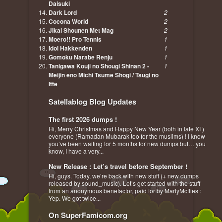
Daisuki
Dark Lord
2
Cocona World
2
Jikai Shounen Met Mag
2
Moero!! Pro Tennis
1
Idol Hakkenden
1
Gomoku Narabe Renju
1
Tanigawa Kouji no Shougi Shinan 2 -
1
Meijin eno Michi Tsume Shogi / Tsugi no
Itte
Satellablog Blog Updates
The first 2026 dumps !
Hi, Merry Christmas and Happy New Year (both in late XI )
everyone (Ramadan Mubarak too for the muslims) ! I know
you’ve been waiting for 5 months for new dumps but… you
know, I have a very...
New Release : Let’s travel before September !
Hi, guys. Today, we’re back with new stuff (+ new dumps
released by sound_music). Let’s get started with the stuff
from an anonymous benefactor, paid for by MartyMcflies :
Yep. We got twice...
On SuperFamicom.org