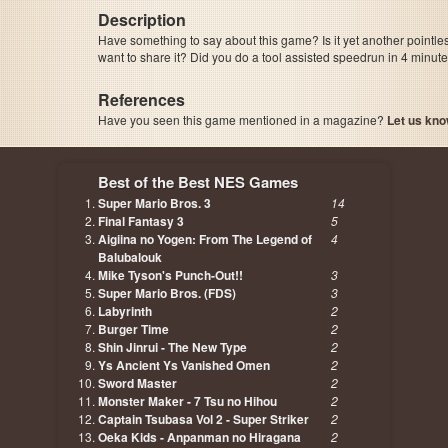
Description
Have something to say about this game? Is it yet another pointle
want to share it? Did you do a tool assisted speedrun in 4 minu
References
Have you seen this game mentioned in a magazine?
Let us kno
page, author etc...
Best of the Best NES Games
Super Mario Bros. 3
14
Final Fantasy 3
5
Aigiina no Yogen: From The Legend of
4
Balubalouk
Mike Tyson's Punch-Out!!
3
Super Mario Bros. (FDS)
3
Labyrinth
2
Burger Time
2
Shin Jinrui - The New Type
2
Ys Ancient Ys Vanished Omen
2
Sword Master
2
Monster Maker - 7 Tsu no Hihou
2
Captain Tsubasa Vol 2 - Super Striker
2
Oeka Kids - Anpanman no Hiragana
2