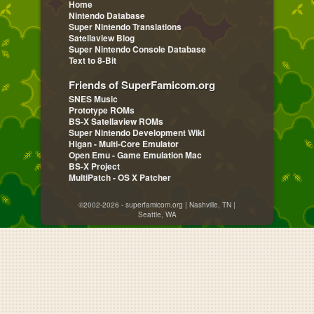
Home
Nintendo Database
Super Nintendo Translations
Satellaview Blog
Super Nintendo Console Database
Text to 8-Bit
Friends of SuperFamicom.org
SNES Music
Prototype ROMs
BS-X Satellaview ROMs
Super Nintendo Development Wiki
Higan - Multi-Core Emulator
Open Emu - Game Emulation Mac
BS-X Project
MultiPatch - OS X Patcher
©2002-2026 - superfamicom.org | Nashville, TN |
Seattle, WA