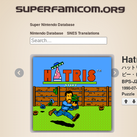
Super Nintendo Database
Nintendo Database
SNES Translations
Hat
ハット
«
»
ビー・ピー
BPS-J
1990-07
Puzzle