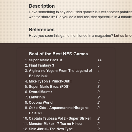
Description
Have something to say about this game? Is it yet another pointle
want to share it? Did you do a tool assisted speedrun in 4 minu
References
Have you seen this game mentioned in a magazine?
Let us kno
page, author etc...
Best of the Best NES Games
Super Mario Bros. 3
14
Final Fantasy 3
5
Aigiina no Yogen: From The Legend of
4
Balubalouk
Mike Tyson's Punch-Out!!
3
Super Mario Bros. (FDS)
3
Sword Master
2
Labyrinth
2
Cocona World
2
Oeka Kids - Anpanman no Hiragana
2
Daisuki
Captain Tsubasa Vol 2 - Super Striker
2
Monster Maker - 7 Tsu no Hihou
2
Shin Jinrui - The New Type
2