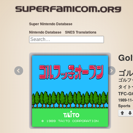
Super Nintendo Database
Nintendo Database
SNES Translations
Gol
«
»
ゴ
ゴルフ
TFC-GO
1989-11
Sports