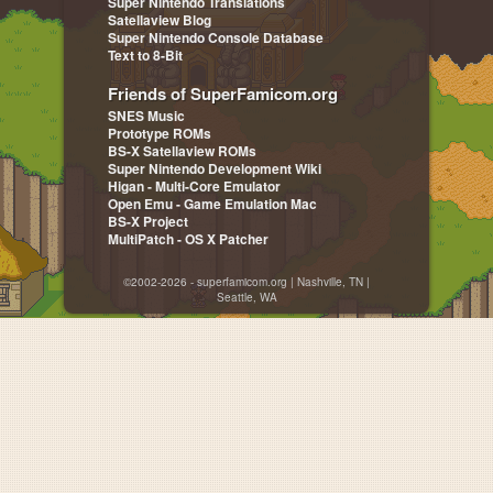
Super Nintendo Translations
Satellaview Blog
Super Nintendo Console Database
Text to 8-Bit
Friends of SuperFamicom.org
SNES Music
Prototype ROMs
BS-X Satellaview ROMs
Super Nintendo Development Wiki
Higan - Multi-Core Emulator
Open Emu - Game Emulation Mac
BS-X Project
MultiPatch - OS X Patcher
©2002-2026 - superfamicom.org | Nashville, TN |
Seattle, WA