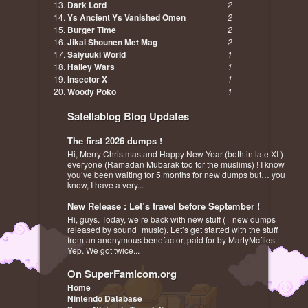
Dark Lord
2
Ys Ancient Ys Vanished Omen
2
Burger Time
2
Jikai Shounen Met Mag
2
Saiyuuki World
1
Halley Wars
1
Insector X
1
Woody Poko
1
Satellablog Blog Updates
The first 2026 dumps !
Hi, Merry Christmas and Happy New Year (both in late XI )
everyone (Ramadan Mubarak too for the muslims) ! I know
you’ve been waiting for 5 months for new dumps but… you
know, I have a very...
New Release : Let’s travel before September !
Hi, guys. Today, we’re back with new stuff (+ new dumps
released by sound_music). Let’s get started with the stuff
from an anonymous benefactor, paid for by MartyMcflies :
Yep. We got twice...
On SuperFamicom.org
Home
Nintendo Database