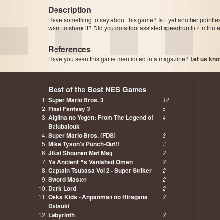
Description
Have something to say about this game? Is it yet another pointle
want to share it? Did you do a tool assisted speedrun in 4 minu
References
Have you seen this game mentioned in a magazine?
Let us kno
page, author etc...
Best of the Best NES Games
Super Mario Bros. 3
14
Final Fantasy 3
5
Aigiina no Yogen: From The Legend of
4
Balubalouk
Super Mario Bros. (FDS)
3
Mike Tyson's Punch-Out!!
3
Jikai Shounen Met Mag
2
Ys Ancient Ys Vanished Omen
2
Captain Tsubasa Vol 2 - Super Striker
2
Sword Master
2
Dark Lord
2
Oeka Kids - Anpanman no Hiragana
2
Daisuki
Labyrinth
2