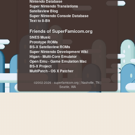
Nintendo Database
Super Nintendo Translations
Satellaview Blog
Super Nintendo Console Database
Text to 8-Bit
Friends of SuperFamicom.org
SNES Music
Prototype ROMs
BS-X Satellaview ROMs
Super Nintendo Development Wiki
Higan - Multi-Core Emulator
Open Emu - Game Emulation Mac
BS-X Project
MultiPatch - OS X Patcher
©2002-2026 - superfamicom.org | Nashville, TN |
Seattle, WA