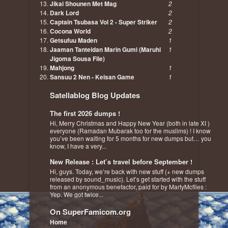
Jikai Shounen Met Mag
2
Dark Lord
2
Captain Tsubasa Vol 2 - Super Striker
2
Cocona World
2
Getsufuu Maden
1
Jaaman Tanteidan Marin Gumi (Maruhi
1
Jigoma Sousa File)
Mahjong
1
Sansuu 2 Nen - Keisan Game
1
Satellablog Blog Updates
The first 2026 dumps !
Hi, Merry Christmas and Happy New Year (both in late XI )
everyone (Ramadan Mubarak too for the muslims) ! I know
you’ve been waiting for 5 months for new dumps but… you
know, I have a very...
New Release : Let’s travel before September !
Hi, guys. Today, we’re back with new stuff (+ new dumps
released by sound_music). Let’s get started with the stuff
from an anonymous benefactor, paid for by MartyMcflies :
Yep. We got twice...
On SuperFamicom.org
Home