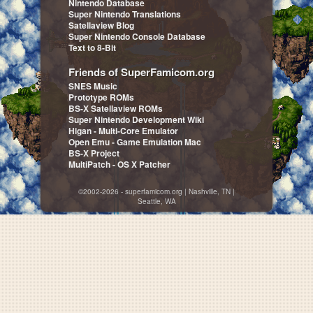
Nintendo Database
Super Nintendo Translations
Satellaview Blog
Super Nintendo Console Database
Text to 8-Bit
Friends of SuperFamicom.org
SNES Music
Prototype ROMs
BS-X Satellaview ROMs
Super Nintendo Development Wiki
Higan - Multi-Core Emulator
Open Emu - Game Emulation Mac
BS-X Project
MultiPatch - OS X Patcher
©2002-2026 - superfamicom.org | Nashville, TN |
Seattle, WA