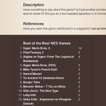
Description
Have something to say about this game? Is it yet another pointle
want to share it? Did you do a tool assisted speedrun in 4 minu
References
Have you seen this game mentioned in a magazine?
Let us kno
page, author etc...
Best of the Best NES Games
Super Mario Bros. 3
14
Final Fantasy 3
5
Aigiina no Yogen: From The Legend of
4
Balubalouk
Super Mario Bros. (FDS)
3
Mike Tyson's Punch-Out!!
3
Sword Master
2
Ys Ancient Ys Vanished Omen
2
Burger Time
2
Monster Maker - 7 Tsu no Hihou
2
Shin Jinrui - The New Type
2
Labyrinth
2
Oeka Kids - Anpanman no Hiragana
2
Daisuki