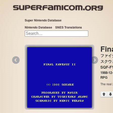
Super Nintendo Database
Nintendo Database
SNES Translations
Fin
ファイ
«
»
スクウェア
SQF-F
1988-12
RPG
The real 